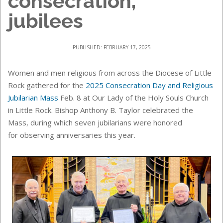
consecration,
jubilees
PUBLISHED: FEBRUARY 17, 2025
Women and men religious from across the Diocese of Little
Rock gathered for the
2025 Consecration Day and Religious
Jubilarian Mass
Feb. 8 at Our Lady of the Holy Souls Church
in Little Rock. Bishop Anthony B. Taylor celebrated the
Mass, during which seven jubilarians were honored
for observing anniversaries this year.