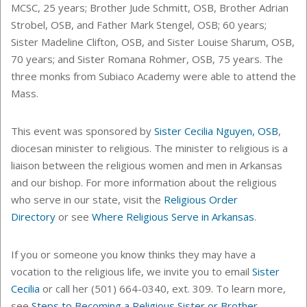
MCSC, 25 years; Brother Jude Schmitt, OSB, Brother Adrian
Strobel, OSB, and Father Mark Stengel, OSB; 60 years;
Sister Madeline Clifton, OSB, and Sister Louise Sharum, OSB,
70 years; and Sister Romana Rohmer, OSB, 75 years. The
three monks from Subiaco Academy were able to attend the
Mass.
This event was sponsored by
Sister Cecilia Nguyen, OSB
,
diocesan minister to religious.
The minister to religious is a
liaison between the religious women and men in Arkansas
and our bishop. For more information about the religious
who serve in our state, visit the
Religious Order
Directory
or see
Where Religious Serve in Arkansas
.
If you or someone you know thinks they may have a
vocation to the religious life, we invite you to email
Sister
Cecilia
or call her (501) 664-0340, ext. 309. To learn more,
see
Steps to Becoming a Religious Sister or Brother
.