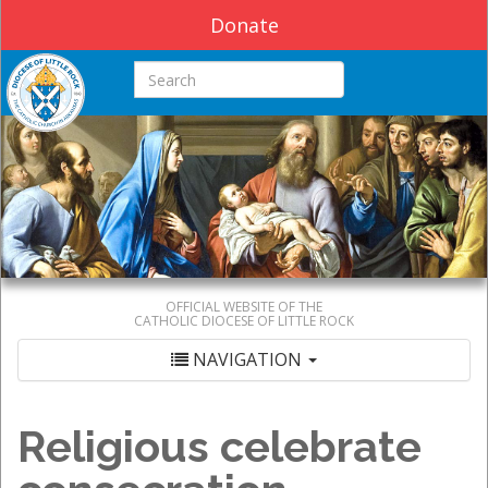
Donate
Search this site
OFFICIAL WEBSITE OF THE
CATHOLIC DIOCESE OF LITTLE ROCK
NAVIGATION
Religious celebrate