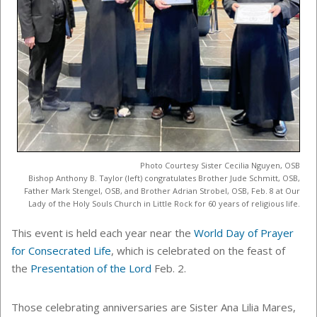
Photo Courtesy Sister Cecilia Nguyen, OSB
Bishop Anthony B. Taylor (left) congratulates Brother Jude Schmitt, OSB,
Father Mark Stengel, OSB, and Brother Adrian Strobel, OSB, Feb. 8 at Our
Lady of the Holy Souls Church in Little Rock for 60 years of religious life.
This event is held each year near the
World Day of Prayer
for Consecrated Life
, which is celebrated on the feast of
the
Presentation of the Lord
Feb. 2.
Those celebrating anniversaries are Sister Ana Lilia Mares,