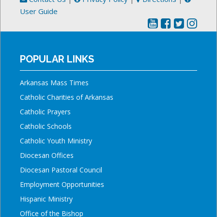
User Guide
POPULAR LINKS
Arkansas Mass Times
Catholic Charities of Arkansas
Catholic Prayers
Catholic Schools
Catholic Youth Ministry
Diocesan Offices
Diocesan Pastoral Council
Employment Opportunities
Hispanic Ministry
Office of the Bishop