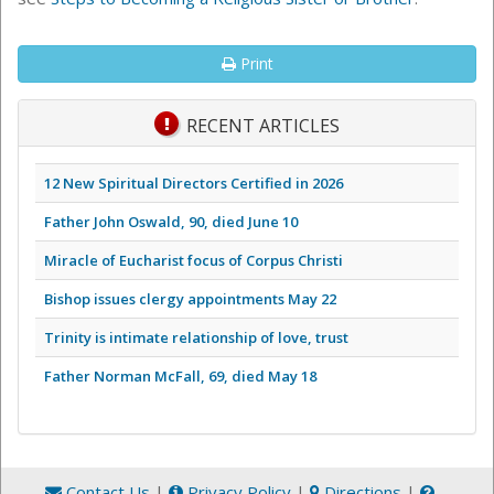
Print
RECENT ARTICLES
12 New Spiritual Directors Certified in 2026
Father John Oswald, 90, died June 10
Miracle of Eucharist focus of Corpus Christi
Bishop issues clergy appointments May 22
Trinity is intimate relationship of love, trust
Father Norman McFall, 69, died May 18
Contact Us
|
Privacy Policy
|
Directions
|