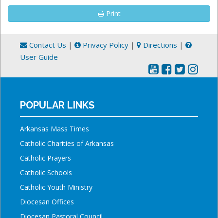
Print
Contact Us
|
Privacy Policy
|
Directions
|
User Guide
POPULAR LINKS
Arkansas Mass Times
Catholic Charities of Arkansas
Catholic Prayers
Catholic Schools
Catholic Youth Ministry
Diocesan Offices
Diocesan Pastoral Council