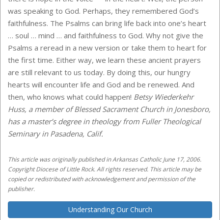
was speaking to God. Perhaps, they remembered God’s
faithfulness. The Psalms can bring life back into one’s heart
… soul … mind … and faithfulness to God. Why not give the
Psalms a reread in a new version or take them to heart for
the first time. Either way, we learn these ancient prayers
are still relevant to us today. By doing this, our hungry
hearts will encounter life and God and be renewed. And
then, who knows what could happen!
Betsy Wiederkehr
Huss, a member of Blessed Sacrament Church in Jonesboro,
has a master’s degree in theology from Fuller Theological
Seminary in Pasadena, Calif.
This article was originally published in Arkansas Catholic June 17, 2006.
Copyright Diocese of Little Rock. All rights reserved. This article may be
copied or redistributed with acknowledgement and permission of the
publisher.
Understanding Our Church