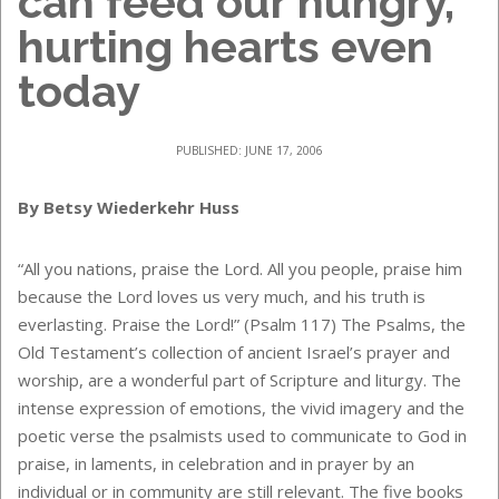
can feed our hungry,
hurting hearts even
today
PUBLISHED: JUNE 17, 2006
By Betsy Wiederkehr Huss
“All you nations, praise the Lord. All you people, praise him
because the Lord loves us very much, and his truth is
everlasting. Praise the Lord!” (Psalm 117) The Psalms, the
Old Testament’s collection of ancient Israel’s prayer and
worship, are a wonderful part of Scripture and liturgy. The
intense expression of emotions, the vivid imagery and the
poetic verse the psalmists used to communicate to God in
praise, in laments, in celebration and in prayer by an
individual or in community are still relevant. The five books