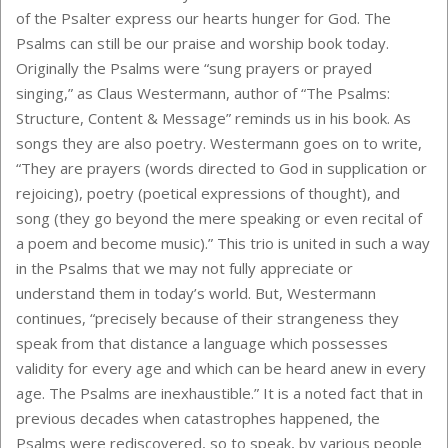
of the Psalter express our hearts hunger for God. The
Psalms can still be our praise and worship book today.
Originally the Psalms were “sung prayers or prayed
singing,” as Claus Westermann, author of “The Psalms:
Structure, Content & Message” reminds us in his book. As
songs they are also poetry. Westermann goes on to write,
“They are prayers (words directed to God in supplication or
rejoicing), poetry (poetical expressions of thought), and
song (they go beyond the mere speaking or even recital of
a poem and become music).” This trio is united in such a way
in the Psalms that we may not fully appreciate or
understand them in today’s world. But, Westermann
continues, “precisely because of their strangeness they
speak from that distance a language which possesses
validity for every age and which can be heard anew in every
age. The Psalms are inexhaustible.” It is a noted fact that in
previous decades when catastrophes happened, the
Psalms were rediscovered, so to speak, by various people