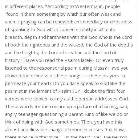
in different places. *According to Westermann, people
“found in them something by which our often weak and
anemic praying can be renewed: an immediacy or directness
of speaking to God which connects reality in all of its
breadth, depth and harshness with the God who is the Lord
of both the righteous and the wicked, the God of the depths
and the heights, the Lord of creation and the Lord of
history.” Have you read the Psalms lately? Or even truly
listened to the responsorial psalm during Mass? Have you
allowed the richness of these songs — these prayers to
permeate your heart? Do you dare speak to God like the
psalmist in the lament of Psalm 13? I doubt the first four
verses were spoken calmly as the person addresses God.
These words for me conjure up a picture of a hurting, sad,
angry teenager questioning a parent. Kind of like we do or
think of doing with God sometimes. Then, you have this
almost unbelievable change of mood in verses 5-6. Now,
there is hope in the voice — in the heart. Well, the person