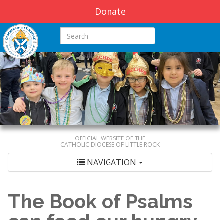
Donate
Search this site
OFFICIAL WEBSITE OF THE
CATHOLIC DIOCESE OF LITTLE ROCK
NAVIGATION
The Book of Psalms