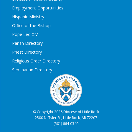
Employment Opportunities
Hispanic Ministry
Office of the Bishop
Pope Leo XIV
Parish Directory
Priest Directory
Religious Order Directory
Seminarian Directory
© Copyright 2026 Diocese of Little Rock
2500 N. Tyler St., Little Rock, AR 72207
(501) 664-0340