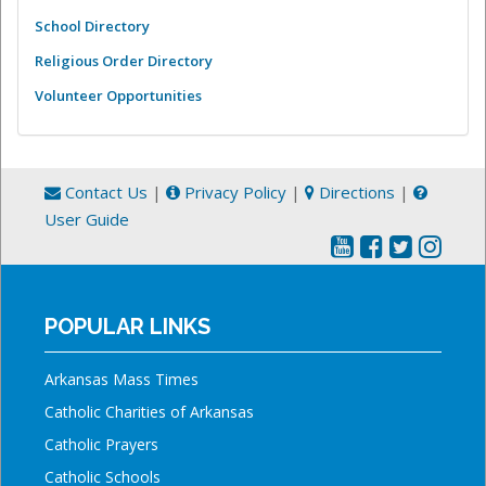
School Directory
Religious Order Directory
Volunteer Opportunities
Contact Us
|
Privacy Policy
|
Directions
|
User Guide
POPULAR LINKS
Arkansas Mass Times
Catholic Charities of Arkansas
Catholic Prayers
Catholic Schools