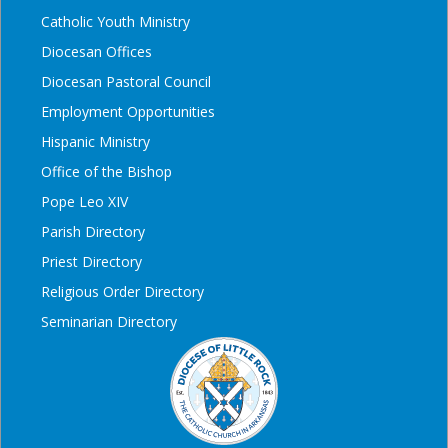
Catholic Youth Ministry
Diocesan Offices
Diocesan Pastoral Council
Employment Opportunities
Hispanic Ministry
Office of the Bishop
Pope Leo XIV
Parish Directory
Priest Directory
Religious Order Directory
Seminarian Directory