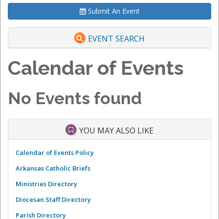
Submit An Event
EVENT SEARCH
Calendar of Events
No Events found
YOU MAY ALSO LIKE
Calendar of Events Policy
Arkansas Catholic Briefs
Ministries Directory
Diocesan Staff Directory
Parish Directory