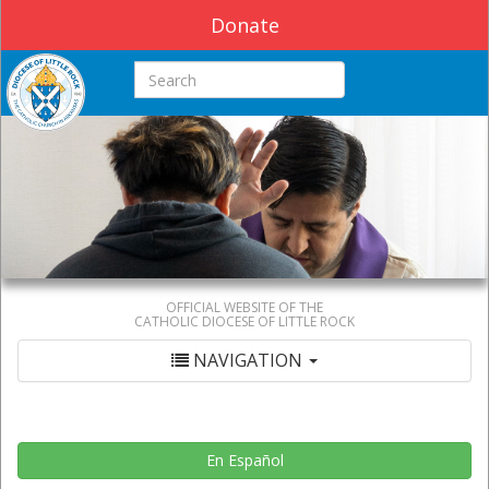
Donate
Search this site
OFFICIAL WEBSITE OF THE
CATHOLIC DIOCESE OF LITTLE ROCK
NAVIGATION
En Español