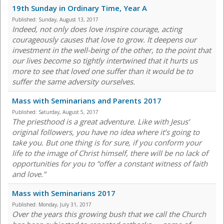
19th Sunday in Ordinary Time, Year A
Published:
Sunday, August 13, 2017
Indeed, not only does love inspire courage, acting
courageously causes that love to grow. It deepens our
investment in the well-being of the other, to the point that
our lives become so tightly intertwined that it hurts us
more to see that loved one suffer than it would be to
suffer the same adversity ourselves.
Mass with Seminarians and Parents 2017
Published:
Saturday, August 5, 2017
The priesthood is a great adventure. Like with Jesus’
original followers, you have no idea where it’s going to
take you. But one thing is for sure, if you conform your
life to the image of Christ himself, there will be no lack of
opportunities for you to “offer a constant witness of faith
and love.”
Mass with Seminarians 2017
Published:
Monday, July 31, 2017
Over the years this growing bush that we call the Church