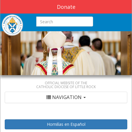
Donate
Search this site
OFFICIAL WEBSITE OF THE
CATHOLIC DIOCESE OF LITTLE ROCK
NAVIGATION
Homilías en Español