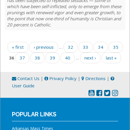
has been subjected to repeated setbacks — some of
which have been self-inflicted, only to emerge from these
prunings with renewed vigor and even greater growth, to
the point that now one-third of humanity is Christian and
20 percent is Catholic.
Pages
« first
‹ previous
…
32
33
34
35
36
37
38
39
40
…
next ›
last »
Contact Us
|
Privacy Policy
|
Directions
|
User Guide
POPULAR LINKS
Arkansas Mass Times