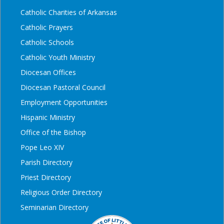
Catholic Charities of Arkansas
Catholic Prayers
Catholic Schools
Catholic Youth Ministry
Diocesan Offices
Diocesan Pastoral Council
Employment Opportunities
Hispanic Ministry
Office of the Bishop
Pope Leo XIV
Parish Directory
Priest Directory
Religious Order Directory
Seminarian Directory