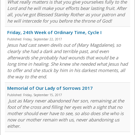
What really matters is that you give yourselves fully to the
Lord and he will make your efforts bear lasting fruit. After
all, you’ve got Blessed Stanley Rother as your patron and
he will intercede for you before the throne of God!
Friday, 24th Week of Ordinary Time, Cycle I
Published:
Friday, September 22, 2017
Jesus had cast seven devils out of (Mary Magdalene), so
clearly she had a dark and terrible past, and even
afterwards she probably had wounds that would be a
long time in healing. She knew she needed what Jesus had
to offer and she stuck by him in his darkest moments, all
the way to the end.
Memorial of Our Lady of Sorrows 2017
Published:
Friday, September 15, 2017
Just as Mary never abandoned her son, remaining at the
foot of the cross and filling her eyes with a sight that no
mother should ever have to see, so also does she who is
now our mother remain with us, never abandoning us
either.