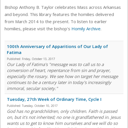
Bishop Anthony B. Taylor celebrates Mass across Arkansas
and beyond. This library features the homilies delivered
from March 2014 to the present. To listen to earlier
homilies, please visit the bishop's
Homily Archive
.
100th Anniversary of Apparitions of Our Lady of
Fatima
Published:
Friday, October 13, 2017
Our Lady of Fatima's "message was to call us to a
conversion of heart, repentance from sin and prayer,
especially the rosary. We see how on target her message
continues to be a century later in today's increasingly
immoral, secular society."
Tuesday, 27th Week of Ordinary Time, Cycle I
Published:
Tuesday, October 10, 2017
God has no grandchildren, only children. Faith is passed
on, but it's not inherited; no one is grandfathered in. Jesus
wants us to get to know him ourselves and we will do so