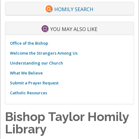
HOMILY SEARCH
YOU MAY ALSO LIKE
Office of the Bishop
Welcome the Strangers Among Us
Understanding our Church
What We Believe
Submit a Prayer Request
Catholic Resources
Bishop Taylor Homily
Library