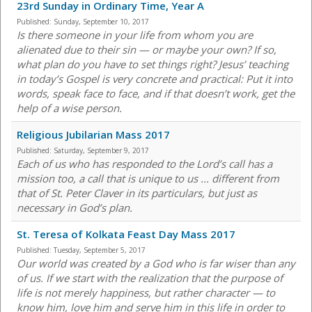
23rd Sunday in Ordinary Time, Year A
Published:
Sunday, September 10, 2017
Is there someone in your life from whom you are
alienated due to their sin — or maybe your own? If so,
what plan do you have to set things right? Jesus’ teaching
in today’s Gospel is very concrete and practical: Put it into
words, speak face to face, and if that doesn’t work, get the
help of a wise person.
Religious Jubilarian Mass 2017
Published:
Saturday, September 9, 2017
Each of us who has responded to the Lord’s call has a
mission too, a call that is unique to us ... different from
that of St. Peter Claver in its particulars, but just as
necessary in God’s plan.
St. Teresa of Kolkata Feast Day Mass 2017
Published:
Tuesday, September 5, 2017
Our world was created by a God who is far wiser than any
of us. If we start with the realization that the purpose of
life is not merely happiness, but rather character — to
know him, love him and serve him in this life in order to