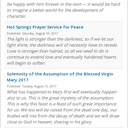
be happy with him forever in the next — it would be hard
to imagine a better world for the development of
character.
Hot Springs Prayer Service for Peace
Published:
Saturday, August 19, 2017
The light is stronger than the darkness, so if we let our
light shine, the darkness will of necessity have to recede.
Love is stronger than hatred, so all we need to do is
continue to extend love and eventually hardened hearts
will begin to soften.
Solemnity of the Assumption of the Blessed Virgin
Mary 2017
Published:
Tuesday, August 15, 2017
What has happened to Mary first will eventually happen
also to us. This is the great mystery of the assumption.
This is why this feast is a feast of such great importance
for us: We too will be raised from the dead one day, our
bodies will rise from the decay of death and we will draw
close to God in heaven, sharing in his glory.