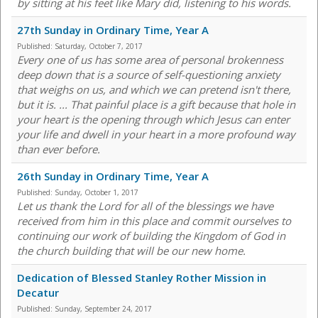
by sitting at his feet like Mary did, listening to his words.
27th Sunday in Ordinary Time, Year A
Published:
Saturday, October 7, 2017
Every one of us has some area of personal brokenness
deep down that is a source of self-questioning anxiety
that weighs on us, and which we can pretend isn't there,
but it is. ... That painful place is a gift because that hole in
your heart is the opening through which Jesus can enter
your life and dwell in your heart in a more profound way
than ever before.
26th Sunday in Ordinary Time, Year A
Published:
Sunday, October 1, 2017
Let us thank the Lord for all of the blessings we have
received from him in this place and commit ourselves to
continuing our work of building the Kingdom of God in
the church building that will be our new home.
Dedication of Blessed Stanley Rother Mission in
Decatur
Published:
Sunday, September 24, 2017