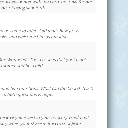
sonal encounter with the Lord, not only for our
on, of being sent forth.
he came to offer. And that’s how Jesus
loaks, and welcome him as our king.
One Wounded”. The reason is that you’re not
e mother and her child.
round two questions: What can the Church teach
to both questions is hope.
the love you invest in your ministry would not
istry when your share in the cross of Jesus