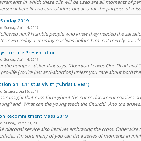
acraments in which these oils will be used are all moments of per
ersonal benefit and consolation, but also for the purpose of missi
 Sunday 2019
ed:
Sunday, April 14, 2019
ollowed him? Humble people who knew they needed the salvation 
tes even today. Let us lay our lives before him, not merely our c
ys for Life Presentation
ed:
Sunday, April 14, 2019
fer the bumper sticker that says: “Abortion Leaves One Dead and 
 pro-life (you’re just anti-abortion) unless you care about both th
ction on "Christus Vivit" ("Christ Lives")
ed:
Saturday, April 6, 2019
asic insight that runs throughout the entire document revolves a
oung? and, What can the young teach the Church? And the answer 
on Recommitment Mass 2019
ed:
Sunday, March 31, 2019
ful diaconal service also involves embracing the cross. Otherwise 
crificial. I'm sure many of you can list a series of moments in min