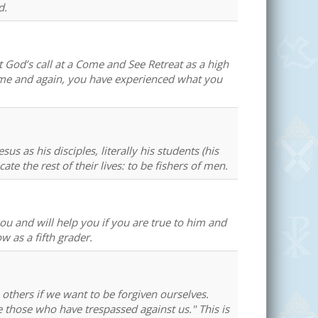
d.
t God’s call at a Come and See Retreat as a high
time and again, you have experienced what you
us as his disciples, literally his students (his
 the rest of their lives: to be fishers of men.
you and will help you if you are true to him and
 as a fifth grader.
e others if we want to be forgiven ourselves.
 those who have trespassed against us." This is