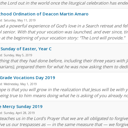
 the Lord out in the world once the liturgical celebration has ende
thood Ordination of Deacon Martin Amaro
ed:
Saturday, May 11, 2019
ad a powerful experience of God’s love in a Search retreat and fel
l senior. With that your vocation was launched, and ever since, 
 at the beginning of your vocation story: “The Lord will provide.”
 Sunday of Easter, Year C
ed:
Sunday, May 5, 2019
hing that they had done before, including their three years with Jes
arians), prepared them for what he was now asking them to dedicate
 Grade Vocations Day 2019
ed:
Wednesday, May 1, 2019
pe is that you will grow in the realization that Jesus will be with 
being true to him means doing what he is asking of you already now
e Mercy Sunday 2019
ed:
Sunday, April 28, 2019
teaches us in the Lord's Prayer that we are all obligated to forgiv
ive us our trespasses as — in the same measure that — we forgive