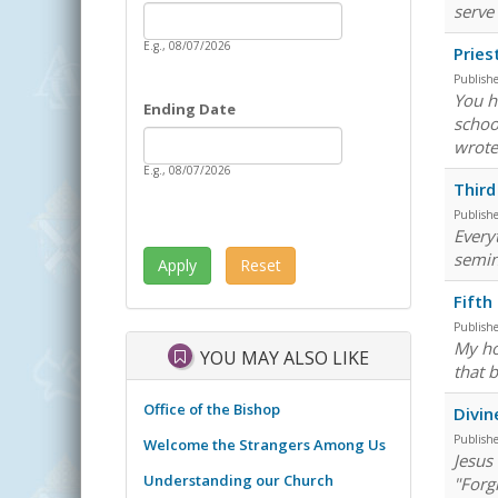
Date
serve
Starting Date
E.g., 08/07/2026
Pries
Publish
You h
Ending Date
schoo
Date
Ending Date
wrote
E.g., 08/07/2026
Third
Publish
Everyt
semin
Fifth
Publish
My ho
YOU MAY ALSO LIKE
that 
Office of the Bishop
Divin
Publish
Welcome the Strangers Among Us
Jesus 
Understanding our Church
"Forg