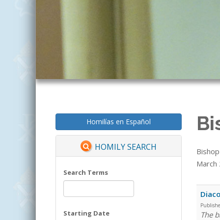
Bi
Homilías en Español
HOMILY SEARCH
Bishop
March 2
Search Terms
Diaco
Publish
Starting Date
The b