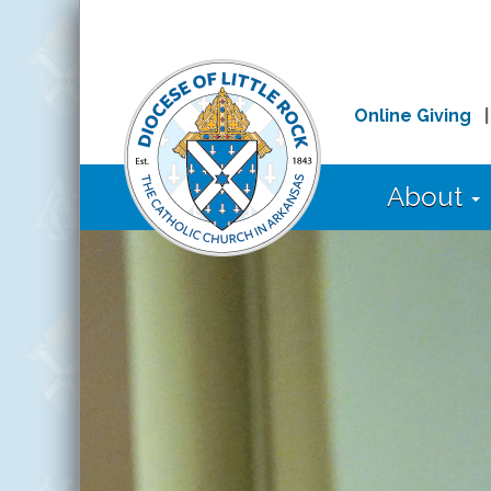
Online Giving
About