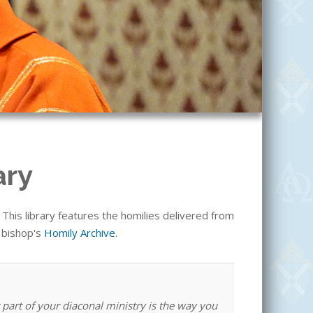
ary
his library features the homilies delivered from
e bishop's
Homily Archive
.
 part of your diaconal ministry is the way you