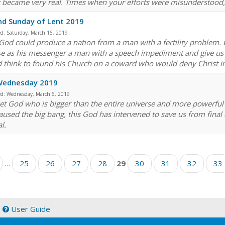
t became very real. Times when your efforts were misunderstood
d Sunday of Lent 2019
ed:
Saturday, March 16, 2019
God could produce a nation from a man with a fertility problem
e as his messenger a man with a speech impediment and give us 
 think to found his Church on a coward who would deny Christ i
Wednesday 2019
ed:
Wednesday, March 6, 2019
et God who is bigger than the entire universe and more powerful 
aused the big bang, this God has intervened to save us from fina
l.
…
25
26
27
28
29
30
31
32
33
|
User Guide