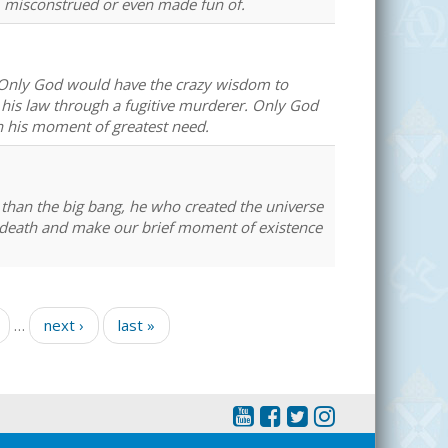
, misconstrued or even made fun of.
. Only God would have the crazy wisdom to
his law through a fugitive murderer. Only God
n his moment of greatest need.
than the big bang, he who created the universe
l death and make our brief moment of existence
…
next ›
last »