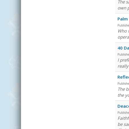
The s
own p
Palm
Publish
Who f
opera
40 Da
Publish
I pre
really
Refle
Publish
The b
the y
Deac
Publish
Faith
be sa