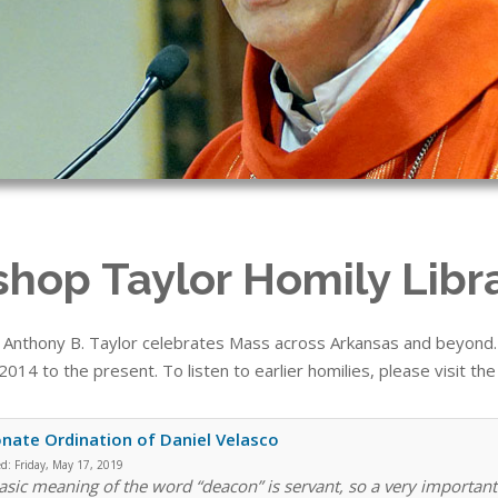
shop Taylor Homily Libr
 Anthony B. Taylor celebrates Mass across Arkansas and beyond. T
014 to the present. To listen to earlier homilies, please visit th
nate Ordination of Daniel Velasco
ed:
Friday, May 17, 2019
asic meaning of the word “deacon” is servant, so a very important