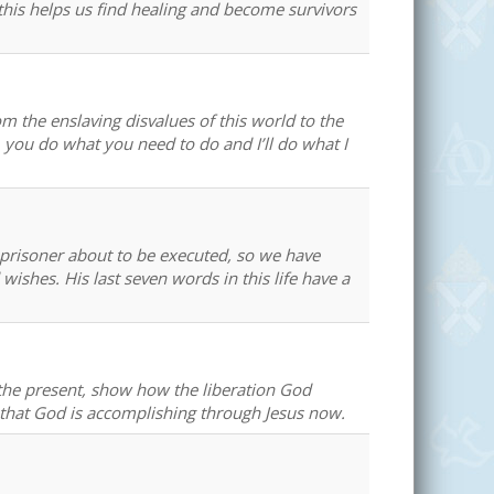
this helps us find healing and become survivors
om the enslaving disvalues of this world to the
d, you do what you need to do and I’ll do what I
 prisoner about to be executed, so we have
 wishes. His last seven words in this life have a
in the present, show how the liberation God
 that God is accomplishing through Jesus now.