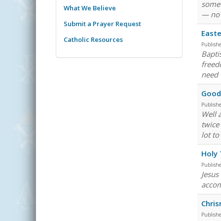
somet
What We Believe
— no 
Submit a Prayer Request
Easte
Catholic Resources
Publish
Bapti
freedo
need 
Good 
Publish
Well 
twice 
lot t
Holy 
Publish
Jesus 
accom
Chri
Publish