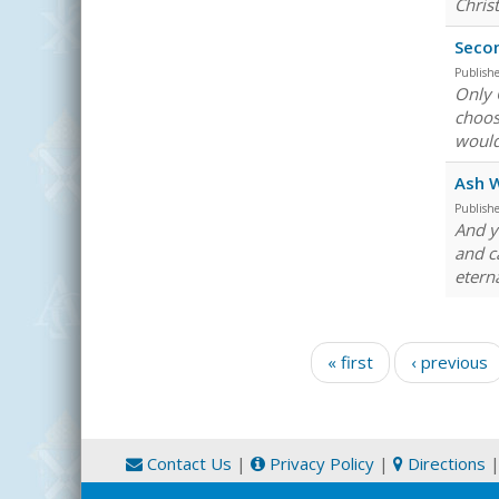
Chris
Secon
Publish
Only 
choos
would
Ash 
Publish
And y
and c
eterna
Pages
« first
‹ previous
Contact Us
|
Privacy Policy
|
Directions