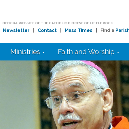
OFFICIAL WEBSITE OF THE CATHOLIC DIOCESE OF LITTLE ROCK
|
Newsletter
|
Contact
|
Mass Times
| Find a
Paris
Ministries
Faith and Worship