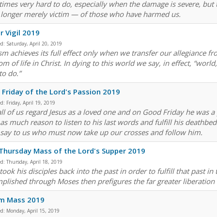
imes very hard to do, especially when the damage is severe, but 
longer merely victim — of those who have harmed us.
r Vigil 2019
ed:
Saturday, April 20, 2019
sm achieves its full effect only when we transfer our allegiance fr
m of life in Christ. In dying to this world we say, in effect, “worl
to do.”
Friday of the Lord's Passion 2019
ed:
Friday, April 19, 2019
all of us regard Jesus as a loved one and on Good Friday he was a
as much reason to listen to his last words and fulfill his deathbed
o say to us who must now take up our crosses and follow him.
Thursday Mass of the Lord's Supper 2019
ed:
Thursday, April 18, 2019
took his disciples back into the past in order to fulfill that past 
plished through Moses then prefigures the far greater liberation
sm Mass 2019
ed:
Monday, April 15, 2019