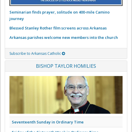
Seminarian finds prayer, solitude on 400-mile Camino
journey
Blessed Stanley Rother film screens across Arkansas
Arkansas parishes welcome new members into the church
Subscribe to Arkansas Catholic
BISHOP TAYLOR HOMILIES
Seventeenth Sunday in Ordinary Time