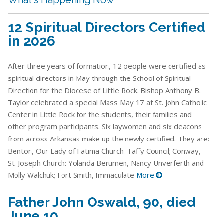
12 Spiritual Directors Certified
in 2026
After three years of formation, 12 people were certified as
spiritual directors in May through the School of Spiritual
Direction for the Diocese of Little Rock. Bishop Anthony B.
Taylor celebrated a special Mass May 17 at St. John Catholic
Center in Little Rock for the students, their families and
other program participants. Six laywomen and six deacons
from across Arkansas make up the newly certified. They are:
Benton, Our Lady of Fatima Church: Taffy Council; Conway,
St. Joseph Church: Yolanda Berumen, Nancy Unverferth and
Molly Walchuk; Fort Smith, Immaculate
More
Father John Oswald, 90, died
June 10