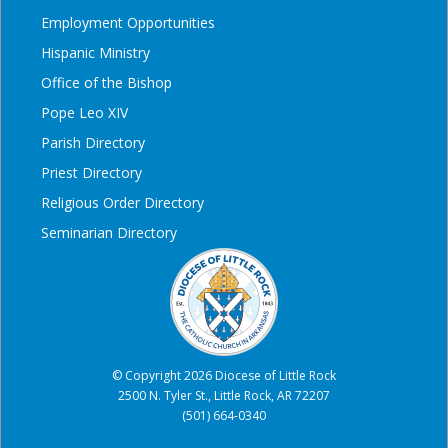
Employment Opportunities
Hispanic Ministry
Office of the Bishop
Pope Leo XIV
Parish Directory
Priest Directory
Religious Order Directory
Seminarian Directory
© Copyright 2026 Diocese of Little Rock
2500 N. Tyler St., Little Rock, AR 72207
(501) 664-0340