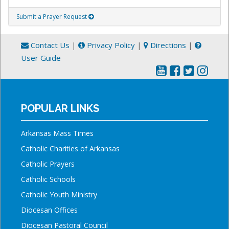
Submit a Prayer Request
Contact Us
|
Privacy Policy
|
Directions
|
User Guide
POPULAR LINKS
Arkansas Mass Times
Catholic Charities of Arkansas
Catholic Prayers
Catholic Schools
Catholic Youth Ministry
Diocesan Offices
Diocesan Pastoral Council