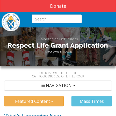
Donate
Search this site
OFFICIAL WEBSITE OF THE
CATHOLIC DIOCESE OF LITTLE ROCK
NAVIGATION
Featured Content
Mass Times
What's Happening Now