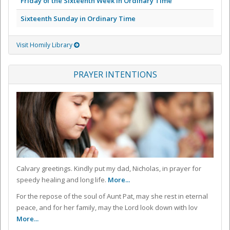
Friday of the Sixteenth Week in Ordinary Time
Sixteenth Sunday in Ordinary Time
Visit Homily Library
PRAYER INTENTIONS
Calvary greetings. Kindly put my dad, Nicholas, in prayer for
speedy healing and long life.
More...
For the repose of the soul of Aunt Pat, may she rest in eternal
peace, and for her family, may the Lord look down with lov
More...