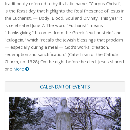
traditionally referred to by its Latin name, "Corpus Christi",
is the feast day that highlights the Real Presence of Jesus in
the Eucharist, — Body, Blood, Soul and Divinity. This year it
is celebrated June 7. The word "Eucharist" means
"thanksgiving." It comes from the Greek "eucharistein" and
"eulogein," which "recalls the Jewish blessings that proclaim
— especially during a meal — God's works: creation,
redemption and sanctification." (Catechism of the Catholic
Church, no. 1328) On the night before he died, Jesus shared
one
More
CALENDAR OF EVENTS