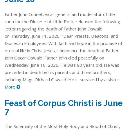
Father John Connell, vicar general and moderator of the
curia for the Diocese of Little Rock, released the following
letter regarding the death of Father John Oswald
on Thursday, June 11, 2026. "Dear Priests, Deacons, and
Diocesan Employees: With faith and hope in the promise of
eternal life in Christ Jesus, I announce the death of Father
John Oscar Oswald. Father John died peacefully on
Wednesday, June 10, 2026. He was 90 years old. He was
preceded in death by his parents and three brothers,
including Msgr. Richard Oswald. He is survived by a sister
More
Feast of Corpus Christi is June
7
The Solemnity of the Most Holy Body and Blood of Christ,