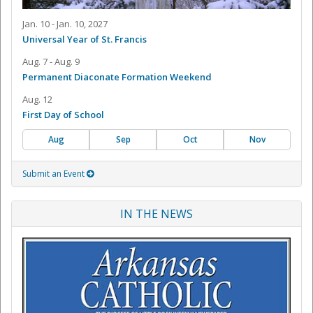
Jan. 10 - Jan. 10, 2027
Universal Year of St. Francis
Aug. 7 - Aug. 9
Permanent Diaconate Formation Weekend
Aug. 12
First Day of School
Aug
Sep
Oct
Nov
Submit an Event
IN THE NEWS