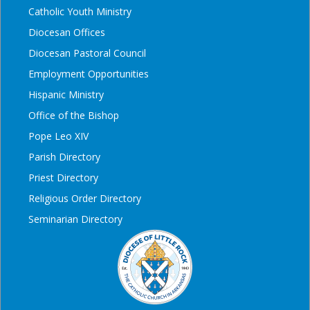
Catholic Youth Ministry
Diocesan Offices
Diocesan Pastoral Council
Employment Opportunities
Hispanic Ministry
Office of the Bishop
Pope Leo XIV
Parish Directory
Priest Directory
Religious Order Directory
Seminarian Directory