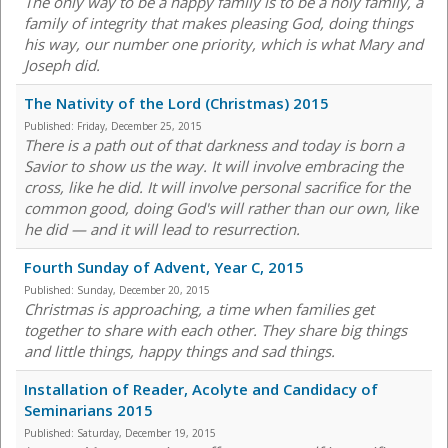
The only way to be a happy family is to be a holy family, a
family of integrity that makes pleasing God, doing things
his way, our number one priority, which is what Mary and
Joseph did.
The Nativity of the Lord (Christmas) 2015
Published:
Friday, December 25, 2015
There is a path out of that darkness and today is born a
Savior to show us the way. It will involve embracing the
cross, like he did. It will involve personal sacrifice for the
common good, doing God's will rather than our own, like
he did — and it will lead to resurrection.
Fourth Sunday of Advent, Year C, 2015
Published:
Sunday, December 20, 2015
Christmas is approaching, a time when families get
together to share with each other. They share big things
and little things, happy things and sad things.
Installation of Reader, Acolyte and Candidacy of
Seminarians 2015
Published:
Saturday, December 19, 2015