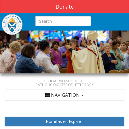
Donate
Search this site
OFFICIAL WEBSITE OF THE
CATHOLIC DIOCESE OF LITTLE ROCK
NAVIGATION
Homilías en Español