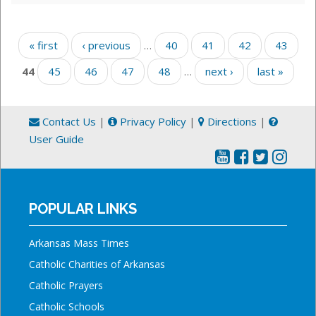
Pages
« first
‹ previous
…
40
41
42
43
44
45
46
47
48
…
next ›
last »
Contact Us
|
Privacy Policy
|
Directions
|
User Guide
POPULAR LINKS
Arkansas Mass Times
Catholic Charities of Arkansas
Catholic Prayers
Catholic Schools