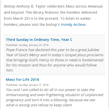
Bishop Anthony B. Taylor celebrates Mass across Arkansas
and beyond. This library features the homilies delivered
from March 2014 to the present. To listen to earlier
homilies, please visit the bishop's
Homily Archive
.
Third Sunday in Ordinary Time, Year C
Published:
Sunday, January 24, 2016
Pope Francis has declared this year to be a great Jubilee
Year of God's Mercy and in today's Gospel Jesus proclaims
that bringing God's mercy to those in need is fundamental
for his mission and thus for anyone who would follow
him.
Mass for Life 2016
Published:
Sunday, January 17, 2016
You and I are called to do all in our power to take the
embarrassing and even frightening situation of unplanned
pregnancy and turn it into a blessing, because we see
what is wrong and refuse to keep silent.