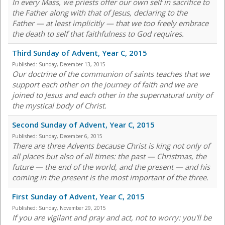
In every Mass, we priests offer our own self in sacrifice to
the Father along with that of Jesus, declaring to the
Father — at least implicitly — that we too freely embrace
the death to self that faithfulness to God requires.
Third Sunday of Advent, Year C, 2015
Published:
Sunday, December 13, 2015
Our doctrine of the communion of saints teaches that we
support each other on the journey of faith and we are
joined to Jesus and each other in the supernatural unity of
the mystical body of Christ.
Second Sunday of Advent, Year C, 2015
Published:
Sunday, December 6, 2015
There are three Advents because Christ is king not only of
all places but also of all times: the past — Christmas, the
future — the end of the world, and the present — and his
coming in the present is the most important of the three.
First Sunday of Advent, Year C, 2015
Published:
Sunday, November 29, 2015
If you are vigilant and pray and act, not to worry: you'll be