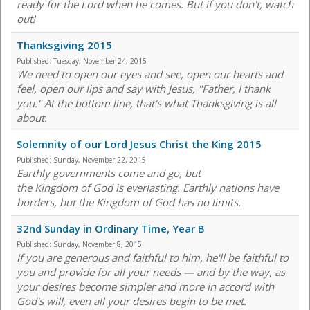
ready for the Lord when he comes. But if you don't, watch
out!
Thanksgiving 2015
Published:
Tuesday, November 24, 2015
We need to open our eyes and see, open our hearts and
feel, open our lips and say with Jesus, "Father, I thank
you." At the bottom line, that's what Thanksgiving is all
about.
Solemnity of our Lord Jesus Christ the King 2015
Published:
Sunday, November 22, 2015
Earthly governments come and go, but
the Kingdom of God is everlasting. Earthly nations have
borders, but the Kingdom of God has no limits.
32nd Sunday in Ordinary Time, Year B
Published:
Sunday, November 8, 2015
If you are generous and faithful to him, he'll be faithful to
you and provide for all your needs — and by the way, as
your desires become simpler and more in accord with
God's will, even all your desires begin to be met.