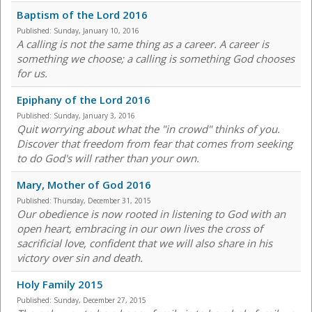
Baptism of the Lord 2016
Published:
Sunday, January 10, 2016
A calling is not the same thing as a career. A career is
something we choose; a calling is something God chooses
for us.
Epiphany of the Lord 2016
Published:
Sunday, January 3, 2016
Quit worrying about what the "in crowd" thinks of you.
Discover that freedom from fear that comes from seeking
to do God's will rather than your own.
Mary, Mother of God 2016
Published:
Thursday, December 31, 2015
Our obedience is now rooted in listening to God with an
open heart, embracing in our own lives the cross of
sacrificial love, confident that we will also share in his
victory over sin and death.
Holy Family 2015
Published:
Sunday, December 27, 2015