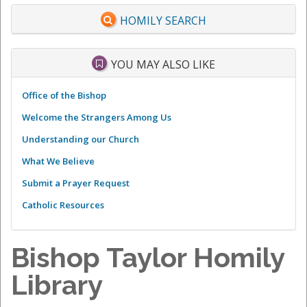
HOMILY SEARCH
YOU MAY ALSO LIKE
Office of the Bishop
Welcome the Strangers Among Us
Understanding our Church
What We Believe
Submit a Prayer Request
Catholic Resources
Bishop Taylor Homily
Library