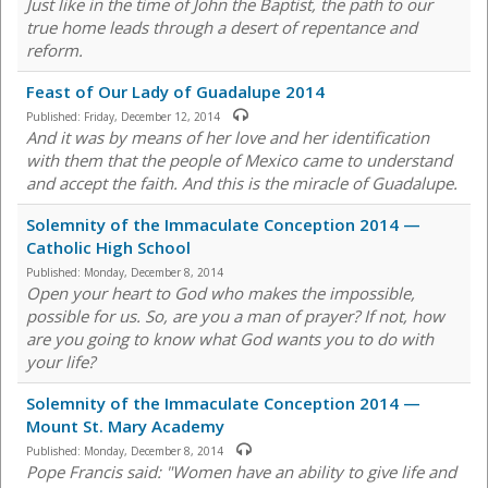
Just like in the time of John the Baptist, the path to our
true home leads through a desert of repentance and
reform.
Feast of Our Lady of Guadalupe 2014
Published:
Friday, December 12, 2014
And it was by means of her love and her identification
with them that the people of Mexico came to understand
and accept the faith. And this is the miracle of Guadalupe.
Solemnity of the Immaculate Conception 2014 —
Catholic High School
Published:
Monday, December 8, 2014
Open your heart to God who makes the impossible,
possible for us. So, are you a man of prayer? If not, how
are you going to know what God wants you to do with
your life?
Solemnity of the Immaculate Conception 2014 —
Mount St. Mary Academy
Published:
Monday, December 8, 2014
Pope Francis said: "Women have an ability to give life and