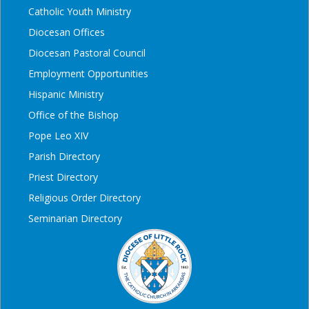
Catholic Youth Ministry
Diocesan Offices
Diocesan Pastoral Council
Employment Opportunities
Hispanic Ministry
Office of the Bishop
Pope Leo XIV
Parish Directory
Priest Directory
Religious Order Directory
Seminarian Directory