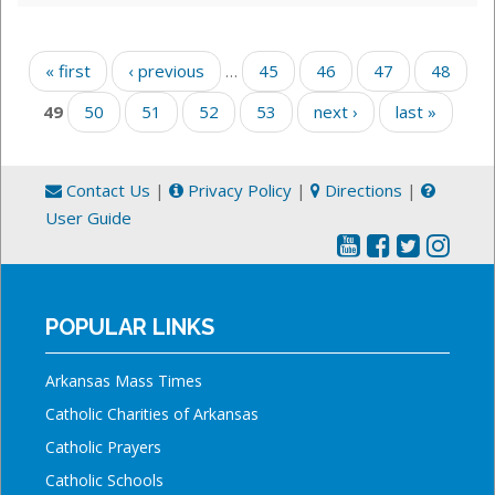
Pages
« first
‹ previous
…
45
46
47
48
49
50
51
52
53
next ›
last »
Contact Us
|
Privacy Policy
|
Directions
|
User Guide
POPULAR LINKS
Arkansas Mass Times
Catholic Charities of Arkansas
Catholic Prayers
Catholic Schools