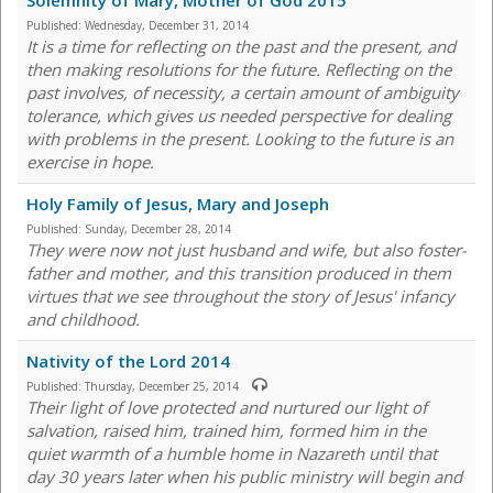
Solemnity of Mary, Mother of God 2015
Published:
Wednesday, December 31, 2014
It is a time for reflecting on the past and the present, and
then making resolutions for the future. Reflecting on the
past involves, of necessity, a certain amount of ambiguity
tolerance, which gives us needed perspective for dealing
with problems in the present. Looking to the future is an
exercise in hope.
Holy Family of Jesus, Mary and Joseph
Published:
Sunday, December 28, 2014
They were now not just husband and wife, but also foster-
father and mother, and this transition produced in them
virtues that we see throughout the story of Jesus' infancy
and childhood.
Nativity of the Lord 2014
Published:
Thursday, December 25, 2014
Their light of love protected and nurtured our light of
salvation, raised him, trained him, formed him in the
quiet warmth of a humble home in Nazareth until that
day 30 years later when his public ministry will begin and