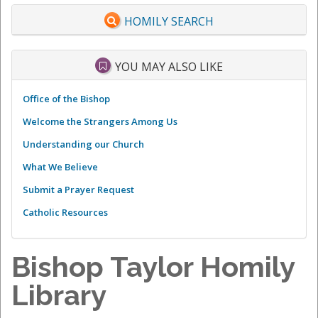
HOMILY SEARCH
YOU MAY ALSO LIKE
Office of the Bishop
Welcome the Strangers Among Us
Understanding our Church
What We Believe
Submit a Prayer Request
Catholic Resources
Bishop Taylor Homily
Library