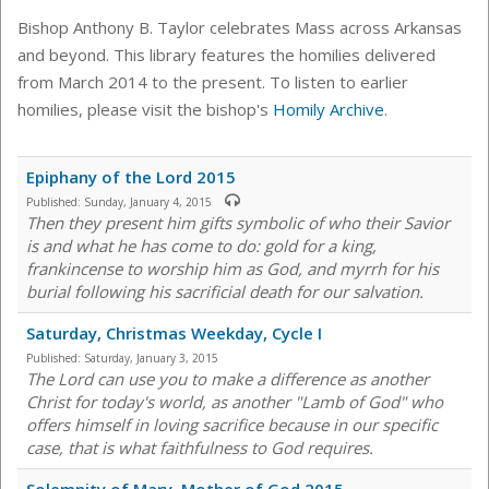
Bishop Anthony B. Taylor celebrates Mass across Arkansas
and beyond. This library features the homilies delivered
from March 2014 to the present. To listen to earlier
homilies, please visit the bishop's
Homily Archive
.
Epiphany of the Lord 2015
Published:
Sunday, January 4, 2015
Then they present him gifts symbolic of who their Savior
is and what he has come to do: gold for a king,
frankincense to worship him as God, and myrrh for his
burial following his sacrificial death for our salvation.
Saturday, Christmas Weekday, Cycle I
Published:
Saturday, January 3, 2015
The Lord can use you to make a difference as another
Christ for today's world, as another "Lamb of God" who
offers himself in loving sacrifice because in our specific
case, that is what faithfulness to God requires.