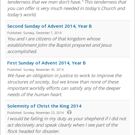
tenderness that we men don't have." This tenderness that
you can offer is very much needed in today's Church and
today's world.
Second Sunday of Advent 2014, Year B
Published:
Sunday, December 7, 2014
You and I are citizens of that kingdom whose
establishment John the Baptist prepared and Jesus
accomplished.
First Sunday of Advent 2014, Year B
Published:
Sunday, November 30, 2014
We have an obligation in justice to work to improve the
structures of society, but we know than none of these
important worldly efforts can satisfy any of the deeper
needs of the human heart.
Solemnity of Christ the King 2014
Published:
Sunday, November 23, 2014
I would be failing in my duty as your shepherd if I did not
act decisively and speak clearly when I see part of the
flock headed for disaster.