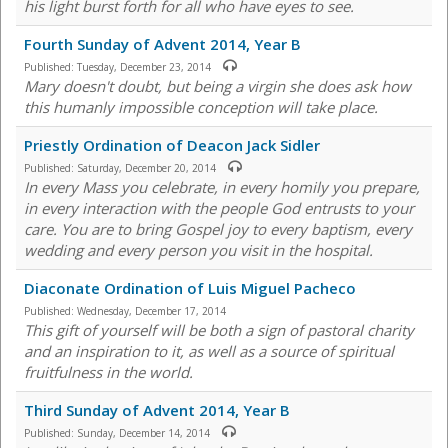
his light burst forth for all who have eyes to see.
Fourth Sunday of Advent 2014, Year B
Published:
Tuesday, December 23, 2014
Mary doesn't doubt, but being a virgin she does ask how
this humanly impossible conception will take place.
Priestly Ordination of Deacon Jack Sidler
Published:
Saturday, December 20, 2014
In every Mass you celebrate, in every homily you prepare,
in every interaction with the people God entrusts to your
care. You are to bring Gospel joy to every baptism, every
wedding and every person you visit in the hospital.
Diaconate Ordination of Luis Miguel Pacheco
Published:
Wednesday, December 17, 2014
This gift of yourself will be both a sign of pastoral charity
and an inspiration to it, as well as a source of spiritual
fruitfulness in the world.
Third Sunday of Advent 2014, Year B
Published:
Sunday, December 14, 2014