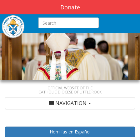
Donate
Search this site
OFFICIAL WEBSITE OF THE
CATHOLIC DIOCESE OF LITTLE ROCK
NAVIGATION
Homilías en Español