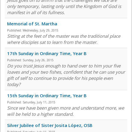
Jesus goes on to affirm that the challenges we face are
only temporary, lasting only until the Kingdom of God is
manifest in all of its fullness.
Memorial of St. Martha
Published:
Wednesday, July 29, 2015
Sitting at the feet of the master was the traditional place
where disciples sat to learn from the master.
17th Sunday in Ordinary Time, Year B
Published:
Sunday, July 26, 2015
Do you trust Jesus enough to hand over to him your five
loaves and your two fishes, confident that he can use your
gift of self to continue to provide for his people even
today?
15th Sunday in Ordinary Time, Year B
Published:
Saturday, July 11, 2015
Since we have been given more and understand more, we
will be held to a higher standard.
Silver Jubilee of Sister Josita López, OSB