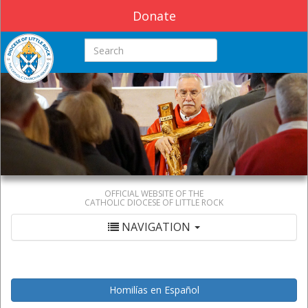
Donate
Search this site
OFFICIAL WEBSITE OF THE
CATHOLIC DIOCESE OF LITTLE ROCK
NAVIGATION
Homilías en Español