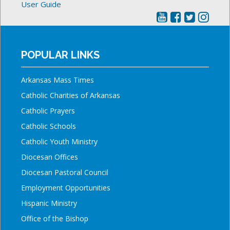
User Guide
POPULAR LINKS
Arkansas Mass Times
Catholic Charities of Arkansas
Catholic Prayers
Catholic Schools
Catholic Youth Ministry
Diocesan Offices
Diocesan Pastoral Council
Employment Opportunities
Hispanic Ministry
Office of the Bishop