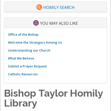
HOMILY SEARCH
YOU MAY ALSO LIKE
Office of the Bishop
Welcome the Strangers Among Us
Understanding our Church
What We Believe
Submit a Prayer Request
Catholic Resources
Bishop Taylor Homily
Library