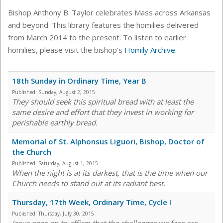
Bishop Anthony B. Taylor celebrates Mass across Arkansas
and beyond. This library features the homilies delivered
from March 2014 to the present. To listen to earlier
homilies, please visit the bishop's
Homily Archive
.
18th Sunday in Ordinary Time, Year B
Published:
Sunday, August 2, 2015
They should seek this spiritual bread with at least the
same desire and effort that they invest in working for
perishable earthly bread.
Memorial of St. Alphonsus Liguori, Bishop, Doctor of
the Church
Published:
Saturday, August 1, 2015
When the night is at its darkest, that is the time when our
Church needs to stand out at its radiant best.
Thursday, 17th Week, Ordinary Time, Cycle I
Published:
Thursday, July 30, 2015