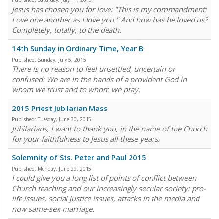
Published:
Saturday, July 11, 2015
Jesus has chosen you for love: "This is my commandment:
Love one another as I love you." And how has he loved us?
Completely, totally, to the death.
14th Sunday in Ordinary Time, Year B
Published:
Sunday, July 5, 2015
There is no reason to feel unsettled, uncertain or
confused: We are in the hands of a provident God in
whom we trust and to whom we pray.
2015 Priest Jubilarian Mass
Published:
Tuesday, June 30, 2015
Jubilarians, I want to thank you, in the name of the Church
for your faithfulness to Jesus all these years.
Solemnity of Sts. Peter and Paul 2015
Published:
Monday, June 29, 2015
I could give you a long list of points of conflict between
Church teaching and our increasingly secular society: pro-
life issues, social justice issues, attacks in the media and
now same-sex marriage.