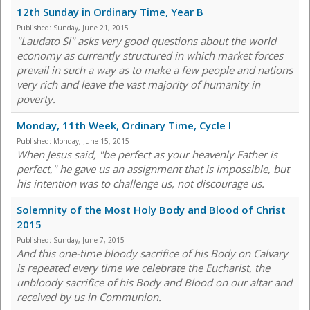
12th Sunday in Ordinary Time, Year B
Published:
Sunday, June 21, 2015
"Laudato Si" asks very good questions about the world
economy as currently structured in which market forces
prevail in such a way as to make a few people and nations
very rich and leave the vast majority of humanity in
poverty.
Monday, 11th Week, Ordinary Time, Cycle I
Published:
Monday, June 15, 2015
When Jesus said, "be perfect as your heavenly Father is
perfect," he gave us an assignment that is impossible, but
his intention was to challenge us, not discourage us.
Solemnity of the Most Holy Body and Blood of Christ
2015
Published:
Sunday, June 7, 2015
And this one-time bloody sacrifice of his Body on Calvary
is repeated every time we celebrate the Eucharist, the
unbloody sacrifice of his Body and Blood on our altar and
received by us in Communion.