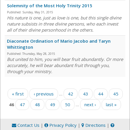
Solemnity of the Most Holy Trinity 2015
Published:
Sunday, May 31, 2015
His nature is one, just as love is one, but this single divine
nature subsists in three divine persons, who each invest
all of their divine personhood in the others.
Diaconate Ordination of Mario Jacobo and Taryn
Whittington
Published:
Thursday, May 28, 2015
But united to him, you will bear fruit abundantly. Or more
accurately, he will bear abundant fruit through you,
through your ministry.
Pages
« first
‹ previous
…
42
43
44
45
46
47
48
49
50
…
next ›
last »
Contact Us
|
Privacy Policy
|
Directions
|