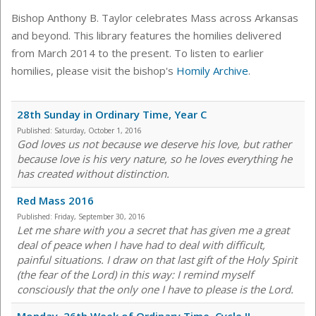
Bishop Anthony B. Taylor celebrates Mass across Arkansas
and beyond. This library features the homilies delivered
from March 2014 to the present. To listen to earlier
homilies, please visit the bishop's
Homily Archive
.
28th Sunday in Ordinary Time, Year C
Published:
Saturday, October 1, 2016
God loves us not because we deserve his love, but rather
because love is his very nature, so he loves everything he
has created without distinction.
Red Mass 2016
Published:
Friday, September 30, 2016
Let me share with you a secret that has given me a great
deal of peace when I have had to deal with difficult,
painful situations. I draw on that last gift of the Holy Spirit
(the fear of the Lord) in this way: I remind myself
consciously that the only one I have to please is the Lord.