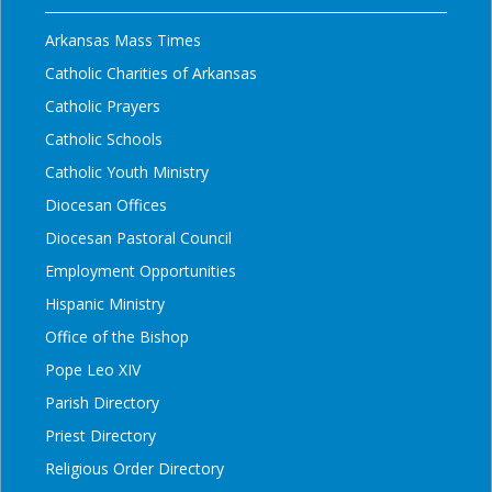
Arkansas Mass Times
Catholic Charities of Arkansas
Catholic Prayers
Catholic Schools
Catholic Youth Ministry
Diocesan Offices
Diocesan Pastoral Council
Employment Opportunities
Hispanic Ministry
Office of the Bishop
Pope Leo XIV
Parish Directory
Priest Directory
Religious Order Directory