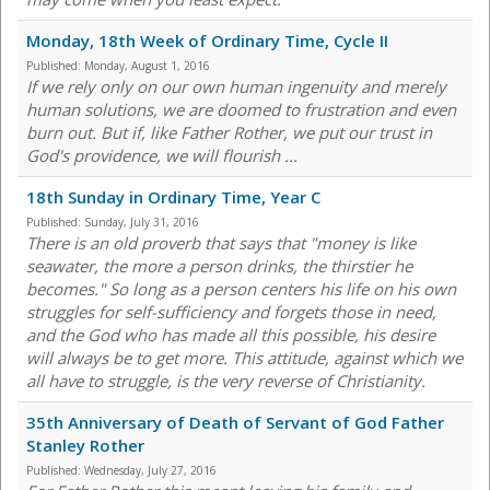
Monday, 18th Week of Ordinary Time, Cycle II
Published:
Monday, August 1, 2016
If we rely only on our own human ingenuity and merely
human solutions, we are doomed to frustration and even
burn out. But if, like Father Rother, we put our trust in
God's providence, we will flourish ...
18th Sunday in Ordinary Time, Year C
Published:
Sunday, July 31, 2016
There is an old proverb that says that "money is like
seawater, the more a person drinks, the thirstier he
becomes." So long as a person centers his life on his own
struggles for self-sufficiency and forgets those in need,
and the God who has made all this possible, his desire
will always be to get more. This attitude, against which we
all have to struggle, is the very reverse of Christianity.
35th Anniversary of Death of Servant of God Father
Stanley Rother
Published:
Wednesday, July 27, 2016