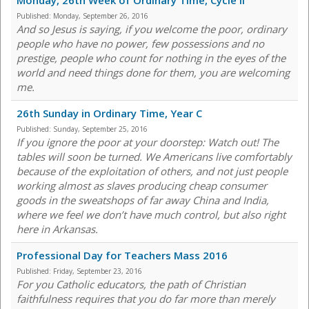
Monday, 26th Week of Ordinary Time, Cycle II
Published:
Monday, September 26, 2016
And so Jesus is saying, if you welcome the poor, ordinary
people who have no power, few possessions and no
prestige, people who count for nothing in the eyes of the
world and need things done for them, you are welcoming
me.
26th Sunday in Ordinary Time, Year C
Published:
Sunday, September 25, 2016
If you ignore the poor at your doorstep: Watch out! The
tables will soon be turned. We Americans live comfortably
because of the exploitation of others, and not just people
working almost as slaves producing cheap consumer
goods in the sweatshops of far away China and India,
where we feel we don’t have much control, but also right
here in Arkansas.
Professional Day for Teachers Mass 2016
Published:
Friday, September 23, 2016
For you Catholic educators, the path of Christian
faithfulness requires that you do far more than merely