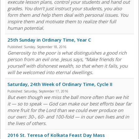
execute lesson plans, control your students and hand out
grades. You don’t just instruct your students, you also
form them and help them deal with personal issues. You
inspire them and motivate them to realize their full
human potential.
25th Sunday in Ordinary Time, Year C
Published:
Sunday, September 18, 2016
Generosity to the poor is what distinguishes a good rich
person from an evil one. Jesus says, “Make friends for
yourself with dishonest wealth, so that when it fails, you
will be welcomed into eternal dwellings.
Saturday, 24th Week of Ordinary Time, Cycle II
Published:
Saturday, September 17, 2016
But even though we miss the ball more often than we hit
it — so to speak — God can make our best efforts bear far
more fruit for the Lord than we could ever produce on
our own: 30-, 60- and 100-fold — in our own lives and in
the lives of others.
2016 St. Teresa of Kolkata Feast Day Mass