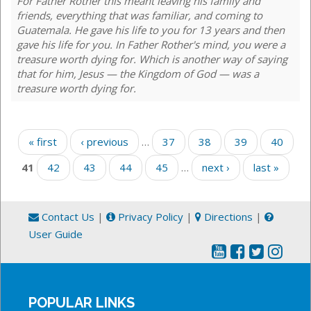
For Father Rother this meant leaving his family and
friends, everything that was familiar, and coming to
Guatemala. He gave his life to you for 13 years and then
gave his life for you. In Father Rother's mind, you were a
treasure worth dying for. Which is another way of saying
that for him, Jesus — the Kingdom of God — was a
treasure worth dying for.
Pages
« first
‹ previous
…
37
38
39
40
41
42
43
44
45
…
next ›
last »
Contact Us
|
Privacy Policy
|
Directions
|
User Guide
POPULAR LINKS