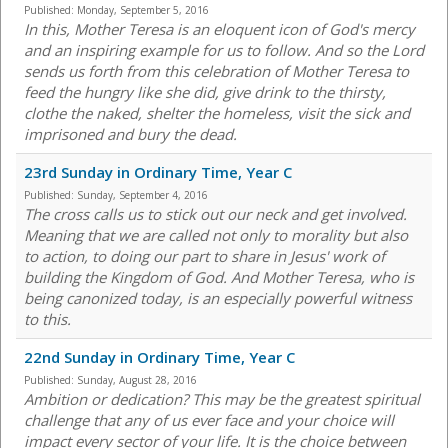
Published:
Monday, September 5, 2016
In this, Mother Teresa is an eloquent icon of God's mercy
and an inspiring example for us to follow. And so the Lord
sends us forth from this celebration of Mother Teresa to
feed the hungry like she did, give drink to the thirsty,
clothe the naked, shelter the homeless, visit the sick and
imprisoned and bury the dead.
23rd Sunday in Ordinary Time, Year C
Published:
Sunday, September 4, 2016
The cross calls us to stick out our neck and get involved.
Meaning that we are called not only to morality but also
to action, to doing our part to share in Jesus' work of
building the Kingdom of God. And Mother Teresa, who is
being canonized today, is an especially powerful witness
to this.
22nd Sunday in Ordinary Time, Year C
Published:
Sunday, August 28, 2016
Ambition or dedication? This may be the greatest spiritual
challenge that any of us ever face and your choice will
impact every sector of your life. It is the choice between