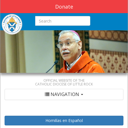
Donate
Search this site
OFFICIAL WEBSITE OF THE
CATHOLIC DIOCESE OF LITTLE ROCK
NAVIGATION
Homilías en Español