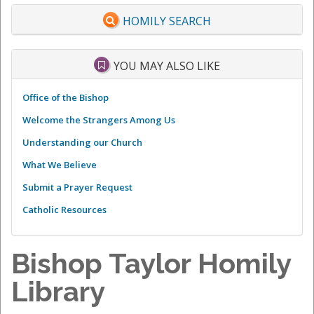
HOMILY SEARCH
YOU MAY ALSO LIKE
Office of the Bishop
Welcome the Strangers Among Us
Understanding our Church
What We Believe
Submit a Prayer Request
Catholic Resources
Bishop Taylor Homily
Library