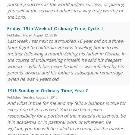
pursuing success as the world judges success, or placing
yourself at the service of others in a way truly worthy of
the Lord.
Friday, 19th Week of Ordinary Time, Cycle II
Published:
Friday, August 12, 2016
Last week I sat next to a troubled 16 year old on a three-
hour flight to California. He was traveling home to his
mother following a month visiting his father in Florida. In
the course of unburdening himself, he said his deepest
wound — which has never healed — was inflicted by his
parents’ divorce and his father’s subsequent remarriage
when he was 4 years old.
19th Sunday in Ordinary Time, Year C
Published:
Sunday, August 7, 2016
And what is true for me and my fellow bishops is true for
every one of you as well. You have been given
responsibility for a portion of the master’s household, be
it in academia or in pastoral work or wherever. Be
vigilant, you too will be called to account, for the master
may come when you least expect.