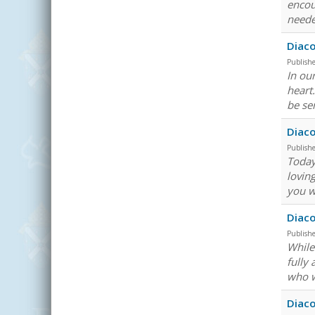
encou
neede
Diaco
Publish
In ou
heart
be se
Diaco
Publish
Today 
lovin
you w
Diac
Publish
While 
fully
who w
Diac