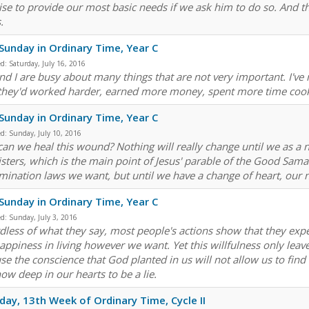
se to provide our most basic needs if we ask him to do so. And tha
.
Sunday in Ordinary Time, Year C
ed:
Saturday, July 16, 2016
nd I are busy about many things that are not very important. I'v
they'd worked harder, earned more money, spent more time cook
Sunday in Ordinary Time, Year C
ed:
Sunday, July 10, 2016
an we heal this wound? Nothing will really change until we as a n
isters, which is the main point of Jesus' parable of the Good Samar
imination laws we want, but until we have a change of heart, our 
Sunday in Ordinary Time, Year C
ed:
Sunday, July 3, 2016
dless of what they say, most people's actions show that they expect
appiness in living however we want. Yet this willfulness only leav
se the conscience that God planted in us will not allow us to find 
ow deep in our hearts to be a lie.
day, 13th Week of Ordinary Time, Cycle II