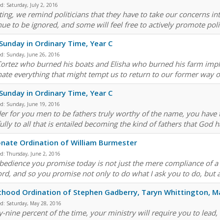
ed:
Saturday, July 2, 2016
ing, we remind politicians that they have to take our concerns into
nue to be ignored, and some will feel free to actively promote pol
Sunday in Ordinary Time, Year C
ed:
Sunday, June 26, 2016
Cortez who burned his boats and Elisha who burned his farm impl
nate everything that might tempt us to return to our former way of
Sunday in Ordinary Time, Year C
ed:
Sunday, June 19, 2016
der for you men to be fathers truly worthy of the name, you have
ully to all that is entailed becoming the kind of fathers that God h
nate Ordination of William Burmester
ed:
Thursday, June 2, 2016
edience you promise today is not just the mere compliance of a slave
ord, and so you promise not only to do what I ask you to do, but al
thood Ordination of Stephen Gadberry, Taryn Whittington, M
ed:
Saturday, May 28, 2016
y-nine percent of the time, your ministry will require you to lead,