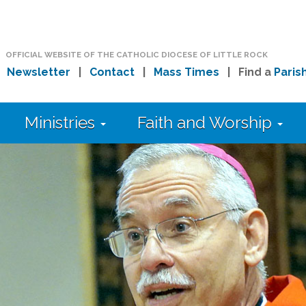
OFFICIAL WEBSITE OF THE CATHOLIC DIOCESE OF LITTLE ROCK
|
Newsletter
|
Contact
|
Mass Times
| Find a
Paris
Ministries
Faith and Worship