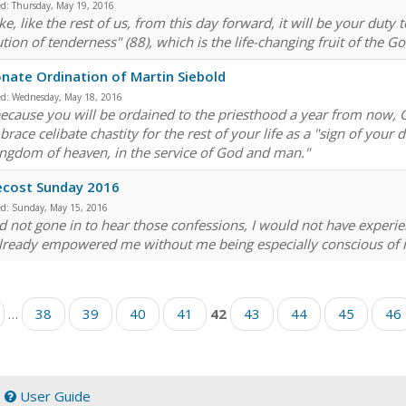
ed:
Thursday, May 19, 2016
e, like the rest of us, from this day forward, it will be your duty 
tion of tenderness" (88), which is the life-changing fruit of the Go
nate Ordination of Martin Siebold
ed:
Wednesday, May 18, 2016
ecause you will be ordained to the priesthood a year from now, Go
race celibate chastity for the rest of your life as a "sign of your 
ingdom of heaven, in the service of God and man."
ecost Sunday 2016
ed:
Sunday, May 15, 2016
had not gone in to hear those confessions, I would not have experi
lready empowered me without me being especially conscious of it 
…
38
39
40
41
42
43
44
45
46
|
User Guide