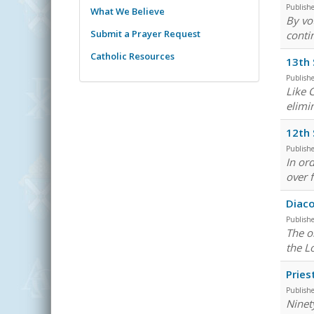
Publish
What We Believe
By vot
Submit a Prayer Request
conti
Catholic Resources
13th 
Publish
Like 
elimi
12th 
Publish
In or
over f
Diaco
Publish
The ob
the L
Pries
Publish
Ninet