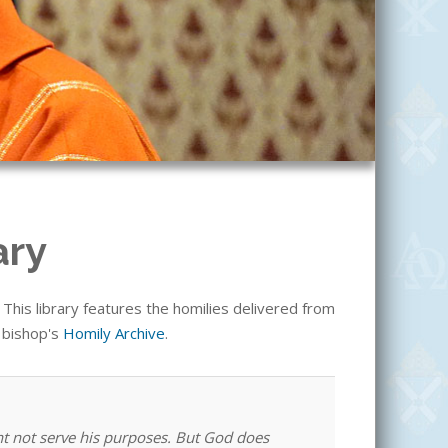
ary
his library features the homilies delivered from
e bishop's
Homily Archive
.
ht not serve his purposes. But God does