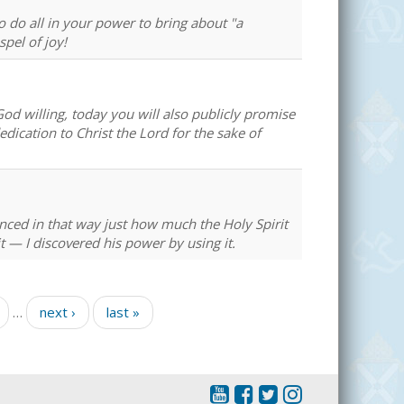
to do all in your power to bring about "a
spel of joy!
d willing, today you will also publicly promise
dedication to Christ the Lord for the sake of
enced in that way just how much the Holy Spirit
— I discovered his power by using it.
…
next ›
last »