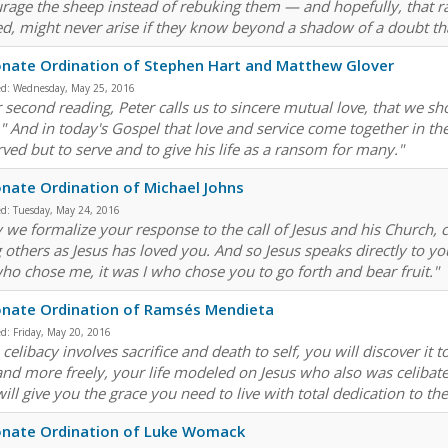
rage the sheep instead of rebuking them — and hopefully, that ra
d, might never arise if they know beyond a shadow of a doubt th
nate Ordination of Stephen Hart and Matthew Glover
ed:
Wednesday, May 25, 2016
r second reading, Peter calls us to sincere mutual love, that we s
." And in today's Gospel that love and service come together in th
rved but to serve and to give his life as a ransom for many."
nate Ordination of Michael Johns
ed:
Tuesday, May 24, 2016
we formalize your response to the call of Jesus and his Church, com
g others as Jesus has loved you. And so Jesus speaks directly to y
ho chose me, it was I who chose you to go forth and bear fruit."
onate Ordination of Ramsés Mendieta
ed:
Friday, May 20, 2016
celibacy involves sacrifice and death to self, you will discover it 
 and more freely, your life modeled on Jesus who also was celiba
ill give you the grace you need to live with total dedication to 
onate Ordination of Luke Womack