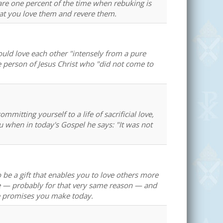
re one percent of the time when rebuking is
at you love them and revere them.
hould love each other "intensely from a pure
e person of Jesus Christ who "did not come to
mitting yourself to a life of sacrificial love,
ou when in today's Gospel he says: "It was not
to be a gift that enables you to love others more
te — probably for that very same reason — and
the promises you make today.