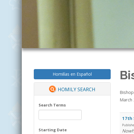
Bi
Homilías en Español
HOMILY SEARCH
Bishop
March 2
Search Terms
17th 
Publish
Starting Date
Nowhe