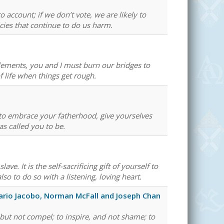
 account; if we don’t vote, we are likely to
icies that continue to do us harm.
ements, you and I must burn our bridges to
 life when things get rough.
 to embrace your fatherhood, give yourselves
as called you to be.
. It is the self-sacrificing gift of yourself to
so to do so with a listening, loving heart.
ario Jacobo, Norman McFall and Joseph Chan
 but not compel; to inspire, and not shame; to