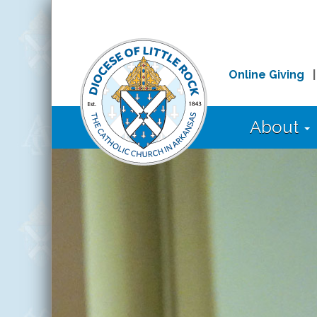
Online Giving
About