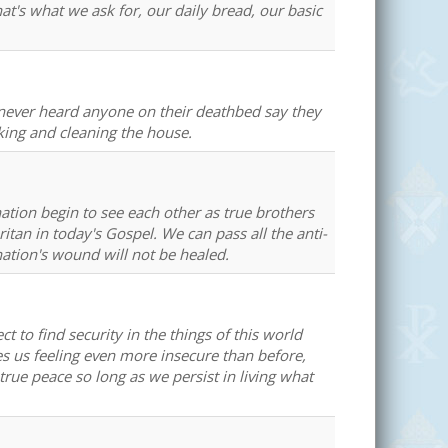
t's what we ask for, our daily bread, our basic
e never heard anyone on their deathbed say they
ing and cleaning the house.
ation begin to see each other as true brothers
itan in today's Gospel. We can pass all the anti-
nation's wound will not be healed.
 to find security in the things of this world
es us feeling even more insecure than before,
true peace so long as we persist in living what