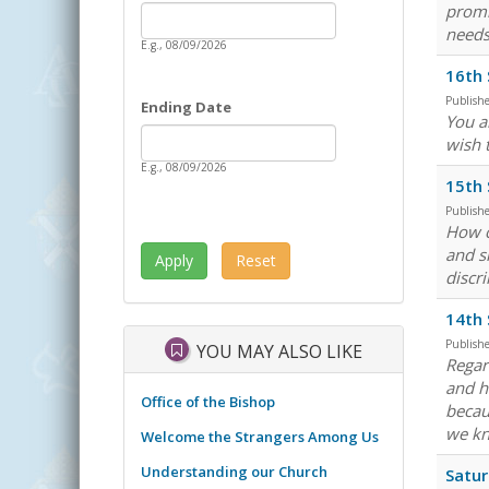
Date
promi
Starting Date
needs
E.g., 08/09/2026
16th 
Publish
Ending Date
You a
Date
Ending Date
wish 
E.g., 08/09/2026
15th 
Publish
How c
and s
discr
14th 
Publish
YOU MAY ALSO LIKE
Regar
and h
Office of the Bishop
becau
we kn
Welcome the Strangers Among Us
Understanding our Church
Satur