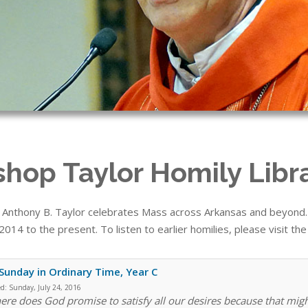
shop Taylor Homily Libr
 Anthony B. Taylor celebrates Mass across Arkansas and beyond. T
014 to the present. To listen to earlier homilies, please visit th
Sunday in Ordinary Time, Year C
ed:
Sunday, July 24, 2016
re does God promise to satisfy all our desires because that mig