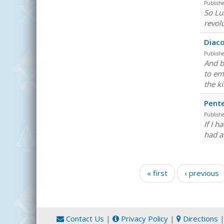
Publish
So Luk
revolu
Diaco
Publish
And b
to emb
the k
Pent
Publish
If I 
had a
Pages
« first
‹ previous
Contact Us
|
Privacy Policy
|
Directions