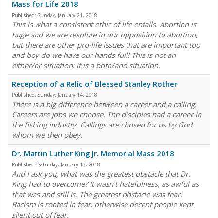
Mass for Life 2018
Published:
Sunday, January 21, 2018
This is what a consistent ethic of life entails. Abortion is
huge and we are resolute in our opposition to abortion,
but there are other pro-life issues that are important too
and boy do we have our hands full! This is not an
either/or situation; it is a both/and situation.
Reception of a Relic of Blessed Stanley Rother
Published:
Sunday, January 14, 2018
There is a big difference between a career and a calling.
Careers are jobs we choose. The disciples had a career in
the fishing industry. Callings are chosen for us by God,
whom we then obey.
Dr. Martin Luther King Jr. Memorial Mass 2018
Published:
Saturday, January 13, 2018
And I ask you, what was the greatest obstacle that Dr.
King had to overcome? It wasn’t hatefulness, as awful as
that was and still is. The greatest obstacle was fear.
Racism is rooted in fear, otherwise decent people kept
silent out of fear.