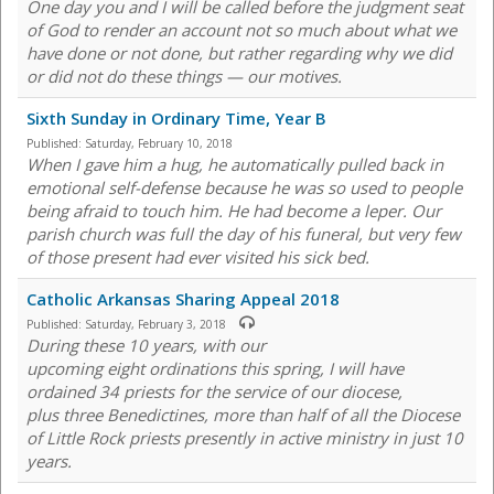
One day you and I will be called before the judgment seat
of God to render an account not so much about what we
have done or not done, but rather regarding why we did
or did not do these things — our motives.
Sixth Sunday in Ordinary Time, Year B
Published:
Saturday, February 10, 2018
When I gave him a hug, he automatically pulled back in
emotional self-defense because he was so used to people
being afraid to touch him. He had become a leper. Our
parish church was full the day of his funeral, but very few
of those present had ever visited his sick bed.
Catholic Arkansas Sharing Appeal 2018
Published:
Saturday, February 3, 2018
During these 10 years, with our
upcoming eight ordinations this spring, I will have
ordained 34 priests for the service of our diocese,
plus three Benedictines, more than half of all the Diocese
of Little Rock priests presently in active ministry in just 10
years.