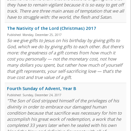
they have to remain vigilant because it is so easy to get off
track. There are three main areas of temptation that we all
have to struggle with: the world, the flesh and Satan.
The Nativity of the Lord (Christmas) 2017
Published:
Monday, December 25, 2017
So we give gifts to Jesus on his birthday by giving gifts to
God, which we do by giving gifts to each other. But there’s
more: the greatness of a gift comes from how much it
cost you personally — not the monetary cost, not how
many dollars you spent, but rather how much of yourself
that gift represents, your self-sacrificing love — that’s the
true cost and true value of a gift.
Fourth Sunday of Advent, Year B
Published:
Sunday, December 24, 2017
"The Son of God stripped himself of the privileges of his
divinity in order to embrace our damaged human
condition because that sacrifice was necessary for him to
accomplish his great work of redemption, a work that he
completed 33 years later when he sealed with his own