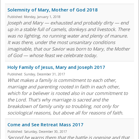
Solemnity of Mary, Mother of God 2018
Published:
Monday, January 1, 2018
Joseph and Mary — exhausted and probably dirty — end
up in a stable full of camels, donkeys and livestock. There
was no lighting, no running water and plenty of manure.
It was there, under the most unsanitary conditions
imaginable, that our Savior was born to Mary, the Mother
of God — whose feast we celebrate today.
Holy Family of Jesus, Mary and Joseph 2017
Published:
Sunday, December 31, 2017
What makes a family is commitment to each other,
marriage and parenting rooted in faith in each other,
which for a believer is rooted also in our commitment to
the Lord. That's why marriage is sacred and the
breakdown of family unity so troubling, not only for
sociological reasons, but above all for reasons of faith.
Come and See Retreat Mass 2017
Published:
Saturday, December 30, 2017
Second he warns them that the battle is ongoing and that