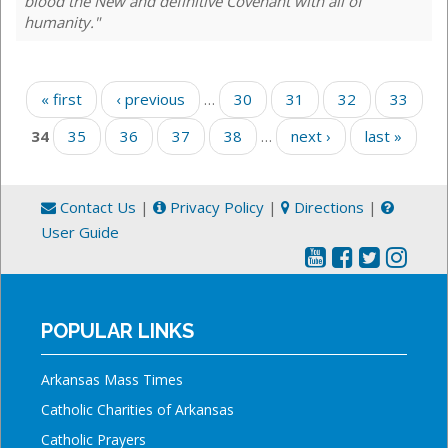
blood the New and definitive Covenant with all of
humanity."
Pages
« first
‹ previous
…
30
31
32
33
34
35
36
37
38
…
next ›
last »
Contact Us
|
Privacy Policy
|
Directions
|
User Guide
POPULAR LINKS
Arkansas Mass Times
Catholic Charities of Arkansas
Catholic Prayers