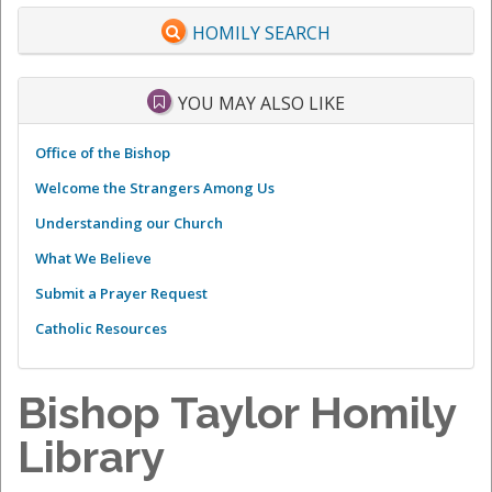
HOMILY SEARCH
YOU MAY ALSO LIKE
Office of the Bishop
Welcome the Strangers Among Us
Understanding our Church
What We Believe
Submit a Prayer Request
Catholic Resources
Bishop Taylor Homily
Library