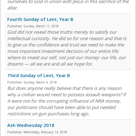
ourselves to God in union with Jesus in this sacrifice of the
altar.
Fourth Sunday of Lent, Year B
Published:
Sunday, March 11, 2018
God did not reveal those truths merely to satisfy our
intellectual curiosity. He did so for one reason and that is
to give us the confidence and trust we need to make the
most important investment decision of our entire life:
where to invest our self, not just our money: our life, our
dreams — all we are and all we hope for.
Third Sunday of Lent, Year B
Published:
Sunday, March 4, 2018
But does anyone really believe that there is any reason
why a civilian would need to possess assault weapons? If
it were not for the corrupting influence of NRA money,
our politicians should have been able to put needed
restrictions on gun purchases long ago.
Ash Wednesday 2018
Published:
Wednesday, February 14, 2018