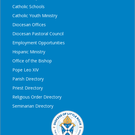
Catholic Schools
Catholic Youth Ministry
Diocesan Offices
Diocesan Pastoral Council
Employment Opportunities
Hispanic Ministry
Office of the Bishop
Pope Leo XIV
Parish Directory
Priest Directory
Religious Order Directory
Seminarian Directory