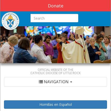
Donate
Search this site
OFFICIAL WEBSITE OF THE
CATHOLIC DIOCESE OF LITTLE ROCK
NAVIGATION
Homilías en Español