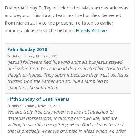
Bishop Anthony B. Taylor celebrates Mass across Arkansas
and beyond. This library features the homilies delivered
from March 2014 to the present. To listen to earlier
homilies, please visit the bishop's
Homily Archive
.
Palm Sunday 2018
Published:
Sunday, March 25, 2018
(Jesus') followers fled like wild animals but Jesus stayed
and submitted. You can lead domesticated livestock to the
slaughter-house. They submit because they trust us. Jesus
trusted God the Father and so, like a lamb led to
slaughter, he submitted.
Fifth Sunday of Lent, Year B
Published:
Saturday, March 17, 2018
We are truly free only when we are not attached to
material possessions, including our own life, and are
willing to sacrifice everything when God asks us to. And
that is precisely what we promise in Mass when we offer