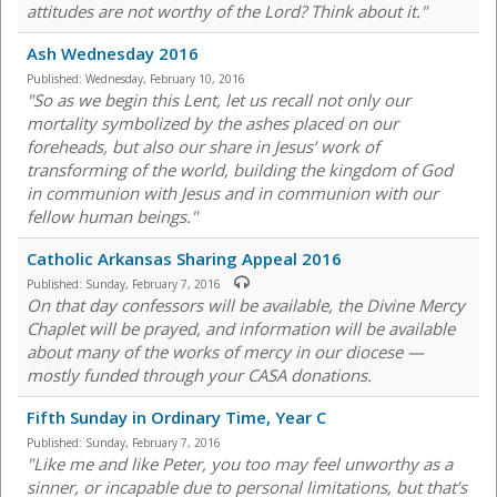
attitudes are not worthy of the Lord? Think about it."
Ash Wednesday 2016
Published:
Wednesday, February 10, 2016
"So as we begin this Lent, let us recall not only our
mortality symbolized by the ashes placed on our
foreheads, but also our share in Jesus’ work of
transforming of the world, building the kingdom of God
in communion with Jesus and in communion with our
fellow human beings."
Catholic Arkansas Sharing Appeal 2016
Published:
Sunday, February 7, 2016
On that day confessors will be available, the Divine Mercy
Chaplet will be prayed, and information will be available
about many of the works of mercy in our diocese —
mostly funded through your CASA donations.
Fifth Sunday in Ordinary Time, Year C
Published:
Sunday, February 7, 2016
"Like me and like Peter, you too may feel unworthy as a
sinner, or incapable due to personal limitations, but that’s