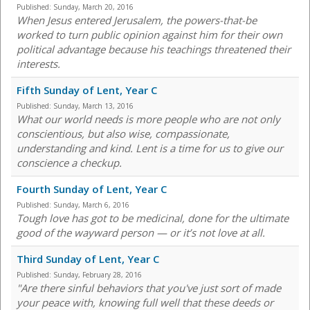
Published:
Sunday, March 20, 2016
When Jesus entered Jerusalem, the powers-that-be
worked to turn public opinion against him for their own
political advantage because his teachings threatened their
interests.
Fifth Sunday of Lent, Year C
Published:
Sunday, March 13, 2016
What our world needs is more people who are not only
conscientious, but also wise, compassionate,
understanding and kind. Lent is a time for us to give our
conscience a checkup.
Fourth Sunday of Lent, Year C
Published:
Sunday, March 6, 2016
Tough love has got to be medicinal, done for the ultimate
good of the wayward person — or it’s not love at all.
Third Sunday of Lent, Year C
Published:
Sunday, February 28, 2016
"Are there sinful behaviors that you've just sort of made
your peace with, knowing full well that these deeds or