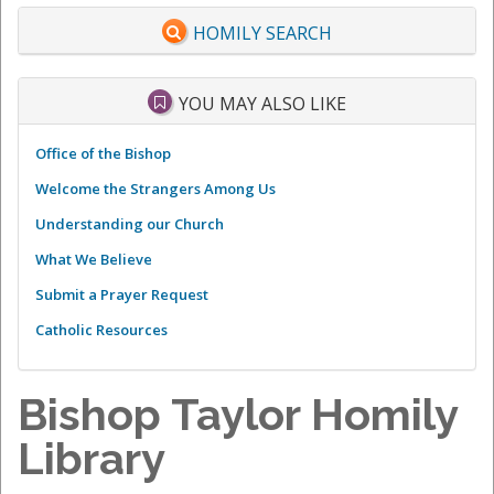
HOMILY SEARCH
YOU MAY ALSO LIKE
Office of the Bishop
Welcome the Strangers Among Us
Understanding our Church
What We Believe
Submit a Prayer Request
Catholic Resources
Bishop Taylor Homily
Library