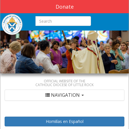
Donate
Search this site
OFFICIAL WEBSITE OF THE
CATHOLIC DIOCESE OF LITTLE ROCK
NAVIGATION
Homilías en Español