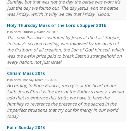
Sunday, but that was not the day the battle was won; it’s
just the day we found out. The day Jesus won the battle
was Friday, which is why we call that Friday "Good."
Holy Thursday Mass of the Lord's Supper 2016
Published:
Thursday, March 24, 2016
This new Passover instituted by Jesus at the Last Supper,
in today's second reading, was followed by the death of
the firstborn of all creation, the Son of God himself, which
was the awful price paid to break Satan's stranglehold on
every nation, not just Israel.
Chrism Mass 2016
Published:
Monday, March 21, 2016
According to Pope Francis, mercy is at the heart of our
faith. Jesus Christ is the face of the Father's mercy. I would
add that to embrace this truth, we have to have the
humility to reverence the presence of the sacred in the
imperfect situations that cry out for mercy in our world
today.
Palm Sunday 2016