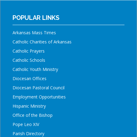
POPULAR LINKS
Arkansas Mass Times
Catholic Charities of Arkansas
Catholic Prayers
Catholic Schools
Catholic Youth Ministry
Diocesan Offices
Diocesan Pastoral Council
Employment Opportunities
Hispanic Ministry
Office of the Bishop
Pope Leo XIV
Parish Directory