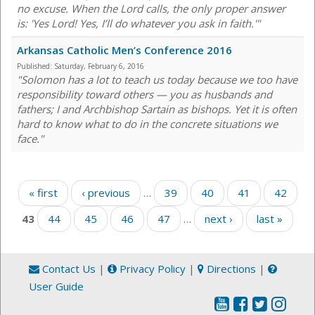
no excuse. When the Lord calls, the only proper answer
is: 'Yes Lord! Yes, I’ll do whatever you ask in faith.'"
Arkansas Catholic Men’s Conference 2016
Published:
Saturday, February 6, 2016
"Solomon has a lot to teach us today because we too have
responsibility toward others — you as husbands and
fathers; I and Archbishop Sartain as bishops. Yet it is often
hard to know what to do in the concrete situations we
face."
Pages
« first
‹ previous
…
39
40
41
42
43
44
45
46
47
…
next ›
last »
Contact Us
|
Privacy Policy
|
Directions
|
User Guide