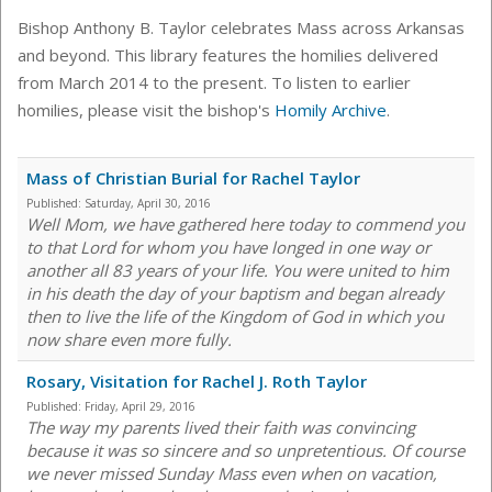
Bishop Anthony B. Taylor celebrates Mass across Arkansas
and beyond. This library features the homilies delivered
from March 2014 to the present. To listen to earlier
homilies, please visit the bishop's
Homily Archive
.
Mass of Christian Burial for Rachel Taylor
Published:
Saturday, April 30, 2016
Well Mom, we have gathered here today to commend you
to that Lord for whom you have longed in one way or
another all 83 years of your life. You were united to him
in his death the day of your baptism and began already
then to live the life of the Kingdom of God in which you
now share even more fully.
Rosary, Visitation for Rachel J. Roth Taylor
Published:
Friday, April 29, 2016
The way my parents lived their faith was convincing
because it was so sincere and so unpretentious. Of course
we never missed Sunday Mass even when on vacation,