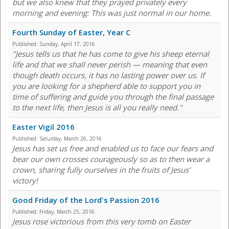
but we also knew that they prayed privately every
morning and evening: This was just normal in our home.
Fourth Sunday of Easter, Year C
Published:
Sunday, April 17, 2016
"Jesus tells us that he has come to give his sheep eternal
life and that we shall never perish — meaning that even
though death occurs, it has no lasting power over us. If
you are looking for a shepherd able to support you in
time of suffering and guide you through the final passage
to the next life, then Jesus is all you really need."
Easter Vigil 2016
Published:
Saturday, March 26, 2016
Jesus has set us free and enabled us to face our fears and
bear our own crosses courageously so as to then wear a
crown, sharing fully ourselves in the fruits of Jesus’
victory!
Good Friday of the Lord's Passion 2016
Published:
Friday, March 25, 2016
Jesus rose victorious from this very tomb on Easter