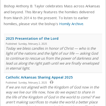
Bishop Anthony B. Taylor celebrates Mass across Arkansas
and beyond. This library features the homilies delivered
from March 2014 to the present. To listen to earlier
homilies, please visit the bishop's
Homily Archive
.
2025 Presentation of the Lord
Published:
Sunday, February 2, 2025
Today we bless candles in honor of Christ — who is the
light of the nations and the light of our life — asking God
to continue to rescue us from the power of darkness and
lead us along the right path until we are finally enveloped
in eternal light.
Catholic Arkansas Sharing Appeal 2025
Published:
Sunday, February 2, 2025
If we are not aligned with the Kingdom of God now in the
way we live our life now, how do we expect to share in
the life of the Kingdom of God in the world to come? If we
aren't making sacrifices to make the world a better place