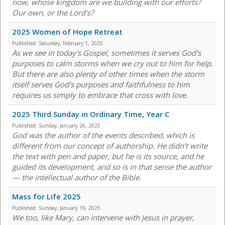
now, whose kingdom are we building with our efforts?
Our own, or the Lord's?
2025 Women of Hope Retreat
Published:
Saturday, February 1, 2025
As we see in today's Gospel, sometimes it serves God's
purposes to calm storms when we cry out to him for help.
But there are also plenty of other times when the storm
itself serves God's purposes and faithfulness to him
requires us simply to embrace that cross with love.
2025 Third Sunday in Ordinary Time, Year C
Published:
Sunday, January 26, 2025
God was the author of the events described, which is
different from our concept of authorship. He didn’t write
the text with pen and paper, but he is its source, and he
guided its development, and so is in that sense the author
— the intellectual author of the Bible.
Mass for Life 2025
Published:
Sunday, January 19, 2025
We too, like Mary, can intervene with Jesus in prayer,