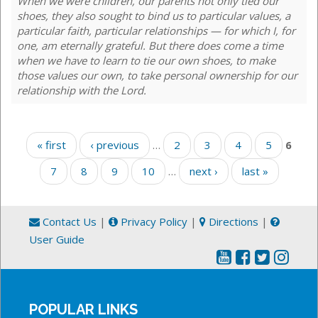
When we were children, our parents not only tied our
shoes, they also sought to bind us to particular values, a
particular faith, particular relationships — for which I, for
one, am eternally grateful. But there does come a time
when we have to learn to tie our own shoes, to make
those values our own, to take personal ownership for our
relationship with the Lord.
Pages
« first
‹ previous
…
2
3
4
5
6
7
8
9
10
…
next ›
last »
Contact Us
|
Privacy Policy
|
Directions
|
User Guide
POPULAR LINKS