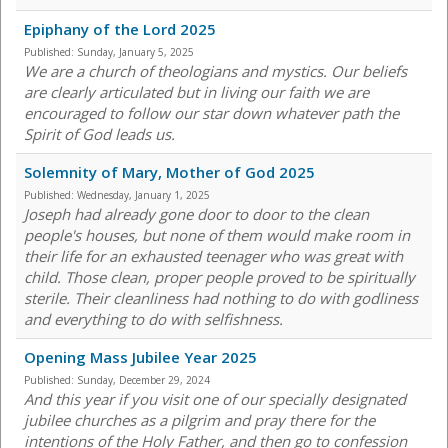
Epiphany of the Lord 2025
Published:
Sunday, January 5, 2025
We are a church of theologians and mystics. Our beliefs
are clearly articulated but in living our faith we are
encouraged to follow our star down whatever path the
Spirit of God leads us.
Solemnity of Mary, Mother of God 2025
Published:
Wednesday, January 1, 2025
Joseph had already gone door to door to the clean
people's houses, but none of them would make room in
their life for an exhausted teenager who was great with
child. Those clean, proper people proved to be spiritually
sterile. Their cleanliness had nothing to do with godliness
and everything to do with selfishness.
Opening Mass Jubilee Year 2025
Published:
Sunday, December 29, 2024
And this year if you visit one of our specially designated
jubilee churches as a pilgrim and pray there for the
intentions of the Holy Father, and then go to confession