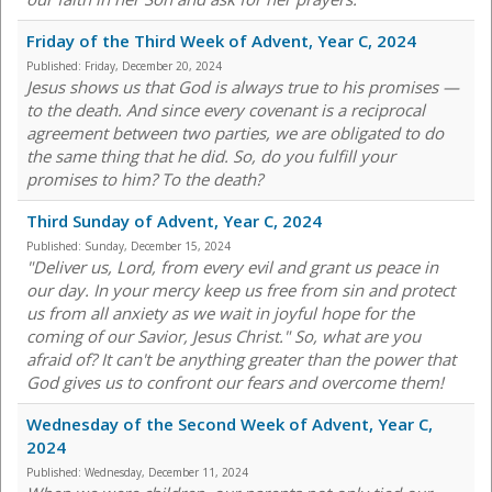
Friday of the Third Week of Advent, Year C, 2024
Published:
Friday, December 20, 2024
Jesus shows us that God is always true to his promises —
to the death. And since every covenant is a reciprocal
agreement between two parties, we are obligated to do
the same thing that he did. So, do you fulfill your
promises to him? To the death?
Third Sunday of Advent, Year C, 2024
Published:
Sunday, December 15, 2024
"Deliver us, Lord, from every evil and grant us peace in
our day. In your mercy keep us free from sin and protect
us from all anxiety as we wait in joyful hope for the
coming of our Savior, Jesus Christ." So, what are you
afraid of? It can't be anything greater than the power that
God gives us to confront our fears and overcome them!
Wednesday of the Second Week of Advent, Year C,
2024
Published:
Wednesday, December 11, 2024