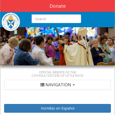
Donate
Search this site
OFFICIAL WEBSITE OF THE
CATHOLIC DIOCESE OF LITTLE ROCK
NAVIGATION
Homilías en Español