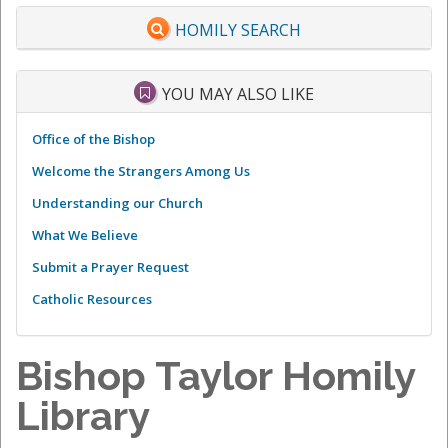
HOMILY SEARCH
YOU MAY ALSO LIKE
Office of the Bishop
Welcome the Strangers Among Us
Understanding our Church
What We Believe
Submit a Prayer Request
Catholic Resources
Bishop Taylor Homily
Library