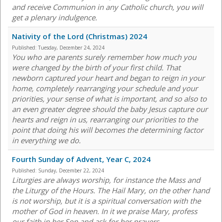
and receive Communion in any Catholic church, you will
get a plenary indulgence.
Nativity of the Lord (Christmas) 2024
Published:
Tuesday, December 24, 2024
You who are parents surely remember how much you
were changed by the birth of your first child. That
newborn captured your heart and began to reign in your
home, completely rearranging your schedule and your
priorities, your sense of what is important, and so also to
an even greater degree should the baby Jesus capture our
hearts and reign in us, rearranging our priorities to the
point that doing his will becomes the determining factor
in everything we do.
Fourth Sunday of Advent, Year C, 2024
Published:
Sunday, December 22, 2024
Liturgies are always worship, for instance the Mass and
the Liturgy of the Hours. The Hail Mary, on the other hand
is not worship, but it is a spiritual conversation with the
mother of God in heaven. In it we praise Mary, profess
our faith in her Son and ask for her prayers.