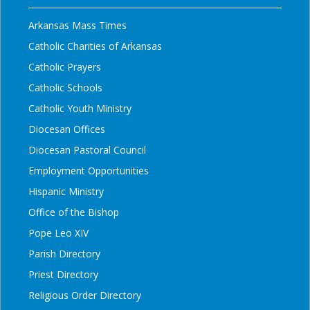
Arkansas Mass Times
Catholic Charities of Arkansas
Catholic Prayers
Catholic Schools
Catholic Youth Ministry
Diocesan Offices
Diocesan Pastoral Council
Employment Opportunities
Hispanic Ministry
Office of the Bishop
Pope Leo XIV
Parish Directory
Priest Directory
Religious Order Directory