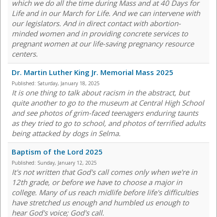
which we do all the time during Mass and at 40 Days for
Life and in our March for Life. And we can intervene with
our legislators. And in direct contact with abortion-
minded women and in providing concrete services to
pregnant women at our life-saving pregnancy resource
centers.
Dr. Martin Luther King Jr. Memorial Mass 2025
Published:
Saturday, January 18, 2025
It is one thing to talk about racism in the abstract, but
quite another to go to the museum at Central High School
and see photos of grim-faced teenagers enduring taunts
as they tried to go to school, and photos of terrified adults
being attacked by dogs in Selma.
Baptism of the Lord 2025
Published:
Sunday, January 12, 2025
It's not written that God's call comes only when we're in
12th grade, or before we have to choose a major in
college. Many of us reach midlife before life's difficulties
have stretched us enough and humbled us enough to
hear God's voice; God's call.