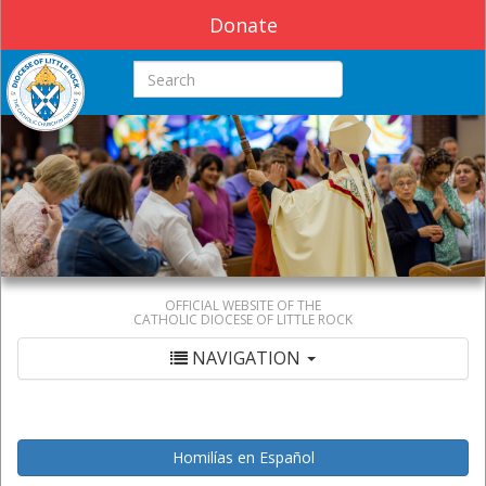
Donate
Search this site
OFFICIAL WEBSITE OF THE
CATHOLIC DIOCESE OF LITTLE ROCK
NAVIGATION
Homilías en Español