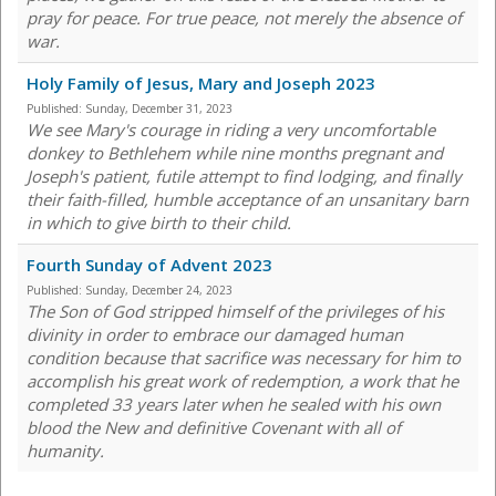
pray for peace. For true peace, not merely the absence of
war.
Holy Family of Jesus, Mary and Joseph 2023
Published:
Sunday, December 31, 2023
We see Mary's courage in riding a very uncomfortable
donkey to Bethlehem while nine months pregnant and
Joseph's patient, futile attempt to find lodging, and finally
their faith-filled, humble acceptance of an unsanitary barn
in which to give birth to their child.
Fourth Sunday of Advent 2023
Published:
Sunday, December 24, 2023
The Son of God stripped himself of the privileges of his
divinity in order to embrace our damaged human
condition because that sacrifice was necessary for him to
accomplish his great work of redemption, a work that he
completed 33 years later when he sealed with his own
blood the New and definitive Covenant with all of
humanity.