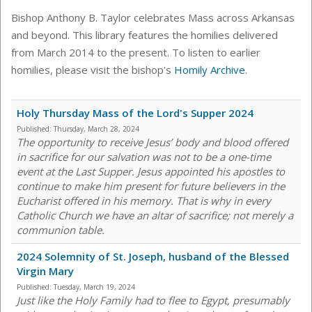
Bishop Anthony B. Taylor celebrates Mass across Arkansas
and beyond. This library features the homilies delivered
from March 2014 to the present. To listen to earlier
homilies, please visit the bishop's
Homily Archive
.
Holy Thursday Mass of the Lord's Supper 2024
Published:
Thursday, March 28, 2024
The opportunity to receive Jesus’ body and blood offered
in sacrifice for our salvation was not to be a one-time
event at the Last Supper. Jesus appointed his apostles to
continue to make him present for future believers in the
Eucharist offered in his memory. That is why in every
Catholic Church we have an altar of sacrifice; not merely a
communion table.
2024 Solemnity of St. Joseph, husband of the Blessed
Virgin Mary
Published:
Tuesday, March 19, 2024
Just like the Holy Family had to flee to Egypt, presumably