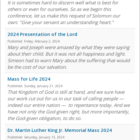
It is sometimes hard to discern well what is best for
others or even for ourselves. So as we begin this
conference, let us make this request of Solomon our
own: "Give your servant an understanding heart."
2024 Presentation of the Lord
Published:
Friday, February 2, 2024
Mary and Joseph were amazed by what they were saying
about their child. But it was not all happiness and light.
Simeon had to warn Mary about the suffering that would
be the cost of our salvation.
Mass for Life 2024
Published:
Sunday, January 21, 2024
That Kingdom of God is still at hand, and we sure have
our work cut out for us in our task of calling people —
indeed our entire nation — to repentance today. And we
have not only the God-given right, but more importantly,
the God-given obligation, to do so.
Dr. Martin Luther King Jr. Memorial Mass 2024
Published:
Saturday, January 13, 2024