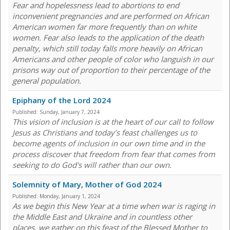
Fear and hopelessness lead to abortions to end
inconvenient pregnancies and are performed on African
American women far more frequently than on white
women. Fear also leads to the application of the death
penalty, which still today falls more heavily on African
Americans and other people of color who languish in our
prisons way out of proportion to their percentage of the
general population.
Epiphany of the Lord 2024
Published:
Sunday, January 7, 2024
This vision of inclusion is at the heart of our call to follow
Jesus as Christians and today’s feast challenges us to
become agents of inclusion in our own time and in the
process discover that freedom from fear that comes from
seeking to do God's will rather than our own.
Solemnity of Mary, Mother of God 2024
Published:
Monday, January 1, 2024
As we begin this New Year at a time when war is raging in
the Middle East and Ukraine and in countless other
places, we gather on this feast of the Blessed Mother to