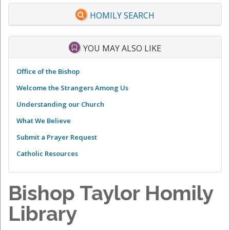
HOMILY SEARCH
YOU MAY ALSO LIKE
Office of the Bishop
Welcome the Strangers Among Us
Understanding our Church
What We Believe
Submit a Prayer Request
Catholic Resources
Bishop Taylor Homily
Library