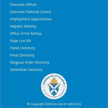
Diocesan Offices
Diocesan Pastoral Council
Employment Opportunities
Hispanic Ministry
Office of the Bishop
Pope Leo XIV
Parish Directory
Priest Directory
Religious Order Directory
Seminarian Directory
© Copyright 2026 Diocese of Little Rock