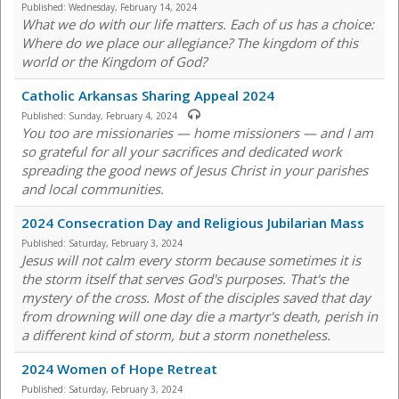
Published:
Wednesday, February 14, 2024
What we do with our life matters. Each of us has a choice:
Where do we place our allegiance? The kingdom of this
world or the Kingdom of God?
Catholic Arkansas Sharing Appeal 2024
Published:
Sunday, February 4, 2024
You too are missionaries — home missioners — and I am
so grateful for all your sacrifices and dedicated work
spreading the good news of Jesus Christ in your parishes
and local communities.
2024 Consecration Day and Religious Jubilarian Mass
Published:
Saturday, February 3, 2024
Jesus will not calm every storm because sometimes it is
the storm itself that serves God's purposes. That's the
mystery of the cross. Most of the disciples saved that day
from drowning will one day die a martyr's death, perish in
a different kind of storm, but a storm nonetheless.
2024 Women of Hope Retreat
Published:
Saturday, February 3, 2024