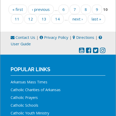
Pages
« first
‹ previous
…
6
7
8
9
10
11
12
13
14
…
next ›
last »
Contact Us
|
Privacy Policy
|
Directions
|
User Guide
POPULAR LINKS
Arkansas Mass Times
Catholic Charities of Arkansas
Catholic Prayers
Catholic Schools
Catholic Youth Ministry