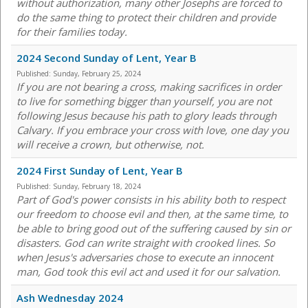
without authorization, many other Josephs are forced to
do the same thing to protect their children and provide
for their families today.
2024 Second Sunday of Lent, Year B
Published:
Sunday, February 25, 2024
If you are not bearing a cross, making sacrifices in order
to live for something bigger than yourself, you are not
following Jesus because his path to glory leads through
Calvary. If you embrace your cross with love, one day you
will receive a crown, but otherwise, not.
2024 First Sunday of Lent, Year B
Published:
Sunday, February 18, 2024
Part of God's power consists in his ability both to respect
our freedom to choose evil and then, at the same time, to
be able to bring good out of the suffering caused by sin or
disasters. God can write straight with crooked lines. So
when Jesus's adversaries chose to execute an innocent
man, God took this evil act and used it for our salvation.
Ash Wednesday 2024