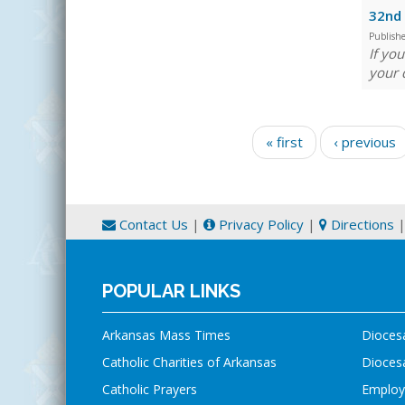
32nd 
Publish
If yo
your 
Pages
« first
‹ previous
Contact Us
|
Privacy Policy
|
Directions
POPULAR LINKS
Arkansas Mass Times
Dioces
Catholic Charities of Arkansas
Diocesa
Catholic Prayers
Employ