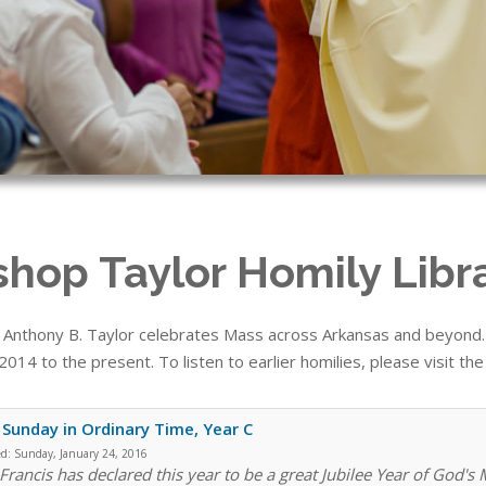
shop Taylor Homily Libr
 Anthony B. Taylor celebrates Mass across Arkansas and beyond. T
014 to the present. To listen to earlier homilies, please visit th
 Sunday in Ordinary Time, Year C
ed:
Sunday, January 24, 2016
Francis has declared this year to be a great Jubilee Year of God's