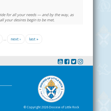
ovide for all your needs — and by the way, as
ll your desires begin to be met.
…
next ›
last »
© Copyright 2026 Diocese of Little Rock