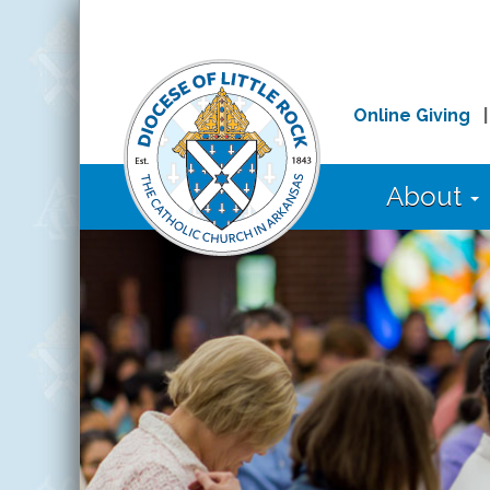
Online Giving
About