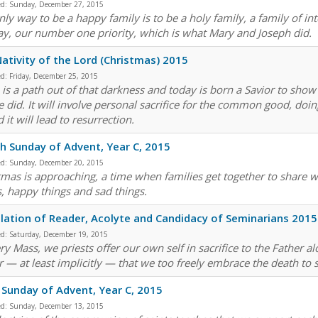
ed:
Sunday, December 27, 2015
nly way to be a happy family is to be a holy family, a family of in
ay, our number one priority, which is what Mary and Joseph did.
ativity of the Lord (Christmas) 2015
ed:
Friday, December 25, 2015
 is a path out of that darkness and today is born a Savior to show 
he did. It will involve personal sacrifice for the common good, doin
it will lead to resurrection.
h Sunday of Advent, Year C, 2015
ed:
Sunday, December 20, 2015
tmas is approaching, a time when families get together to share wi
s, happy things and sad things.
llation of Reader, Acolyte and Candidacy of Seminarians 2015
ed:
Saturday, December 19, 2015
ry Mass, we priests offer our own self in sacrifice to the Father al
r — at least implicitly — that we too freely embrace the death to s
 Sunday of Advent, Year C, 2015
ed:
Sunday, December 13, 2015