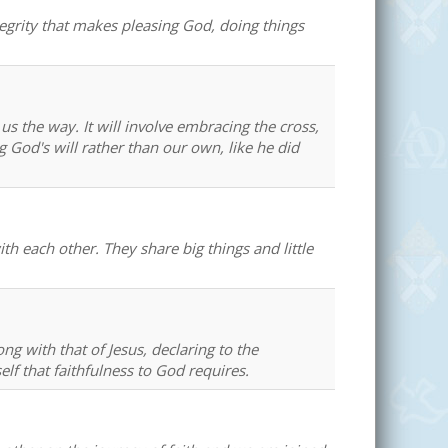
tegrity that makes pleasing God, doing things
us the way. It will involve embracing the cross,
g God's will rather than our own, like he did
th each other. They share big things and little
ong with that of Jesus, declaring to the
elf that faithfulness to God requires.