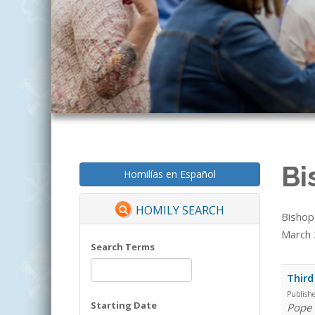
Bi
Homilías en Español
HOMILY SEARCH
Bishop
March 2
Search Terms
Third
Publish
Starting Date
Pope 