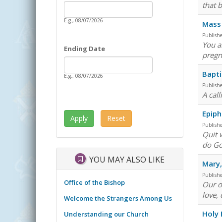
Date
that 
Starting Date
E.g., 08/07/2026
Mass 
Publish
You a
Ending Date
pregn
Date
Ending Date
Bapti
E.g., 08/07/2026
Publish
A cal
Epiph
Publish
Quit 
do Go
YOU MAY ALSO LIKE
Mary
Publish
Office of the Bishop
Our o
love, 
Welcome the Strangers Among Us
Holy 
Understanding our Church