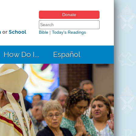
Donate
Search form
Search this site
h
or
School
Bible
|
Today's Readings
How Do I...
Español