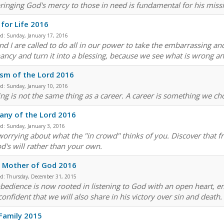
bringing God's mercy to those in need is fundamental for his mis
for Life 2016
ed:
Sunday, January 17, 2016
nd I are called to do all in our power to take the embarrassing an
ancy and turn it into a blessing, because we see what is wrong and
sm of the Lord 2016
ed:
Sunday, January 10, 2016
ling is not the same thing as a career. A career is something we ch
any of the Lord 2016
ed:
Sunday, January 3, 2016
worrying about what the "in crowd" thinks of you. Discover that 
d's will rather than your own.
, Mother of God 2016
ed:
Thursday, December 31, 2015
bedience is now rooted in listening to God with an open heart, emb
confident that we will also share in his victory over sin and death.
Family 2015