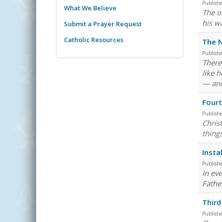
Publish
What We Believe
The o
his w
Submit a Prayer Request
Catholic Resources
The N
Publish
There
like 
— and 
Fourt
Publish
Chris
thing
Insta
Publish
In eve
Fathe
Third
Publish