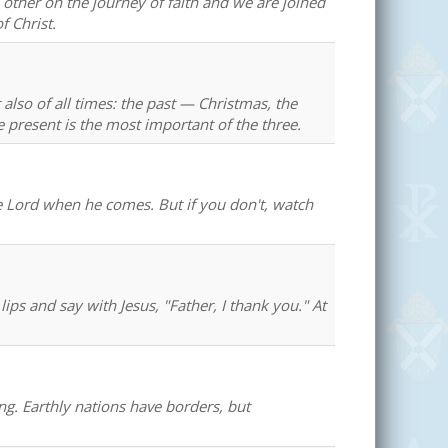
other on the journey of faith and we are joined
f Christ.
 also of all times: the past — Christmas, the
 present is the most important of the three.
the Lord when he comes. But if you don't, watch
ps and say with Jesus, "Father, I thank you." At
g. Earthly nations have borders, but