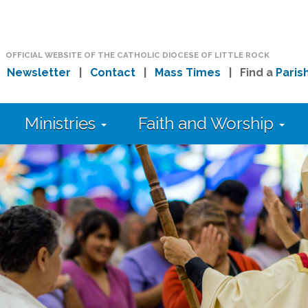
OFFICIAL WEBSITE OF THE CATHOLIC DIOCESE OF LITTLE ROCK
|
Newsletter
|
Contact
|
Mass Times
| Find a
Paris
Ministries
Faith and Worship