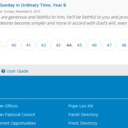
Sunday in Ordinary Time, Year B
ed:
Sunday, November 8, 2015
u are generous and faithful to him, he'll be faithful to you and pr
desires become simpler and more in accord with God's will, even a
…
40
41
42
43
44
45
46
47
48
|
User Guide
an Offices
Pope Leo XIV
n Pastoral Council
Parish Directory
ment Opportunities
Priest Directory