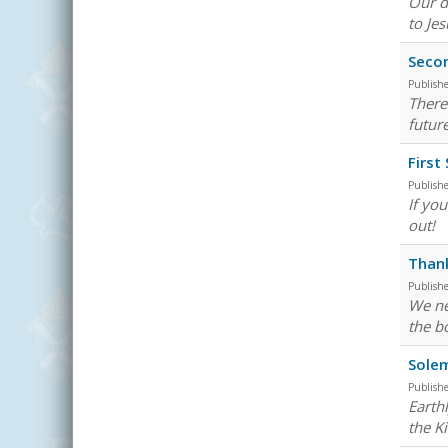
Our d
to Je
Secon
Publish
There 
futur
First
Publish
If yo
out!
Than
Publish
We ne
the bo
Solem
Publish
Earth
the K