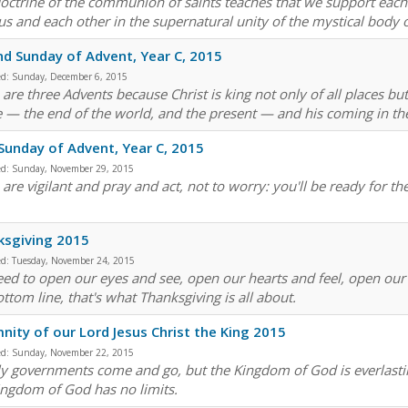
octrine of the communion of saints teaches that we support each 
sus and each other in the supernatural unity of the mystical body o
d Sunday of Advent, Year C, 2015
ed:
Sunday, December 6, 2015
are three Advents because Christ is king not only of all places but
e — the end of the world, and the present — and his coming in the
 Sunday of Advent, Year C, 2015
ed:
Sunday, November 29, 2015
u are vigilant and pray and act, not to worry: you'll be ready for 
ksgiving 2015
ed:
Tuesday, November 24, 2015
ed to open our eyes and see, open our hearts and feel, open our li
ttom line, that's what Thanksgiving is all about.
nity of our Lord Jesus Christ the King 2015
ed:
Sunday, November 22, 2015
ly governments come and go, but the Kingdom of God is everlastin
ingdom of God has no limits.