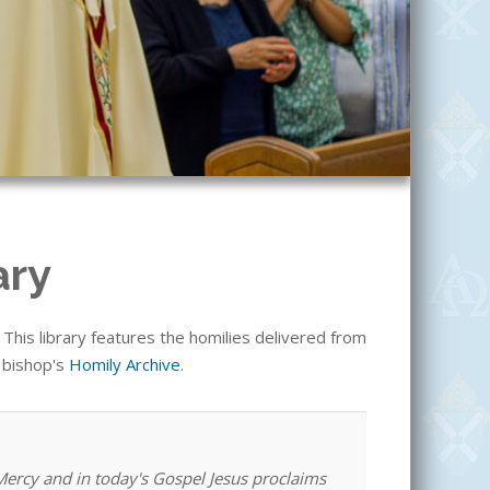
ary
his library features the homilies delivered from
e bishop's
Homily Archive
.
 Mercy and in today's Gospel Jesus proclaims