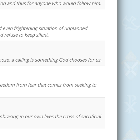
sion and thus for anyone who would follow him.
d even frightening situation of unplanned
 refuse to keep silent.
oose; a calling is something God chooses for us.
freedom from fear that comes from seeking to
racing in our own lives the cross of sacrificial