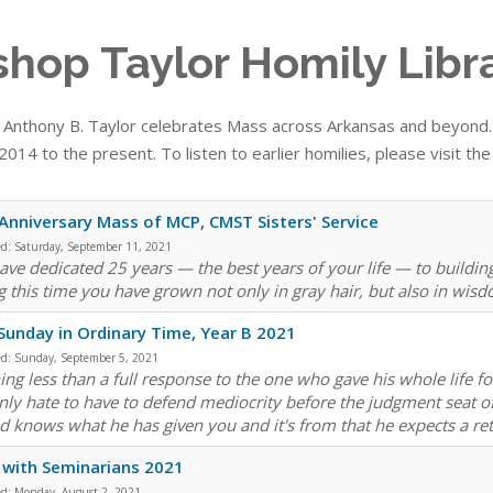
shop Taylor Homily Libr
 Anthony B. Taylor celebrates Mass across Arkansas and beyond. T
014 to the present. To listen to earlier homilies, please visit th
Anniversary Mass of MCP, CMST Sisters' Service
ed:
Saturday, September 11, 2021
ave dedicated 25 years — the best years of your life — to buildi
g this time you have grown not only in gray hair, but also in wis
Sunday in Ordinary Time, Year B 2021
ed:
Sunday, September 5, 2021
ng less than a full response to the one who gave his whole life for 
inly hate to have to defend mediocrity before the judgment seat of
 knows what he has given you and it's from that he expects a ret
with Seminarians 2021
ed:
Monday, August 2, 2021