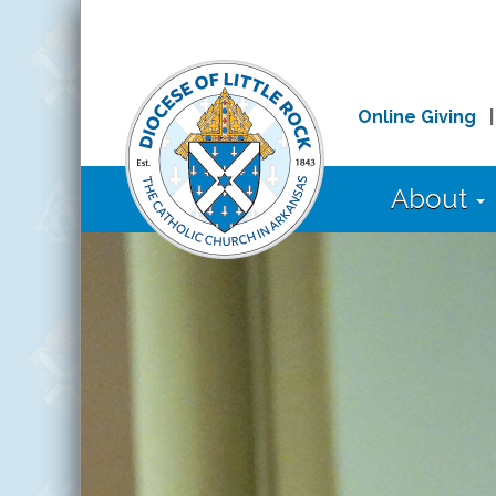
Online Giving
About