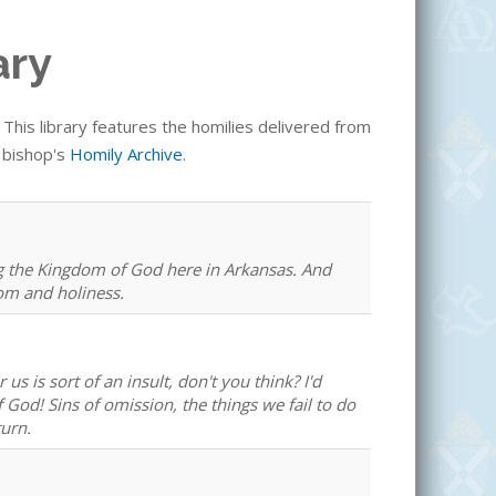
ary
his library features the homilies delivered from
e bishop's
Homily Archive
.
ng the Kingdom of God here in Arkansas. And
dom and holiness.
us is sort of an insult, don't you think? I'd
 God! Sins of omission, the things we fail to do
urn.