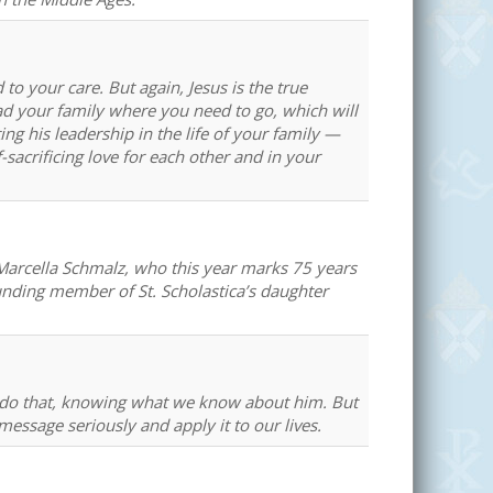
to your care. But again, Jesus is the true
d your family where you need to go, which will
ng his leadership in the life of your family —
sacrificing love for each other and in your
 Marcella Schmalz, who this year marks 75 years
founding member of St. Scholastica’s daughter
 do that, knowing what we know about him. But
ssage seriously and apply it to our lives.