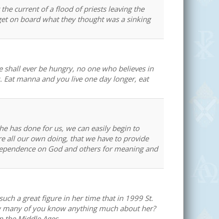
he current of a flood of priests leaving the
 get on board what they thought was a sinking
e shall ever be hungry, no one who believes in
us. Eat manna and you live one day longer, eat
 he has done for us, we can easily begin to
re all our own doing, that we have to provide
g dependence on God and others for meaning and
uch a great figure in her time that in 1999 St.
how many of you know anything much about her?
in the Middle Ages.