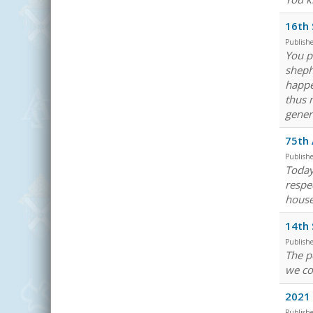
16th 
Publish
You p
sheph
happe
thus 
gener
75th 
Publish
Today
respe
house
14th 
Publish
The p
we co
2021 
Publish