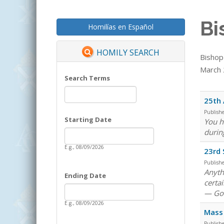
Bi
Homilías en Español
HOMILY SEARCH
Bishop
March 2
Search Terms
25th 
Publish
Starting Date
You h
Date
durin
Starting Date
E.g., 08/09/2026
23rd 
Publish
Anythi
Ending Date
certa
Date
Ending Date
— God
E.g., 08/09/2026
Mass 
Publish