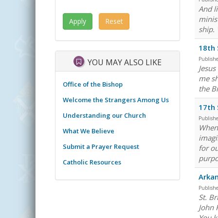
And l
minis
ship.
18th 
Publish
YOU MAY ALSO LIKE
Jesus
me sh
Office of the Bishop
the Br
Welcome the Strangers Among Us
17th 
Understanding our Church
Publish
When 
What We Believe
imagi
Submit a Prayer Request
for o
purpos
Catholic Resources
Arkan
Publish
St. B
John 
You k