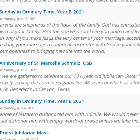
Sunday in Ordinary Time, Year B 2021
ed:
Sunday, July 18, 2021
arents are shepherds of the flock, of the family God has entrusted 
erd of your family. He’s the one who can keep you united and lea
n only if you make Jesus the very center of your marriage, accepti
making your marriage a continual encounter with God in your self-
ous openness to bringing new life into the world.
Anniversary of Sr. Marcella Schmalz, OSB
ed:
Sunday, July 11, 2021
 we are gathered to celebrate our 101-year-old jubilarian, Sister
ctively serving the Lord in religious life; 46 years of which as a 
, St. Benedict’s in Canyon, Texas.
Sunday in Ordinary Time, Year B 2021
ed:
Sunday, July 4, 2021
eople of Nazareth dishonored him with ridicule. We would never
uld dishonor him with empty words of praise unless we take his me
Priest Jubilarian Mass
ed:
Tuesday, June 29, 2021