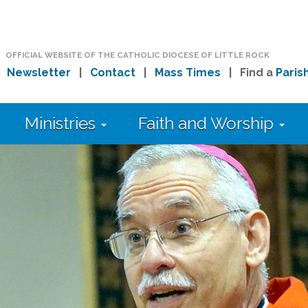
OFFICIAL WEBSITE OF THE CATHOLIC DIOCESE OF LITTLE ROCK
|
Newsletter
|
Contact
|
Mass Times
| Find a
Paris
Ministries
Faith and Worship