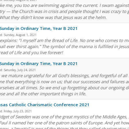
ike me, you too are swimming against the current. I swam against t
try — the Church was in crisis and people thought I was crazy to
 What they didn’t know was that Jesus was at the helm.
Sunday in Ordinary Time, Year B 2021
ed:
Sunday, August 1, 2021
 explains: "I myself am the Bread of Life. No one who comes to m
all ever thirst again.” The symbol of the manna is fulfilled in Jes
ead of Life and you live forever!
Sunday in Ordinary Time, Year B 2021
ed:
Saturday, July 24, 2021
we mature ungrateful for all God’s blessings, and forgetful of all
ne that everything is now on us; that our successes and failures a
urselves at all times. So we end up forgetting about our ongoin
e and all the other important things in life.
sas Catholic Charismatic Conference 2021
ed:
Friday, July 23, 2021
ridget of Sweden was one of the great mystics of the Middle Ages, s
Paul II named her one of the patron saints of Europe. And yet 
now, a “mystic” is one of the things that they called charismatics 