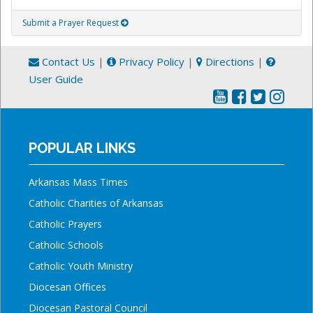
Submit a Prayer Request
Contact Us
|
Privacy Policy
|
Directions
|
User Guide
POPULAR LINKS
Arkansas Mass Times
Catholic Charities of Arkansas
Catholic Prayers
Catholic Schools
Catholic Youth Ministry
Diocesan Offices
Diocesan Pastoral Council