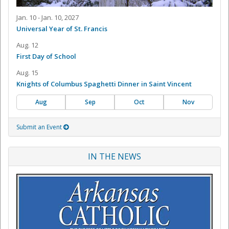
Jan. 10 - Jan. 10, 2027
Universal Year of St. Francis
Aug. 12
First Day of School
Aug. 15
Knights of Columbus Spaghetti Dinner in Saint Vincent
Aug
Sep
Oct
Nov
Submit an Event
IN THE NEWS