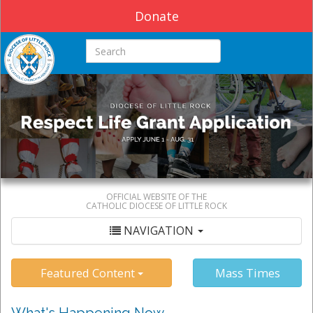
Donate
Search this site
OFFICIAL WEBSITE OF THE
CATHOLIC DIOCESE OF LITTLE ROCK
NAVIGATION
Featured Content
Mass Times
What's Happening Now