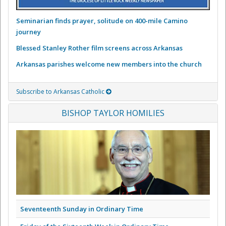
Seminarian finds prayer, solitude on 400-mile Camino
journey
Blessed Stanley Rother film screens across Arkansas
Arkansas parishes welcome new members into the church
Subscribe to Arkansas Catholic
BISHOP TAYLOR HOMILIES
Seventeenth Sunday in Ordinary Time