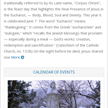
traditionally referred to by its Latin name, "Corpus Christi",
is the feast day that highlights the Real Presence of Jesus in
the Eucharist, — Body, Blood, Soul and Divinity. This year it
is celebrated June 7. The word "Eucharist" means
"thanksgiving." It comes from the Greek "eucharistein" and
"eulogein," which "recalls the Jewish blessings that proclaim
— especially during a meal — God's works: creation,
redemption and sanctification." (Catechism of the Catholic
Church, no. 1328) On the night before he died, Jesus shared
one
More
CALENDAR OF EVENTS