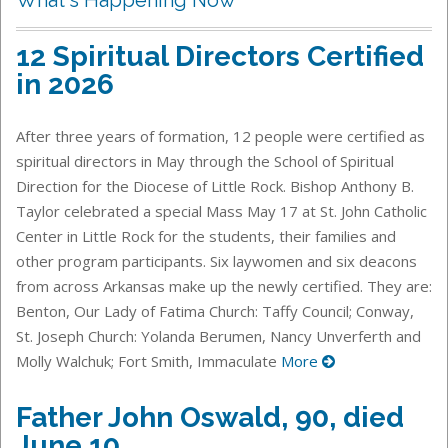
12 Spiritual Directors Certified
in 2026
After three years of formation, 12 people were certified as
spiritual directors in May through the School of Spiritual
Direction for the Diocese of Little Rock. Bishop Anthony B.
Taylor celebrated a special Mass May 17 at St. John Catholic
Center in Little Rock for the students, their families and
other program participants. Six laywomen and six deacons
from across Arkansas make up the newly certified. They are:
Benton, Our Lady of Fatima Church: Taffy Council; Conway,
St. Joseph Church: Yolanda Berumen, Nancy Unverferth and
Molly Walchuk; Fort Smith, Immaculate
More
Father John Oswald, 90, died
June 10