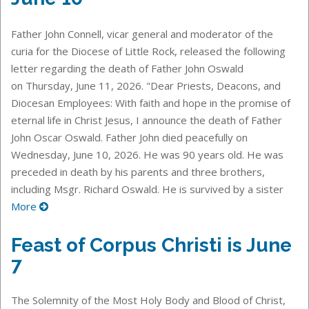
Father John Connell, vicar general and moderator of the
curia for the Diocese of Little Rock, released the following
letter regarding the death of Father John Oswald
on Thursday, June 11, 2026. "Dear Priests, Deacons, and
Diocesan Employees: With faith and hope in the promise of
eternal life in Christ Jesus, I announce the death of Father
John Oscar Oswald. Father John died peacefully on
Wednesday, June 10, 2026. He was 90 years old. He was
preceded in death by his parents and three brothers,
including Msgr. Richard Oswald. He is survived by a sister
More
Feast of Corpus Christi is June
7
The Solemnity of the Most Holy Body and Blood of Christ,