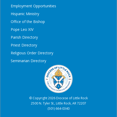
Employment Opportunities
Hispanic Ministry
Office of the Bishop
Pope Leo XIV
Parish Directory
Priest Directory
Religious Order Directory
Seminarian Directory
© Copyright 2026 Diocese of Little Rock
2500 N. Tyler St., Little Rock, AR 72207
(501) 664-0340