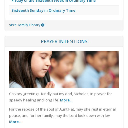
Friday of the Sixteenth Week in Ordinary Time
Sixteenth Sunday in Ordinary Time
Visit Homily Library
PRAYER INTENTIONS
Calvary greetings. Kindly put my dad, Nicholas, in prayer for
speedy healing and long life.
More...
For the repose of the soul of Aunt Pat, may she rest in eternal
peace, and for her family, may the Lord look down with lov
More...