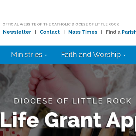
OFFICIAL WEBSITE OF THE CATHOLIC DIOCESE OF LITTLE ROCK
|
Newsletter
|
Contact
|
Mass Times
| Find a
Paris
Ministries
Faith and Worship