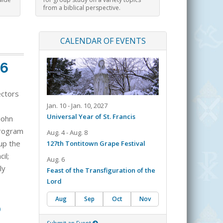
from a biblical perspective.
CALENDAR OF EVENTS
26
ectors
Jan. 10 - Jan. 10, 2027
Universal Year of St. Francis
John
 program
Aug. 4 - Aug. 8
up the
127th Tontitown Grape Festival
il;
Aug. 6
ly
Feast of the Transfiguration of the
Lord
Aug
Sep
Oct
Nov
0