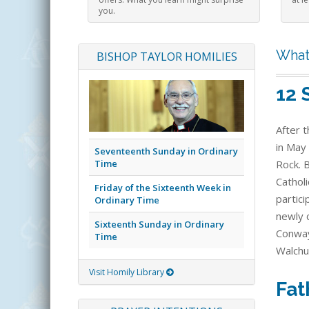
you.
What
BISHOP TAYLOR HOMILIES
12 
After t
in May 
Seventeenth Sunday in Ordinary
Time
Rock. 
Catholi
Friday of the Sixteenth Week in
partic
Ordinary Time
newly c
Sixteenth Sunday in Ordinary
Conway
Time
Walchu
Visit Homily Library
Fat