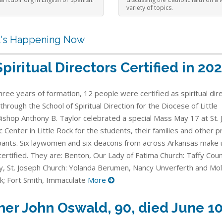
variety of topics.
's Happening Now
Spiritual Directors Certified in 20
hree years of formation, 12 people were certified as spiritual dir
through the School of Spiritual Direction for the Diocese of Little
Bishop Anthony B. Taylor celebrated a special Mass May 17 at St. 
c Center in Little Rock for the students, their families and other
ipants. Six laywomen and six deacons from across Arkansas make 
ertified. They are: Benton, Our Lady of Fatima Church: Taffy Counc
, St. Joseph Church: Yolanda Berumen, Nancy Unverferth and Mol
k; Fort Smith, Immaculate
More
her John Oswald, 90, died June 1