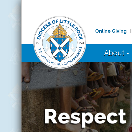
Online Giving
About