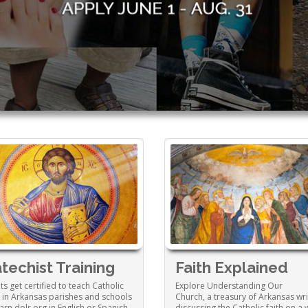
techist Training
Faith Explained
ts get certified to teach Catholic
Explore Understanding Our
h in Arkansas parishes and schools
Church, a treasury of Arkansas wri
earn.dolr.org in English or Spanish.
discussing the Catholic faith on a 