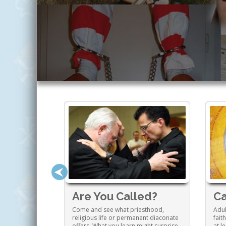
 Family
Are You Called?
Ca
ng a Catholic
Come and see what priesthood,
Adul
o enrich your
religious life or permanent diaconate
fait
tion and much
offers. What you learn might surprise
at l