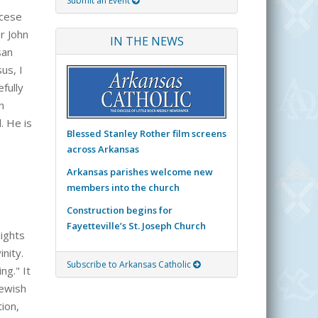
Submit an Event
ocese
r John
IN THE NEWS
san
us, I
fully
n
. He is
Blessed Stanley Rother film screens
across Arkansas
Arkansas parishes welcome new
members into the church
Construction begins for
Fayetteville’s St. Joseph Church
lights
nity.
Subscribe to Arkansas Catholic
ng." It
Jewish
ion,