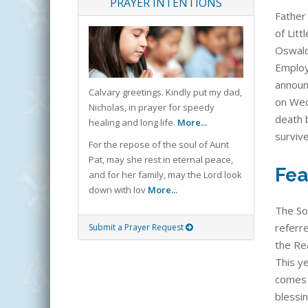
PRAYER INTENTIONS
Father 
of Litt
Oswald
Employe
announ
Calvary greetings. Kindly put my dad,
on Wed
Nicholas, in prayer for speedy
death 
healing and long life.
More...
surviv
For the repose of the soul of Aunt
Pat, may she rest in eternal peace,
Fea
and for her family, may the Lord look
down with lov
More...
The So
referre
Submit a Prayer Request
the Rea
This ye
comes 
blessi