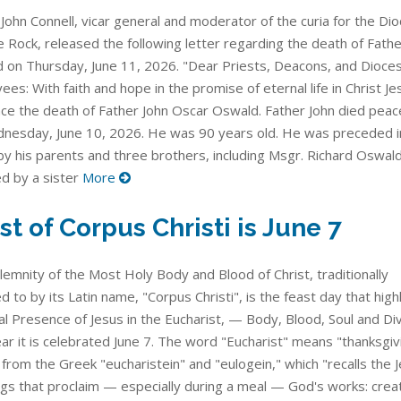
John Connell, vicar general and moderator of the curia for the Di
le Rock, released the following letter regarding the death of Fathe
 on Thursday, June 11, 2026. "Dear Priests, Deacons, and Dioce
es: With faith and hope in the promise of eternal life in Christ Jes
ce the death of Father John Oscar Oswald. Father John died peace
nesday, June 10, 2026. He was 90 years old. He was preceded i
by his parents and three brothers, including Msgr. Richard Oswald
ed by a sister
More
st of Corpus Christi is June 7
lemnity of the Most Holy Body and Blood of Christ, traditionally
d to by its Latin name, "Corpus Christi", is the feast day that high
l Presence of Jesus in the Eucharist, — Body, Blood, Soul and Divi
ar it is celebrated June 7. The word "Eucharist" means "thanksgivi
from the Greek "eucharistein" and "eulogein," which "recalls the 
ngs that proclaim — especially during a meal — God's works: creat