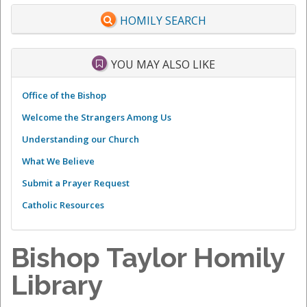
HOMILY SEARCH
YOU MAY ALSO LIKE
Office of the Bishop
Welcome the Strangers Among Us
Understanding our Church
What We Believe
Submit a Prayer Request
Catholic Resources
Bishop Taylor Homily
Library