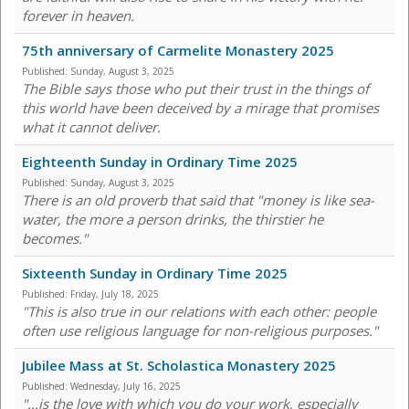
forever in heaven.
75th anniversary of Carmelite Monastery 2025
Published:
Sunday, August 3, 2025
The Bible says those who put their trust in the things of
this world have been deceived by a mirage that promises
what it cannot deliver.
Eighteenth Sunday in Ordinary Time 2025
Published:
Sunday, August 3, 2025
There is an old proverb that said that "money is like sea-
water, the more a person drinks, the thirstier he
becomes."
Sixteenth Sunday in Ordinary Time 2025
Published:
Friday, July 18, 2025
"This is also true in our relations with each other: people
often use religious language for non-religious purposes."
Jubilee Mass at St. Scholastica Monastery 2025
Published:
Wednesday, July 16, 2025
"...is the love with which you do your work, especially