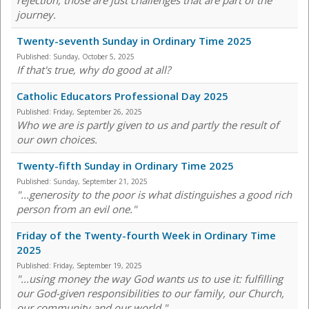
rejection, those are just challenges that are part of the
journey.
Twenty-seventh Sunday in Ordinary Time 2025
Published:
Sunday, October 5, 2025
If that's true, why do good at all?
Catholic Educators Professional Day 2025
Published:
Friday, September 26, 2025
Who we are is partly given to us and partly the result of
our own choices.
Twenty-fifth Sunday in Ordinary Time 2025
Published:
Sunday, September 21, 2025
"...generosity to the poor is what distinguishes a good rich
person from an evil one."
Friday of the Twenty-fourth Week in Ordinary Time
2025
Published:
Friday, September 19, 2025
"...using money the way God wants us to use it: fulfilling
our God-given responsibilities to our family, our Church,
our community and our world."