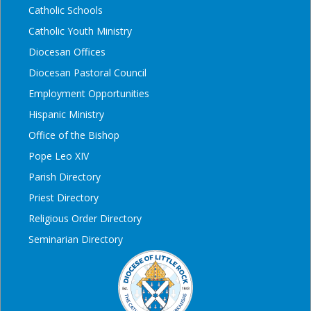
Catholic Schools
Catholic Youth Ministry
Diocesan Offices
Diocesan Pastoral Council
Employment Opportunities
Hispanic Ministry
Office of the Bishop
Pope Leo XIV
Parish Directory
Priest Directory
Religious Order Directory
Seminarian Directory