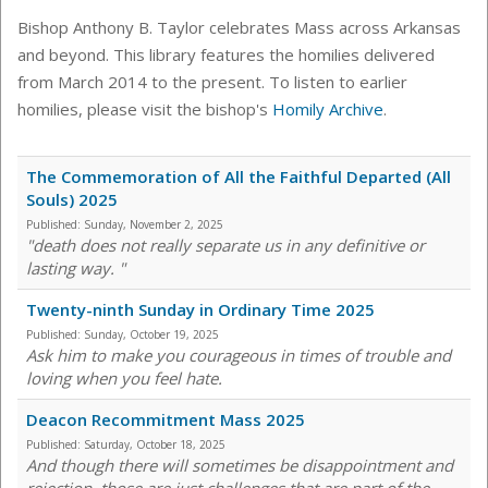
Bishop Anthony B. Taylor celebrates Mass across Arkansas
and beyond. This library features the homilies delivered
from March 2014 to the present. To listen to earlier
homilies, please visit the bishop's
Homily Archive
.
The Commemoration of All the Faithful Departed (All
Souls) 2025
Published:
Sunday, November 2, 2025
"death does not really separate us in any definitive or
lasting way. "
Twenty-ninth Sunday in Ordinary Time 2025
Published:
Sunday, October 19, 2025
Ask him to make you courageous in times of trouble and
loving when you feel hate.
Deacon Recommitment Mass 2025
Published:
Saturday, October 18, 2025
And though there will sometimes be disappointment and