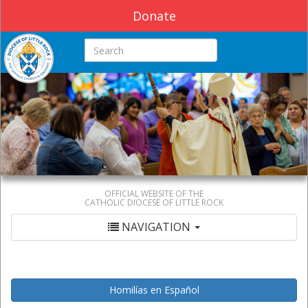
Donate
Search this site
OFFICIAL WEBSITE OF THE
CATHOLIC DIOCESE OF LITTLE ROCK
NAVIGATION
Homilías en Español