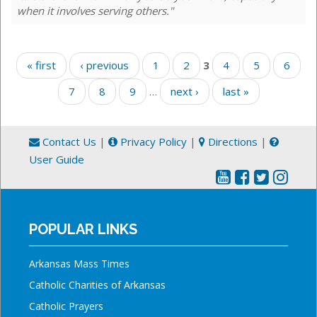
when it involves serving others."
Pages
« first
‹ previous
1
2
3
4
5
6
7
8
9
…
next ›
last »
Contact Us
|
Privacy Policy
|
Directions
|
User Guide
POPULAR LINKS
Arkansas Mass Times
Catholic Charities of Arkansas
Catholic Prayers