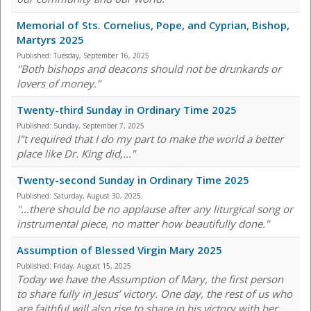
Memorial of Sts. Cornelius, Pope, and Cyprian, Bishop,
Martyrs 2025
Published:
Tuesday, September 16, 2025
"Both bishops and deacons should not be drunkards or
lovers of money."
Twenty-third Sunday in Ordinary Time 2025
Published:
Sunday, September 7, 2025
I"t required that I do my part to make the world a better
place like Dr. King did,..."
Twenty-second Sunday in Ordinary Time 2025
Published:
Saturday, August 30, 2025
"...there should be no applause after any liturgical song or
instrumental piece, no matter how beautifully done."
Assumption of Blessed Virgin Mary 2025
Published:
Friday, August 15, 2025
Today we have the Assumption of Mary, the first person
to share fully in Jesus’ victory. One day, the rest of us who
are faithful will also rise to share in his victory with her