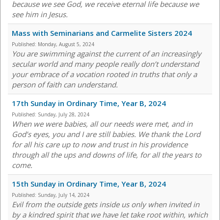
because we see God, we receive eternal life because we
see him in Jesus.
Mass with Seminarians and Carmelite Sisters 2024
Published:
Monday, August 5, 2024
You are swimming against the current of an increasingly
secular world and many people really don’t understand
your embrace of a vocation rooted in truths that only a
person of faith can understand.
17th Sunday in Ordinary Time, Year B, 2024
Published:
Sunday, July 28, 2024
When we were babies, all our needs were met, and in
God’s eyes, you and I are still babies. We thank the Lord
for all his care up to now and trust in his providence
through all the ups and downs of life, for all the years to
come.
15th Sunday in Ordinary Time, Year B, 2024
Published:
Sunday, July 14, 2024
Evil from the outside gets inside us only when invited in
by a kindred spirit that we have let take root within, which