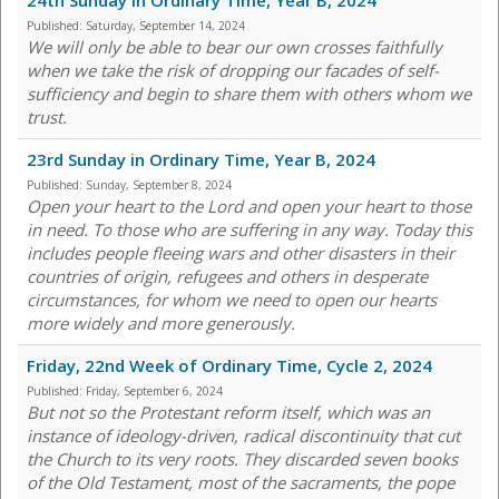
24th Sunday in Ordinary Time, Year B, 2024
Published:
Saturday, September 14, 2024
We will only be able to bear our own crosses faithfully
when we take the risk of dropping our facades of self-
sufficiency and begin to share them with others whom we
trust.
23rd Sunday in Ordinary Time, Year B, 2024
Published:
Sunday, September 8, 2024
Open your heart to the Lord and open your heart to those
in need. To those who are suffering in any way. Today this
includes people fleeing wars and other disasters in their
countries of origin, refugees and others in desperate
circumstances, for whom we need to open our hearts
more widely and more generously.
Friday, 22nd Week of Ordinary Time, Cycle 2, 2024
Published:
Friday, September 6, 2024
But not so the Protestant reform itself, which was an
instance of ideology-driven, radical discontinuity that cut
the Church to its very roots. They discarded seven books
of the Old Testament, most of the sacraments, the pope