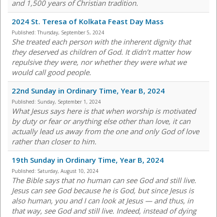
and 1,500 years of Christian tradition.
2024 St. Teresa of Kolkata Feast Day Mass
Published:
Thursday, September 5, 2024
She treated each person with the inherent dignity that
they deserved as children of God. It didn’t matter how
repulsive they were, nor whether they were what we
would call good people.
22nd Sunday in Ordinary Time, Year B, 2024
Published:
Sunday, September 1, 2024
What Jesus says here is that when worship is motivated
by duty or fear or anything else other than love, it can
actually lead us away from the one and only God of love
rather than closer to him.
19th Sunday in Ordinary Time, Year B, 2024
Published:
Saturday, August 10, 2024
The Bible says that no human can see God and still live.
Jesus can see God because he is God, but since Jesus is
also human, you and I can look at Jesus — and thus, in
that way, see God and still live. Indeed, instead of dying