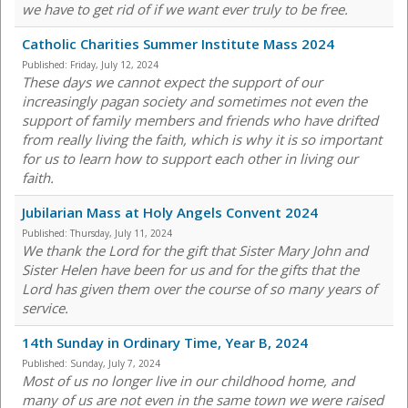
we have to get rid of if we want ever truly to be free.
Catholic Charities Summer Institute Mass 2024
Published:
Friday, July 12, 2024
These days we cannot expect the support of our
increasingly pagan society and sometimes not even the
support of family members and friends who have drifted
from really living the faith, which is why it is so important
for us to learn how to support each other in living our
faith.
Jubilarian Mass at Holy Angels Convent 2024
Published:
Thursday, July 11, 2024
We thank the Lord for the gift that Sister Mary John and
Sister Helen have been for us and for the gifts that the
Lord has given them over the course of so many years of
service.
14th Sunday in Ordinary Time, Year B, 2024
Published:
Sunday, July 7, 2024
Most of us no longer live in our childhood home, and
many of us are not even in the same town we were raised