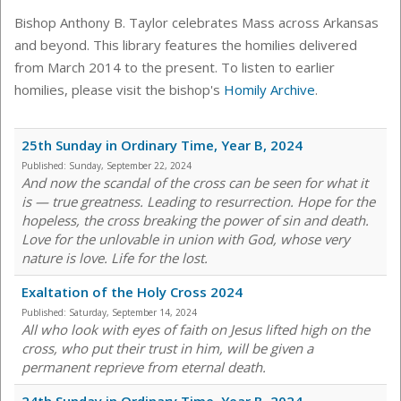
Bishop Anthony B. Taylor celebrates Mass across Arkansas
and beyond. This library features the homilies delivered
from March 2014 to the present. To listen to earlier
homilies, please visit the bishop's
Homily Archive
.
25th Sunday in Ordinary Time, Year B, 2024
Published:
Sunday, September 22, 2024
And now the scandal of the cross can be seen for what it
is — true greatness. Leading to resurrection. Hope for the
hopeless, the cross breaking the power of sin and death.
Love for the unlovable in union with God, whose very
nature is love. Life for the lost.
Exaltation of the Holy Cross 2024
Published:
Saturday, September 14, 2024
All who look with eyes of faith on Jesus lifted high on the
cross, who put their trust in him, will be given a
permanent reprieve from eternal death.