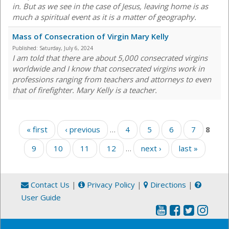
in. But as we see in the case of Jesus, leaving home is as
much a spiritual event as it is a matter of geography.
Mass of Consecration of Virgin Mary Kelly
Published:
Saturday, July 6, 2024
I am told that there are about 5,000 consecrated virgins
worldwide and I know that consecrated virgins work in
professions ranging from teachers and attorneys to even
that of firefighter. Mary Kelly is a teacher.
Pages
« first
‹ previous
…
4
5
6
7
8
9
10
11
12
…
next ›
last »
Contact Us
|
Privacy Policy
|
Directions
|
User Guide