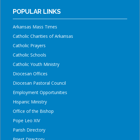
POPULAR LINKS
Arkansas Mass Times
Catholic Charities of Arkansas
Catholic Prayers
Catholic Schools
Catholic Youth Ministry
Diocesan Offices
Diocesan Pastoral Council
Employment Opportunities
Hispanic Ministry
Office of the Bishop
Pope Leo XIV
Parish Directory
Priest Directory