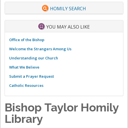
HOMILY SEARCH
YOU MAY ALSO LIKE
Office of the Bishop
Welcome the Strangers Among Us
Understanding our Church
What We Believe
Submit a Prayer Request
Catholic Resources
Bishop Taylor Homily
Library