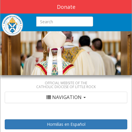
Donate
Search this site
OFFICIAL WEBSITE OF THE
CATHOLIC DIOCESE OF LITTLE ROCK
NAVIGATION
Homilías en Español