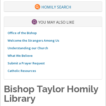
HOMILY SEARCH
YOU MAY ALSO LIKE
Office of the Bishop
Welcome the Strangers Among Us
Understanding our Church
What We Believe
Submit a Prayer Request
Catholic Resources
Bishop Taylor Homily
Library