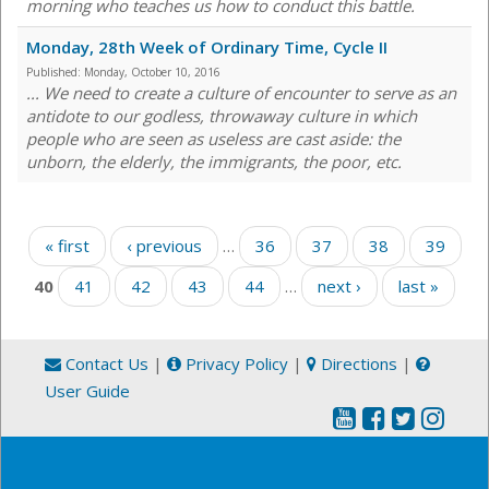
morning who teaches us how to conduct this battle.
Monday, 28th Week of Ordinary Time, Cycle II
Published:
Monday, October 10, 2016
... We need to create a culture of encounter to serve as an
antidote to our godless, throwaway culture in which
people who are seen as useless are cast aside: the
unborn, the elderly, the immigrants, the poor, etc.
Pages
« first
‹ previous
…
36
37
38
39
40
41
42
43
44
…
next ›
last »
Contact Us
|
Privacy Policy
|
Directions
|
User Guide