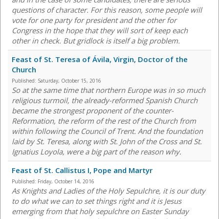
questions of character. For this reason, some people will
vote for one party for president and the other for
Congress in the hope that they will sort of keep each
other in check. But gridlock is itself a big problem.
Feast of St. Teresa of Ávila, Virgin, Doctor of the
Church
Published:
Saturday, October 15, 2016
So at the same time that northern Europe was in so much
religious turmoil, the already-reformed Spanish Church
became the strongest proponent of the counter-
Reformation, the reform of the rest of the Church from
within following the Council of Trent. And the foundation
laid by St. Teresa, along with St. John of the Cross and St.
Ignatius Loyola, were a big part of the reason why.
Feast of St. Callistus I, Pope and Martyr
Published:
Friday, October 14, 2016
As Knights and Ladies of the Holy Sepulchre, it is our duty
to do what we can to set things right and it is Jesus
emerging from that holy sepulchre on Easter Sunday