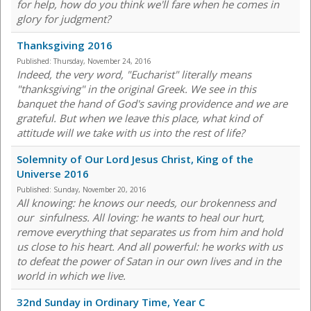
for help, how do you think we'll fare when he comes in
glory for judgment?
Thanksgiving 2016
Published:
Thursday, November 24, 2016
Indeed, the very word, "Eucharist" literally means
"thanksgiving" in the original Greek. We see in this
banquet the hand of God's saving providence and we are
grateful. But when we leave this place, what kind of
attitude will we take with us into the rest of life?
Solemnity of Our Lord Jesus Christ, King of the
Universe 2016
Published:
Sunday, November 20, 2016
All knowing: he knows our needs, our brokenness and
our sinfulness. All loving: he wants to heal our hurt,
remove everything that separates us from him and hold
us close to his heart. And all powerful: he works with us
to defeat the power of Satan in our own lives and in the
world in which we live.
32nd Sunday in Ordinary Time, Year C