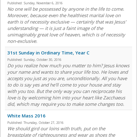
Published:
Sunday, November 6, 2016
No one will be possessed by anyone in the life to come.
Moreover, because even the healthiest marital love on
earth is of necessity exclusive — certainly that was Jesus'
understanding — it is just a faint image of the
unimaginably great love of heaven, which is of necessity
non-exclusive.
31st Sunday in Ordinary Time, Year C
Published:
Sunday, October 30, 2016
Do you realize how much you matter to him? Jesus knows
your name and wants to share your life too. He loves and
accepts you just as you are, unconditionally. All you have
to do is say yes and he'll come to your house and stay
with you too. But the only way you can reciprocate his
love is by welcoming him into your heart like Zacchaeus
did, which may require you to make some changes too.
White Mass 2016
Published:
Thursday, October 27, 2016
We should gird our loins with truth, put on the
breastplate of righteousness and wear as shoes the