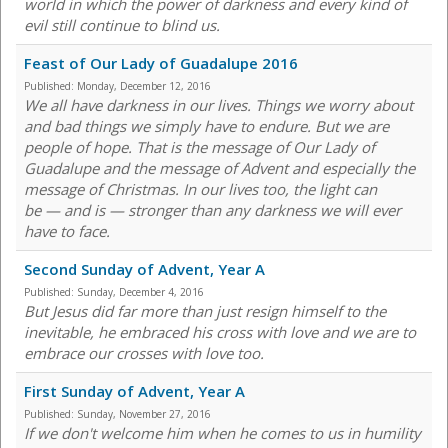
world in which the power of darkness and every kind of
evil still continue to blind us.
Feast of Our Lady of Guadalupe 2016
Published:
Monday, December 12, 2016
We all have darkness in our lives. Things we worry about
and bad things we simply have to endure. But we are
people of hope. That is the message of Our Lady of
Guadalupe and the message of Advent and especially the
message of Christmas. In our lives too, the light can
be — and is — stronger than any darkness we will ever
have to face.
Second Sunday of Advent, Year A
Published:
Sunday, December 4, 2016
But Jesus did far more than just resign himself to the
inevitable, he embraced his cross with love and we are to
embrace our crosses with love too.
First Sunday of Advent, Year A
Published:
Sunday, November 27, 2016
If we don't welcome him when he comes to us in humility