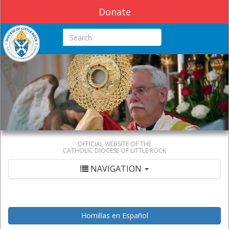
Donate
Search this site
OFFICIAL WEBSITE OF THE
CATHOLIC DIOCESE OF LITTLE ROCK
NAVIGATION
Homilías en Español