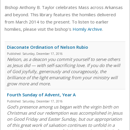
Bishop Anthony B. Taylor celebrates Mass across Arkansas
and beyond. This library features the homilies delivered
from March 2014 to the present. To listen to earlier
homilies, please visit the bishop's
Homily Archive
.
Diaconate Ordination of Nelson Rubio
Published:
Saturday, December 17, 2016
Nelson, as a deacon you commit yourself to serve others
as Jesus did — with self-sacrificing love. If you do the will
of God joyfully, generously and courageously, the
brilliance of the light emanating from your ministry will
grow more and more.
Fourth Sunday of Advent, Year A
Published:
Saturday, December 17, 2016
God's presence among us began with the virgin birth on
Christmas and our redemption was accomplished in Jesus
on Good Friday and Easter Sunday, but our appropriation
of this great work of salvation continues to unfold in a