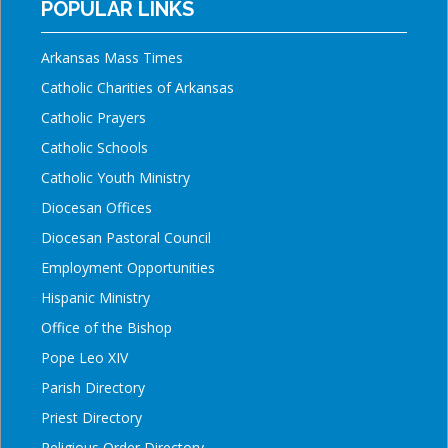
POPULAR LINKS
Arkansas Mass Times
Catholic Charities of Arkansas
Catholic Prayers
Catholic Schools
Catholic Youth Ministry
Diocesan Offices
Diocesan Pastoral Council
Employment Opportunities
Hispanic Ministry
Office of the Bishop
Pope Leo XIV
Parish Directory
Priest Directory
Religious Order Directory