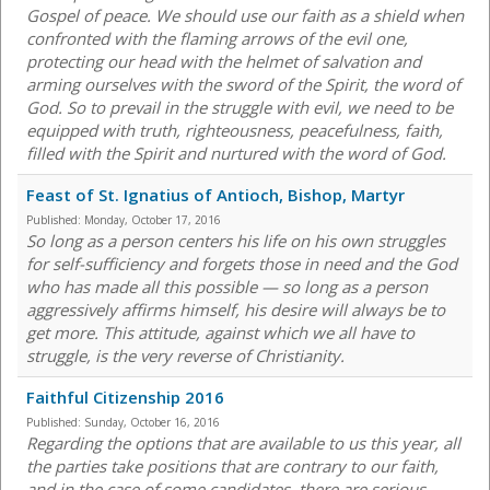
Gospel of peace. We should use our faith as a shield when
confronted with the flaming arrows of the evil one,
protecting our head with the helmet of salvation and
arming ourselves with the sword of the Spirit, the word of
God. So to prevail in the struggle with evil, we need to be
equipped with truth, righteousness, peacefulness, faith,
filled with the Spirit and nurtured with the word of God.
Feast of St. Ignatius of Antioch, Bishop, Martyr
Published:
Monday, October 17, 2016
So long as a person centers his life on his own struggles
for self-sufficiency and forgets those in need and the God
who has made all this possible — so long as a person
aggressively affirms himself, his desire will always be to
get more. This attitude, against which we all have to
struggle, is the very reverse of Christianity.
Faithful Citizenship 2016
Published:
Sunday, October 16, 2016
Regarding the options that are available to us this year, all
the parties take positions that are contrary to our faith,
and in the case of some candidates, there are serious