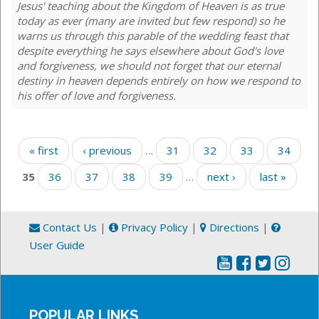
Jesus' teaching about the Kingdom of Heaven is as true
today as ever (many are invited but few respond) so he
warns us through this parable of the wedding feast that
despite everything he says elsewhere about God's love
and forgiveness, we should not forget that our eternal
destiny in heaven depends entirely on how we respond to
his offer of love and forgiveness.
Pages
« first
‹ previous
…
31
32
33
34
35
36
37
38
39
…
next ›
last »
Contact Us
|
Privacy Policy
|
Directions
|
User Guide
POPULAR LINKS