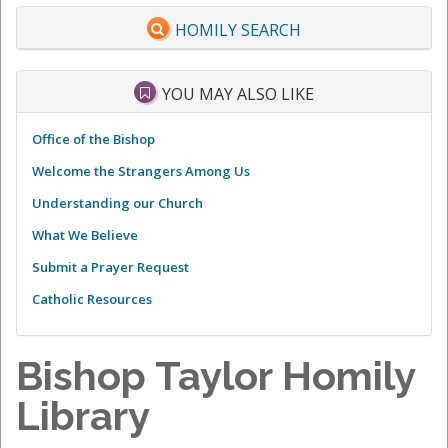
HOMILY SEARCH
YOU MAY ALSO LIKE
Office of the Bishop
Welcome the Strangers Among Us
Understanding our Church
What We Believe
Submit a Prayer Request
Catholic Resources
Bishop Taylor Homily
Library