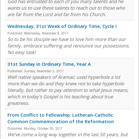
God has entrusted to each of you many talents and he
wants us to use these talents to reach out to those who
are far from the Lord and far from his Church.
Wednesday, 31st Week of Ordinary Time, Cycle I
Published:
Wednesday, November 8, 2017
So to be his disciple we have to love him more than our
family, embrace suffering and renounce our possessions.
No easy task!
31st Sunday in Ordinary Time, Year A
Published:
Sunday, November 5, 2017
Well native speakers of Aramaic used hyperbole a lot
more than we do and they knew not to take hyperbole
literally, but rather to pay attention to what Jesus means,
which in today's Gospel is his teaching about true
greatness.
From Conflict to Fellowship: Lutheran-Catholic
Common Commemoration of the Reformation
Published:
Monday, October 30, 2017
We’ve come a long way together in the last 50 years, but