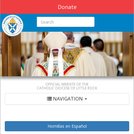
Donate
Search this site
OFFICIAL WEBSITE OF THE
CATHOLIC DIOCESE OF LITTLE ROCK
NAVIGATION
Homilías en Español