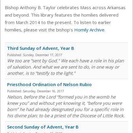
Bishop Anthony B. Taylor celebrates Mass across Arkansas
and beyond. This library features the homilies delivered
from March 2014 to the present. To listen to earlier
homilies, please visit the bishop's
Homily Archive
.
Third Sunday of Advent, Year B
Published:
Sunday, December 17, 2017
We too are “sent by God." We each have a role in his plan
of salvation. And what we are sent to do, in one way or
another, is to “testify to the light.”
Priesthood Ordination of Nelson Rubio
Published:
Saturday, December 16, 2017
Nelson, before the Lord “formed you in the womb he
knew you” and without yet knowing it, “before you were
born” he had already designated you for a specific role in
his divine plan: to be a priest of the Diocese of Little Rock.
Second Sunday of Advent, Year B