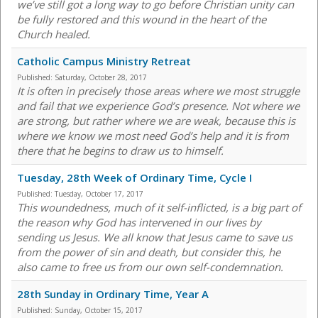
we’ve still got a long way to go before Christian unity can
be fully restored and this wound in the heart of the
Church healed.
Catholic Campus Ministry Retreat
Published:
Saturday, October 28, 2017
It is often in precisely those areas where we most struggle
and fail that we experience God’s presence. Not where we
are strong, but rather where we are weak, because this is
where we know we most need God’s help and it is from
there that he begins to draw us to himself.
Tuesday, 28th Week of Ordinary Time, Cycle I
Published:
Tuesday, October 17, 2017
This woundedness, much of it self-inflicted, is a big part of
the reason why God has intervened in our lives by
sending us Jesus. We all know that Jesus came to save us
from the power of sin and death, but consider this, he
also came to free us from our own self-condemnation.
28th Sunday in Ordinary Time, Year A
Published:
Sunday, October 15, 2017