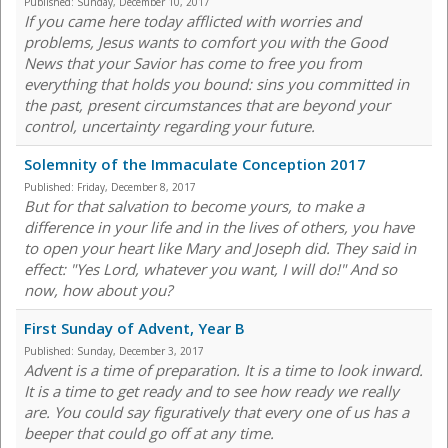
Published:
Sunday, December 10, 2017
If you came here today afflicted with worries and
problems, Jesus wants to comfort you with the Good
News that your Savior has come to free you from
everything that holds you bound: sins you committed in
the past, present circumstances that are beyond your
control, uncertainty regarding your future.
Solemnity of the Immaculate Conception 2017
Published:
Friday, December 8, 2017
But for that salvation to become yours, to make a
difference in your life and in the lives of others, you have
to open your heart like Mary and Joseph did. They said in
effect: "Yes Lord, whatever you want, I will do!" And so
now, how about you?
First Sunday of Advent, Year B
Published:
Sunday, December 3, 2017
Advent is a time of preparation. It is a time to look inward.
It is a time to get ready and to see how ready we really
are. You could say figuratively that every one of us has a
beeper that could go off at any time.