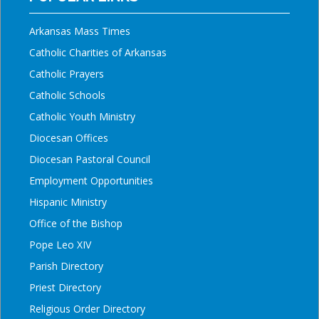
Arkansas Mass Times
Catholic Charities of Arkansas
Catholic Prayers
Catholic Schools
Catholic Youth Ministry
Diocesan Offices
Diocesan Pastoral Council
Employment Opportunities
Hispanic Ministry
Office of the Bishop
Pope Leo XIV
Parish Directory
Priest Directory
Religious Order Directory