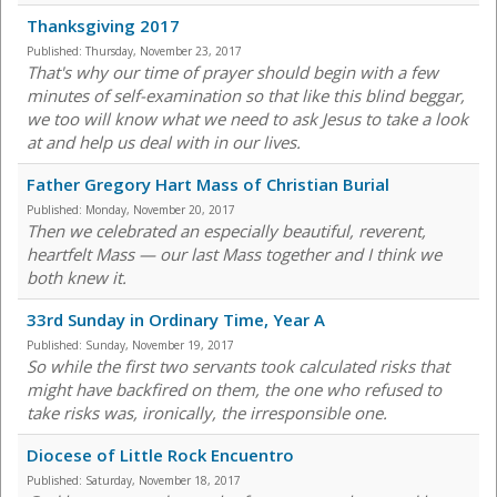
Thanksgiving 2017
Published:
Thursday, November 23, 2017
That's why our time of prayer should begin with a few
minutes of self-examination so that like this blind beggar,
we too will know what we need to ask Jesus to take a look
at and help us deal with in our lives.
Father Gregory Hart Mass of Christian Burial
Published:
Monday, November 20, 2017
Then we celebrated an especially beautiful, reverent,
heartfelt Mass — our last Mass together and I think we
both knew it.
33rd Sunday in Ordinary Time, Year A
Published:
Sunday, November 19, 2017
So while the first two servants took calculated risks that
might have backfired on them, the one who refused to
take risks was, ironically, the irresponsible one.
Diocese of Little Rock Encuentro
Published:
Saturday, November 18, 2017