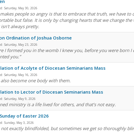
en
ed:
Saturday, May 30, 2026
makes people so angry is that to embrace that truth, we have to 
rtable but false. It is only by changing hearts that we change the 
 isn't always pretty.
n Ordination of Joshua Osborne
ed:
Saturday, May 23, 2026
re I formed you in the womb I knew you, before you were born I d
nted you.”
llation of Acolyte of Diocesan Seminarians Mass
ed:
Saturday, May 16, 2026
u also become one body with them.
llation to Lector of Diocesan Seminarians Mass
ed:
Saturday, May 9, 2026
ed ministry is a life lived for others, and that’s not easy.
 Sunday of Easter 2026
ed:
Sunday, May 3, 2026
 not exactly blindfolded, but sometimes we get so thoroughly blin