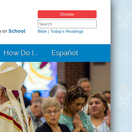
Donate
Search form
Search this site
h
or
School
Bible
|
Today's Readings
How Do I...
Español