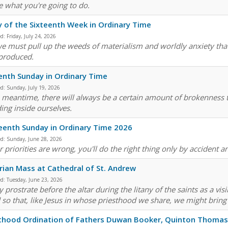
e what you're going to do.
y of the Sixteenth Week in Ordinary Time
ed:
Friday, July 24, 2026
e must pull up the weeds of materialism and worldly anxiety that
produced.
enth Sunday in Ordinary Time
ed:
Sunday, July 19, 2026
e meantime, there will always be a certain amount of brokenness th
ding inside ourselves.
eenth Sunday in Ordinary Time 2026
ed:
Sunday, June 28, 2026
r priorities are wrong, you'll do the right thing only by accident 
arian Mass at Cathedral of St. Andrew
ed:
Tuesday, June 23, 2026
 prostrate before the altar during the litany of the saints as a vis
 so that, like Jesus in whose priesthood we share, we might bring 
thood Ordination of Fathers Duwan Booker, Quinton Thomas,