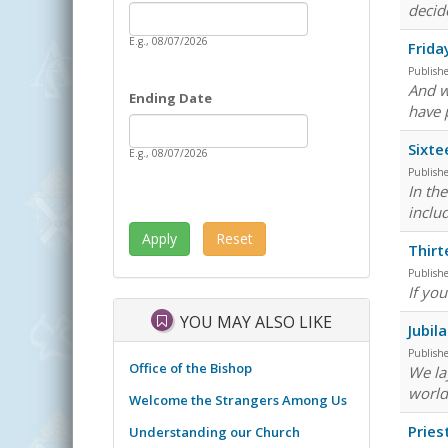
Date
decid
Starting Date
E.g., 08/07/2026
Frida
Publish
And w
Ending Date
have 
Date
Ending Date
Sixte
E.g., 08/07/2026
Publish
In th
inclu
Thirt
Publish
If you
YOU MAY ALSO LIKE
Jubil
Publish
Office of the Bishop
We lay
world
Welcome the Strangers Among Us
Pries
Understanding our Church