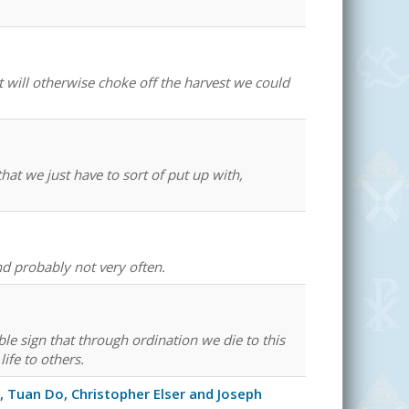
 will otherwise choke off the harvest we could
at we just have to sort of put up with,
and probably not very often.
ible sign that through ordination we die to this
life to others.
 Tuan Do, Christopher Elser and Joseph