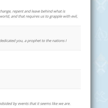
change, repent and leave behind what is
world, and that requires us to grapple with evil,
edicated you, a prophet to the nations I
dsided by events that it seems like we are.