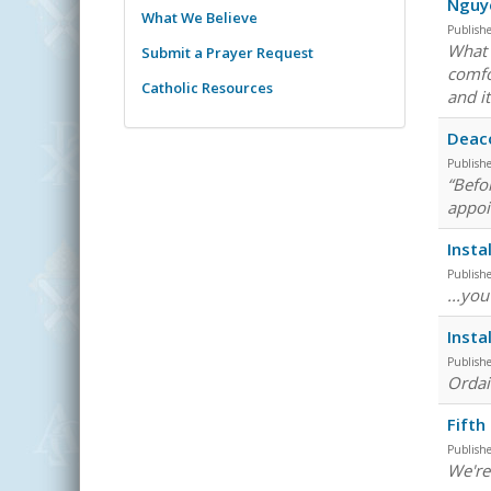
Nguy
What We Believe
Publish
What 
Submit a Prayer Request
comfo
Catholic Resources
and it
Deaco
Publish
“Befo
appoi
Insta
Publish
...yo
Insta
Publish
Ordain
Fifth
Publish
We're