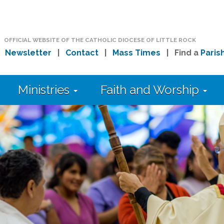
OFFICIAL WEBSITE OF THE CATHOLIC DIOCESE OF LITTLE ROCK
|
Newsletter
|
Contact
|
Mass Times
| Find a
Paris
Ministries
Faith and Worship