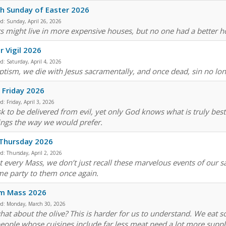
h Sunday of Easter 2026
ed:
Sunday, April 26, 2026
s might live in more expensive houses, but no one had a better 
r Vigil 2026
ed:
Saturday, April 4, 2026
ptism, we die with Jesus sacramentally, and once dead, sin no lo
Friday 2026
ed:
Friday, April 3, 2026
k to be delivered from evil, yet only God knows what is truly bes
ings the way we would prefer.
 Thursday 2026
ed:
Thursday, April 2, 2026
t every Mass, we don’t just recall these marvelous events of our 
e party to them once again.
sm Mass 2026
ed:
Monday, March 30, 2026
hat about the olive? This is harder for us to understand. We eat s
people whose cuisines include far less meat need a lot more supp