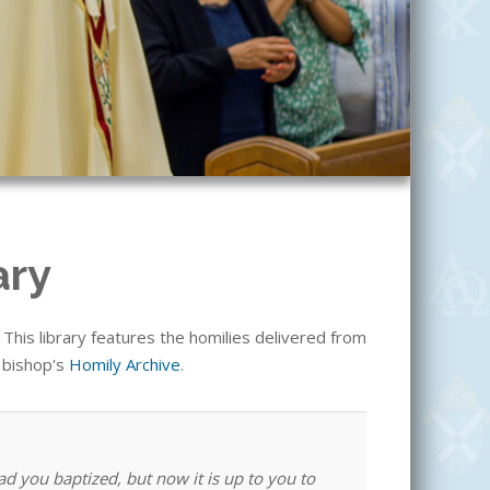
ary
his library features the homilies delivered from
e bishop's
Homily Archive
.
ad you baptized, but now it is up to you to