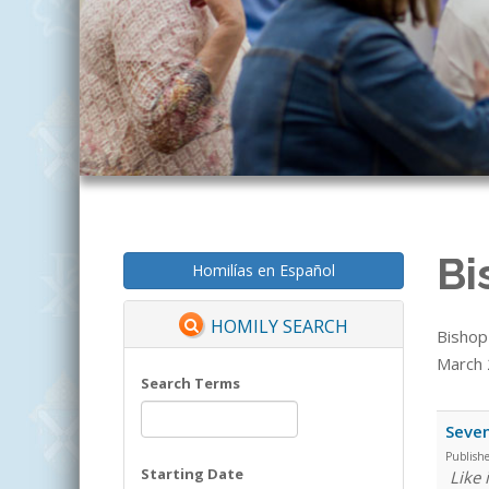
Bi
Homilías en Español
HOMILY SEARCH
Bishop
March 2
Search Terms
Seven
Publish
Starting Date
Like 