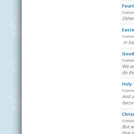
Fourt
Publish
Other
Easte
Publish
In ba
Good 
Publish
We as
do th
Holy
Publish
And a
becom
Chri
Publish
But w
that 