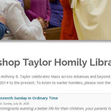
shop Taylor Homily Libr
 Anthony B. Taylor celebrates Mass across Arkansas and beyond. T
014 to the present. To listen to earlier homilies, please visit th
teenth Sunday in Ordinary Time
ed:
Sunday, July 26, 2026
immigrants wanting a better life for their children, your parents h