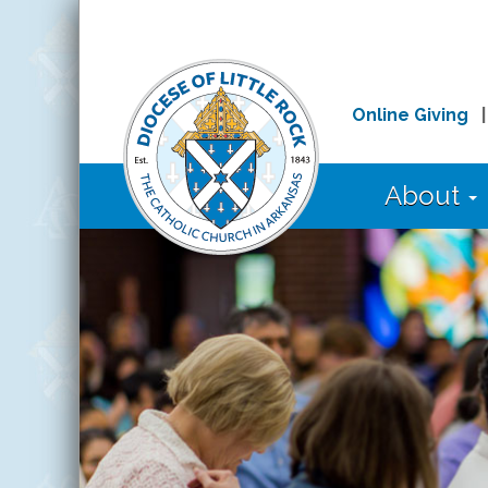
Online Giving
About