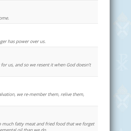
home.
nger has power over us.
t for us, and so we resent it when God doesn’t
salvation, we re-member them, relive them,
o much fatty meat and fried food that we forget
lemental oil than we do.