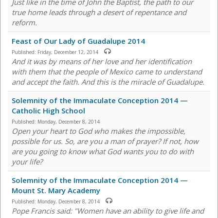
Just like in the time of John the Baptist, the path to our
true home leads through a desert of repentance and
reform.
Feast of Our Lady of Guadalupe 2014
Published:
Friday, December 12, 2014
And it was by means of her love and her identification
with them that the people of Mexico came to understand
and accept the faith. And this is the miracle of Guadalupe.
Solemnity of the Immaculate Conception 2014 —
Catholic High School
Published:
Monday, December 8, 2014
Open your heart to God who makes the impossible,
possible for us. So, are you a man of prayer? If not, how
are you going to know what God wants you to do with
your life?
Solemnity of the Immaculate Conception 2014 —
Mount St. Mary Academy
Published:
Monday, December 8, 2014
Pope Francis said: "Women have an ability to give life and