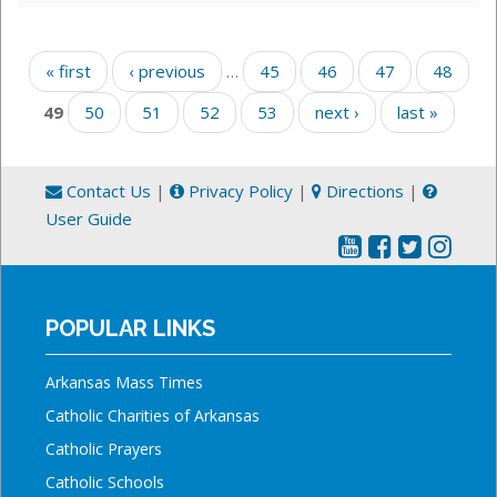
Pages
« first
‹ previous
…
45
46
47
48
49
50
51
52
53
next ›
last »
Contact Us
|
Privacy Policy
|
Directions
|
User Guide
POPULAR LINKS
Arkansas Mass Times
Catholic Charities of Arkansas
Catholic Prayers
Catholic Schools