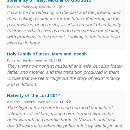
Solemnity of Mary, Mother of God 2015
Published:
Wednesday, December 31, 2014
It is a time for reflecting on the past and the present, and
then making resolutions for the future. Reflecting on the
past involves, of necessity, a certain amount of ambiguity
tolerance, which gives us needed perspective for dealing
with problems in the present. Looking to the future is an
exercise in hope.
Holy Family of Jesus, Mary and Joseph
Published:
Sunday, December 28, 2014
They were now not just husband and wife, but also foster-
father and mother, and this transition produced in them
virtues that we see throughout the story of Jesus' infancy
and childhood.
Nativity of the Lord 2014
Published:
Thursday, December 25, 2014
Their light of love protected and nurtured our light of
salvation, raised him, trained him, formed him in the
quiet warmth of a humble home in Nazareth until that
day 30 years later when his public ministry will begin and