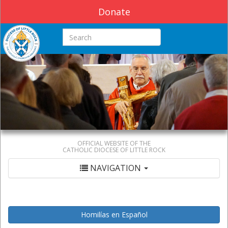
Donate
Search this site
OFFICIAL WEBSITE OF THE
CATHOLIC DIOCESE OF LITTLE ROCK
NAVIGATION
Homilías en Español