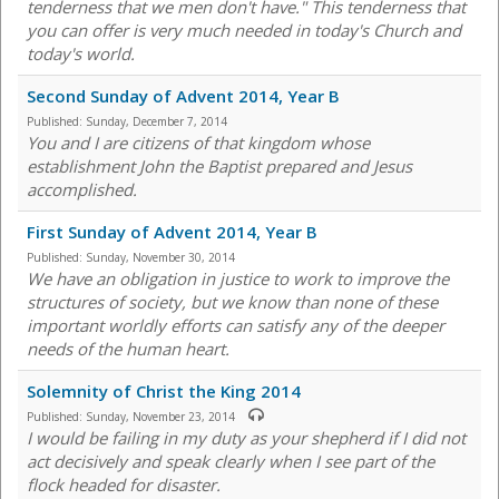
tenderness that we men don't have." This tenderness that
you can offer is very much needed in today's Church and
today's world.
Second Sunday of Advent 2014, Year B
Published:
Sunday, December 7, 2014
You and I are citizens of that kingdom whose
establishment John the Baptist prepared and Jesus
accomplished.
First Sunday of Advent 2014, Year B
Published:
Sunday, November 30, 2014
We have an obligation in justice to work to improve the
structures of society, but we know than none of these
important worldly efforts can satisfy any of the deeper
needs of the human heart.
Solemnity of Christ the King 2014
Published:
Sunday, November 23, 2014
I would be failing in my duty as your shepherd if I did not
act decisively and speak clearly when I see part of the
flock headed for disaster.