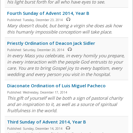
his light burst forth for all who have eyes to see.
Fourth Sunday of Advent 2014, Year B
Published:
Tuesday, December 23, 2014
Mary doesn't doubt, but being a virgin she does ask how
this humanly impossible conception will take place.
Priestly Ordination of Deacon Jack Sidler
Published:
Saturday, December 20, 2014
In every Mass you celebrate, in every homily you prepare,
in every interaction with the people God entrusts to your
care. You are to bring Gospel joy to every baptism, every
wedding and every person you visit in the hospital.
Diaconate Ordination of Luis Miguel Pacheco
Published:
Wednesday, December 17, 2014
This gift of yourself will be both a sign of pastoral charity
and an inspiration to it, as well as a source of spiritual
fruitfulness in the world.
Third Sunday of Advent 2014, Year B
Published:
Sunday, December 14, 2014