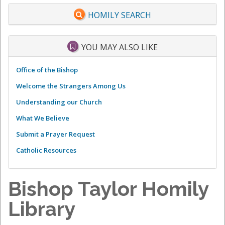
HOMILY SEARCH
YOU MAY ALSO LIKE
Office of the Bishop
Welcome the Strangers Among Us
Understanding our Church
What We Believe
Submit a Prayer Request
Catholic Resources
Bishop Taylor Homily
Library