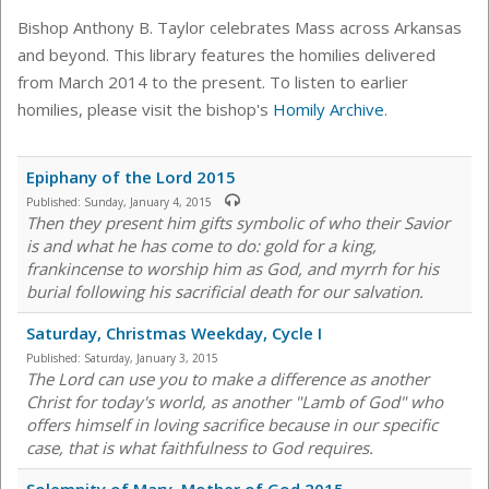
Bishop Anthony B. Taylor celebrates Mass across Arkansas
and beyond. This library features the homilies delivered
from March 2014 to the present. To listen to earlier
homilies, please visit the bishop's
Homily Archive
.
Epiphany of the Lord 2015
Published:
Sunday, January 4, 2015
Then they present him gifts symbolic of who their Savior
is and what he has come to do: gold for a king,
frankincense to worship him as God, and myrrh for his
burial following his sacrificial death for our salvation.
Saturday, Christmas Weekday, Cycle I
Published:
Saturday, January 3, 2015
The Lord can use you to make a difference as another
Christ for today's world, as another "Lamb of God" who
offers himself in loving sacrifice because in our specific
case, that is what faithfulness to God requires.