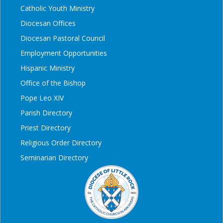
Catholic Youth Ministry
Diocesan Offices
Diocesan Pastoral Council
Employment Opportunities
Hispanic Ministry
Office of the Bishop
Pope Leo XIV
Parish Directory
Priest Directory
Religious Order Directory
Seminarian Directory