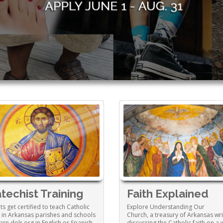
techist Training
Faith Explained
ts get certified to teach Catholic
Explore Understanding Our
h in Arkansas parishes and schools
Church, a treasury of Arkansas wri
earn.dolr.org in English or Spanish.
discussing the Catholic faith on a 