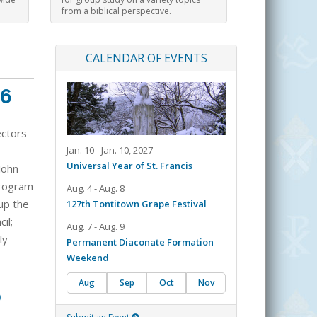
from a biblical perspective.
CALENDAR OF EVENTS
26
ectors
Jan. 10 - Jan. 10, 2027
Universal Year of St. Francis
John
 program
Aug. 4 - Aug. 8
up the
127th Tontitown Grape Festival
il;
Aug. 7 - Aug. 9
ly
Permanent Diaconate Formation
Weekend
Aug
Sep
Oct
Nov
0