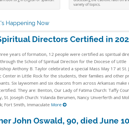
variety of topics.
's Happening Now
Spiritual Directors Certified in 20
hree years of formation, 12 people were certified as spiritual dir
through the School of Spiritual Direction for the Diocese of Little
Bishop Anthony B. Taylor celebrated a special Mass May 17 at St. 
c Center in Little Rock for the students, their families and other
ipants. Six laywomen and six deacons from across Arkansas make 
ertified. They are: Benton, Our Lady of Fatima Church: Taffy Counc
, St. Joseph Church: Yolanda Berumen, Nancy Unverferth and Mol
k; Fort Smith, Immaculate
More
her John Oswald, 90, died June 1