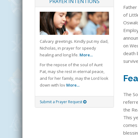
PRAYER INTENTIONS
Father 
of Litt
Oswald
Employe
announ
Calvary greetings. Kindly put my dad,
on Wed
Nicholas, in prayer for speedy
death 
healing and long life.
More...
surviv
For the repose of the soul of Aunt
Pat, may she rest in eternal peace,
Fea
and for her family, may the Lord look
down with lov
More...
The So
referre
Submit a Prayer Request
the Rea
This ye
comes 
blessi