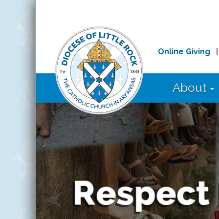
Online Giving
About