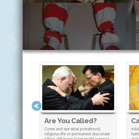
 Family
Are You Called?
Ca
ng a Catholic
Come and see what priesthood,
Adul
o enrich your
religious life or permanent diaconate
fait
tion and much
offers. What you learn might surprise
at l