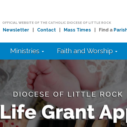
OFFICIAL WEBSITE OF THE CATHOLIC DIOCESE OF LITTLE ROCK
|
Newsletter
|
Contact
|
Mass Times
| Find a
Paris
Ministries
Faith and Worship