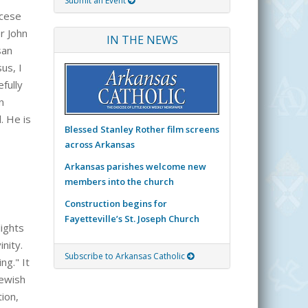
Submit an Event
ocese
r John
IN THE NEWS
san
us, I
fully
n
. He is
Blessed Stanley Rother film screens
across Arkansas
Arkansas parishes welcome new
members into the church
Construction begins for
Fayetteville’s St. Joseph Church
lights
nity.
Subscribe to Arkansas Catholic
ng." It
Jewish
ion,