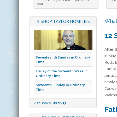
you.
What
BISHOP TAYLOR HOMILIES
12 
After t
in May 
Seventeenth Sunday in Ordinary
Time
Rock. 
Catholi
Friday of the Sixteenth Week in
partic
Ordinary Time
newly c
Sixteenth Sunday in Ordinary
Conway
Time
Walchu
Visit Homily Library
Fat