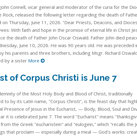
John Connell, vicar general and moderator of the curia for the Di
le Rock, released the following letter regarding the death of Fathe
 on Thursday, June 11, 2026. "Dear Priests, Deacons, and Dioce
es: With faith and hope in the promise of eternal life in Christ Jes
ce the death of Father John Oscar Oswald. Father John died peace
nesday, June 10, 2026. He was 90 years old. He was preceded i
by his parents and three brothers, including Msgr. Richard Oswald
ed by a sister
More
st of Corpus Christi is June 7
lemnity of the Most Holy Body and Blood of Christ, traditionally
d to by its Latin name, "Corpus Christi", is the feast day that high
l Presence of Jesus in the Eucharist, — Body, Blood, Soul and Divi
ar it is celebrated June 7. The word "Eucharist" means "thanksgivi
from the Greek "eucharistein" and "eulogein," which "recalls the 
ngs that proclaim — especially during a meal — God's works: creat