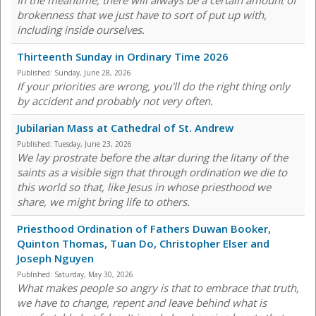
In the meantime, there will always be a certain amount of
brokenness that we just have to sort of put up with,
including inside ourselves.
Thirteenth Sunday in Ordinary Time 2026
Published:
Sunday, June 28, 2026
If your priorities are wrong, you'll do the right thing only
by accident and probably not very often.
Jubilarian Mass at Cathedral of St. Andrew
Published:
Tuesday, June 23, 2026
We lay prostrate before the altar during the litany of the
saints as a visible sign that through ordination we die to
this world so that, like Jesus in whose priesthood we
share, we might bring life to others.
Priesthood Ordination of Fathers Duwan Booker,
Quinton Thomas, Tuan Do, Christopher Elser and
Joseph Nguyen
Published:
Saturday, May 30, 2026
What makes people so angry is that to embrace that truth,
we have to change, repent and leave behind what is