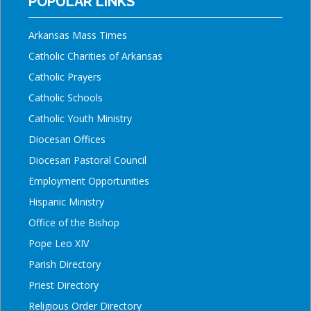
POPULAR LINKS
Arkansas Mass Times
Catholic Charities of Arkansas
Catholic Prayers
Catholic Schools
Catholic Youth Ministry
Diocesan Offices
Diocesan Pastoral Council
Employment Opportunities
Hispanic Ministry
Office of the Bishop
Pope Leo XIV
Parish Directory
Priest Directory
Religious Order Directory