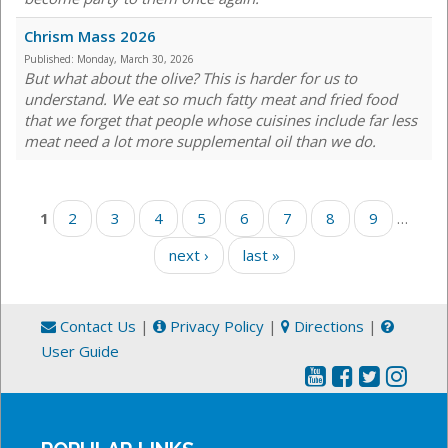
Chrism Mass 2026
Published:
Monday, March 30, 2026
But what about the olive? This is harder for us to
understand. We eat so much fatty meat and fried food
that we forget that people whose cuisines include far less
meat need a lot more supplemental oil than we do.
Pages
1
2
3
4
5
6
7
8
9
…
next ›
last »
Contact Us
|
Privacy Policy
|
Directions
|
User Guide