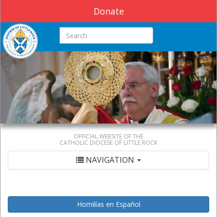
Donate
Search this site
OFFICIAL WEBSITE OF THE
CATHOLIC DIOCESE OF LITTLE ROCK
NAVIGATION
Homilías en Español