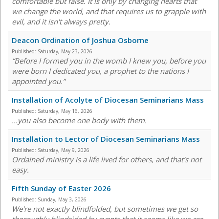
comfortable but false. It is only by changing hearts that
we change the world, and that requires us to grapple with
evil, and it isn't always pretty.
Deacon Ordination of Joshua Osborne
Published:
Saturday, May 23, 2026
“Before I formed you in the womb I knew you, before you
were born I dedicated you, a prophet to the nations I
appointed you.”
Installation of Acolyte of Diocesan Seminarians Mass
Published:
Saturday, May 16, 2026
...you also become one body with them.
Installation to Lector of Diocesan Seminarians Mass
Published:
Saturday, May 9, 2026
Ordained ministry is a life lived for others, and that’s not
easy.
Fifth Sunday of Easter 2026
Published:
Sunday, May 3, 2026
We're not exactly blindfolded, but sometimes we get so