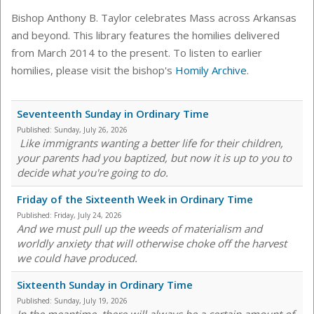
Bishop Anthony B. Taylor celebrates Mass across Arkansas
and beyond. This library features the homilies delivered
from March 2014 to the present. To listen to earlier
homilies, please visit the bishop's
Homily Archive
.
Seventeenth Sunday in Ordinary Time
Published:
Sunday, July 26, 2026
Like immigrants wanting a better life for their children,
your parents had you baptized, but now it is up to you to
decide what you're going to do.
Friday of the Sixteenth Week in Ordinary Time
Published:
Friday, July 24, 2026
And we must pull up the weeds of materialism and
worldly anxiety that will otherwise choke off the harvest
we could have produced.
Sixteenth Sunday in Ordinary Time
Published:
Sunday, July 19, 2026