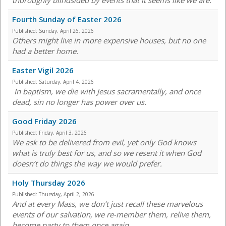
thoroughly blindsided by events that it seems like we are.
Fourth Sunday of Easter 2026
Published:
Sunday, April 26, 2026
Others might live in more expensive houses, but no one
had a better home.
Easter Vigil 2026
Published:
Saturday, April 4, 2026
In baptism, we die with Jesus sacramentally, and once
dead, sin no longer has power over us.
Good Friday 2026
Published:
Friday, April 3, 2026
We ask to be delivered from evil, yet only God knows
what is truly best for us, and so we resent it when God
doesn’t do things the way we would prefer.
Holy Thursday 2026
Published:
Thursday, April 2, 2026
And at every Mass, we don’t just recall these marvelous
events of our salvation, we re-member them, relive them,
become party to them once again.