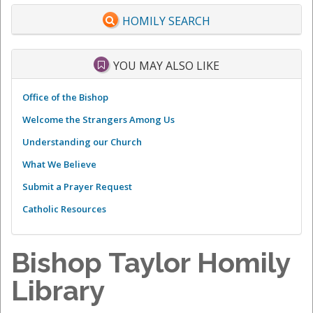
HOMILY SEARCH
YOU MAY ALSO LIKE
Office of the Bishop
Welcome the Strangers Among Us
Understanding our Church
What We Believe
Submit a Prayer Request
Catholic Resources
Bishop Taylor Homily
Library