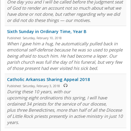
One day you and I will be called before the judgment seat
of God to render an account not so much about what we
have done or not done, but rather regarding why we did
or did not do these things — our motives.
Sixth Sunday in Ordinary Time, Year B
Published:
Saturday, February 10, 2018
When I gave him a hug, he automatically pulled back in
emotional self-defense because he was so used to people
being afraid to touch him. He had become a leper. Our
parish church was full the day of his funeral, but very few
of those present had ever visited his sick bed.
Catholic Arkansas Sharing Appeal 2018
Published:
Saturday, February 3, 2018
During these 10 years, with our
upcoming eight ordinations this spring, I will have
ordained 34 priests for the service of our diocese,
plus three Benedictines, more than half of all the Diocese
of Little Rock priests presently in active ministry in just 10
years.