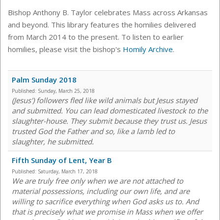
Bishop Anthony B. Taylor celebrates Mass across Arkansas
and beyond. This library features the homilies delivered
from March 2014 to the present. To listen to earlier
homilies, please visit the bishop's
Homily Archive
.
Palm Sunday 2018
Published:
Sunday, March 25, 2018
(Jesus') followers fled like wild animals but Jesus stayed
and submitted. You can lead domesticated livestock to the
slaughter-house. They submit because they trust us. Jesus
trusted God the Father and so, like a lamb led to
slaughter, he submitted.
Fifth Sunday of Lent, Year B
Published:
Saturday, March 17, 2018
We are truly free only when we are not attached to
material possessions, including our own life, and are
willing to sacrifice everything when God asks us to. And
that is precisely what we promise in Mass when we offer