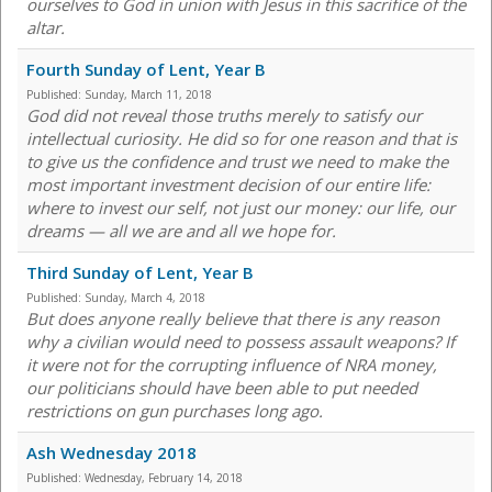
ourselves to God in union with Jesus in this sacrifice of the
altar.
Fourth Sunday of Lent, Year B
Published:
Sunday, March 11, 2018
God did not reveal those truths merely to satisfy our
intellectual curiosity. He did so for one reason and that is
to give us the confidence and trust we need to make the
most important investment decision of our entire life:
where to invest our self, not just our money: our life, our
dreams — all we are and all we hope for.
Third Sunday of Lent, Year B
Published:
Sunday, March 4, 2018
But does anyone really believe that there is any reason
why a civilian would need to possess assault weapons? If
it were not for the corrupting influence of NRA money,
our politicians should have been able to put needed
restrictions on gun purchases long ago.
Ash Wednesday 2018
Published:
Wednesday, February 14, 2018