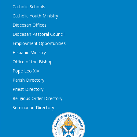
Catholic Schools
Catholic Youth Ministry
Diocesan Offices
Diocesan Pastoral Council
Employment Opportunities
Hispanic Ministry
Office of the Bishop
Pope Leo XIV
Parish Directory
Priest Directory
Religious Order Directory
Seminarian Directory