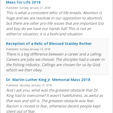
Mass for Life 2018
Published:
Sunday, January 21, 2018
This is what a consistent ethic of life entails. Abortion is
huge and we are resolute in our opposition to abortion,
but there are other pro-life issues that are important too
and boy do we have our hands full! This is not an
either/or situation; it is a both/and situation.
Reception of a Relic of Blessed Stanley Rother
Published:
Sunday, January 14, 2018
There is a big difference between a career and a calling.
Careers are jobs we choose. The disciples had a career in
the fishing industry. Callings are chosen for us by God,
whom we then obey.
Dr. Martin Luther King Jr. Memorial Mass 2018
Published:
Saturday, January 13, 2018
And I ask you, what was the greatest obstacle that Dr.
King had to overcome? It wasn’t hatefulness, as awful as
that was and still is. The greatest obstacle was fear.
Racism is rooted in fear, otherwise decent people kept
silent out of fear.