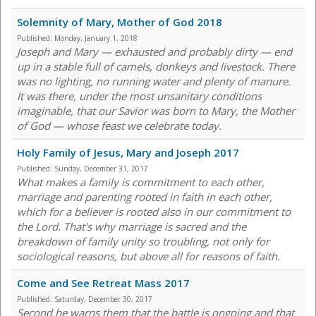
Solemnity of Mary, Mother of God 2018
Published:
Monday, January 1, 2018
Joseph and Mary — exhausted and probably dirty — end
up in a stable full of camels, donkeys and livestock. There
was no lighting, no running water and plenty of manure.
It was there, under the most unsanitary conditions
imaginable, that our Savior was born to Mary, the Mother
of God — whose feast we celebrate today.
Holy Family of Jesus, Mary and Joseph 2017
Published:
Sunday, December 31, 2017
What makes a family is commitment to each other,
marriage and parenting rooted in faith in each other,
which for a believer is rooted also in our commitment to
the Lord. That's why marriage is sacred and the
breakdown of family unity so troubling, not only for
sociological reasons, but above all for reasons of faith.
Come and See Retreat Mass 2017
Published:
Saturday, December 30, 2017
Second he warns them that the battle is ongoing and that