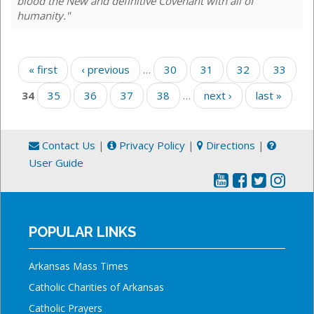
blood the New and definitive Covenant with all of
humanity."
Pages
« first
‹ previous
…
30
31
32
33
34
35
36
37
38
…
next ›
last »
Contact Us
|
Privacy Policy
|
Directions
|
User Guide
POPULAR LINKS
Arkansas Mass Times
Catholic Charities of Arkansas
Catholic Prayers