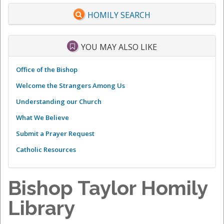
HOMILY SEARCH
YOU MAY ALSO LIKE
Office of the Bishop
Welcome the Strangers Among Us
Understanding our Church
What We Believe
Submit a Prayer Request
Catholic Resources
Bishop Taylor Homily
Library