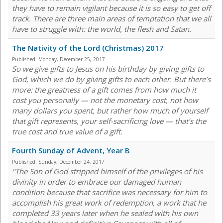
they have to remain vigilant because it is so easy to get off
track. There are three main areas of temptation that we all
have to struggle with: the world, the flesh and Satan.
The Nativity of the Lord (Christmas) 2017
Published:
Monday, December 25, 2017
So we give gifts to Jesus on his birthday by giving gifts to
God, which we do by giving gifts to each other. But there’s
more: the greatness of a gift comes from how much it
cost you personally — not the monetary cost, not how
many dollars you spent, but rather how much of yourself
that gift represents, your self-sacrificing love — that’s the
true cost and true value of a gift.
Fourth Sunday of Advent, Year B
Published:
Sunday, December 24, 2017
"The Son of God stripped himself of the privileges of his
divinity in order to embrace our damaged human
condition because that sacrifice was necessary for him to
accomplish his great work of redemption, a work that he
completed 33 years later when he sealed with his own