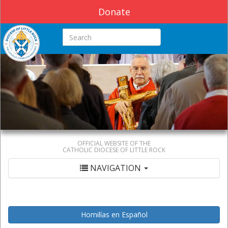
Donate
Search this site
OFFICIAL WEBSITE OF THE
CATHOLIC DIOCESE OF LITTLE ROCK
NAVIGATION
Homilías en Español