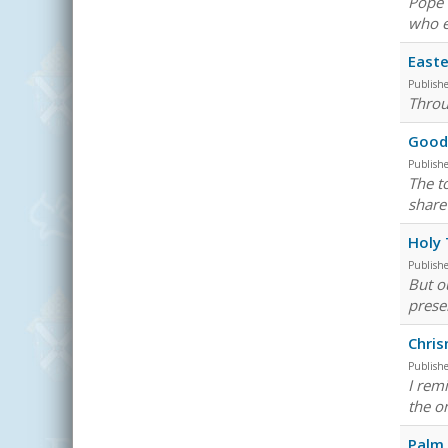
Pope 
who e
Easte
Publish
Throu
Good 
Publish
The t
share 
Holy 
Publish
But o
prese
Chri
Publish
I rem
the on
Palm