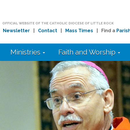
OFFICIAL WEBSITE OF THE CATHOLIC DIOCESE OF LITTLE ROCK
|
Newsletter
|
Contact
|
Mass Times
| Find a
Paris
Ministries
Faith and Worship