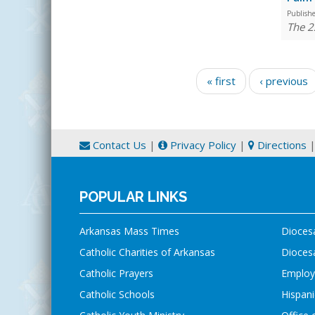
Publish
The 2
Pages
« first
‹ previous
Contact Us
|
Privacy Policy
|
Directions
POPULAR LINKS
Arkansas Mass Times
Dioces
Catholic Charities of Arkansas
Diocesa
Catholic Prayers
Employ
Catholic Schools
Hispani