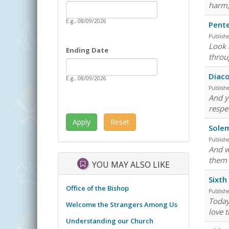
Date
harm, 
Starting Date
E.g., 08/09/2026
Pent
Publish
Look 
Ending Date
throu
Date
Ending Date
Diaco
E.g., 08/09/2026
Publish
And y
respe
Solem
Publish
And w
them 
YOU MAY ALSO LIKE
Sixth
Office of the Bishop
Publish
Today
Welcome the Strangers Among Us
love 
Understanding our Church