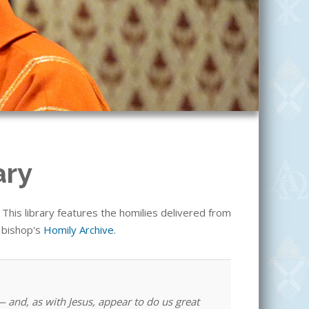
ary
his library features the homilies delivered from
e bishop's
Homily Archive
.
 and, as with Jesus, appear to do us great