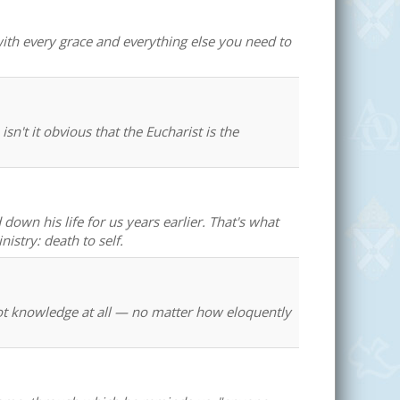
with every grace and everything else you need to
 isn't it obvious that the Eucharist is the
 down his life for us years earlier. That's what
istry: death to self.
s not knowledge at all — no matter how eloquently