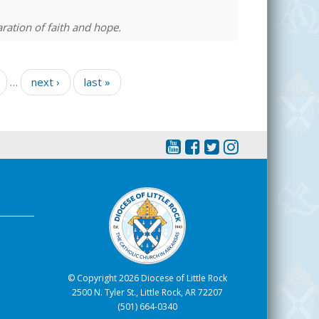
ration of faith and hope.
…
next ›
last »
© Copyright 2026 Diocese of Little Rock
2500 N. Tyler St., Little Rock, AR 72207
(501) 664-0340