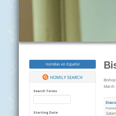
Bi
Homilías en Español
HOMILY SEARCH
Bishop
March 2
Search Terms
Diaco
Publish
Starting Date
Satan