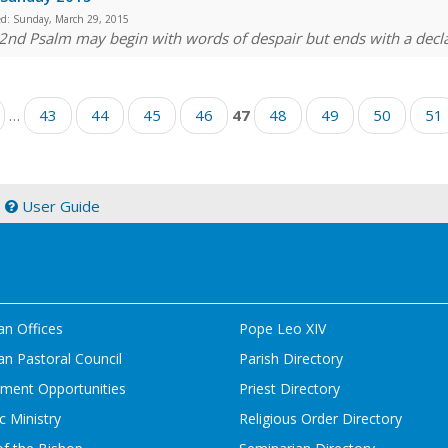
ed:
Sunday, March 29, 2015
2nd Psalm may begin with words of despair but ends with a decla
…
43
44
45
46
47
48
49
50
51
|
User Guide
an Offices
Pope Leo XIV
n Pastoral Council
Parish Directory
ment Opportunities
Priest Directory
c Ministry
Religious Order Directory