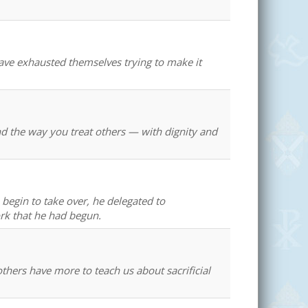
ve exhausted themselves trying to make it
and the way you treat others — with dignity and
begin to take over, he delegated to
rk that he had begun.
thers have more to teach us about sacrificial