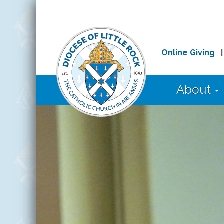
Online Giving
About