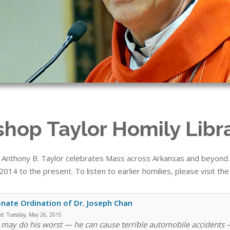
shop Taylor Homily Libr
 Anthony B. Taylor celebrates Mass across Arkansas and beyond. T
014 to the present. To listen to earlier homilies, please visit th
nate Ordination of Dr. Joseph Chan
ed:
Tuesday, May 26, 2015
 may do his worst — he can cause terrible automobile accidents —