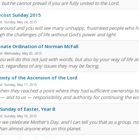
but he cannot prevail if you are fully united to the Lord.
ecost Sunday 2015
ed:
Sunday, May 24, 2015
around and you will see many unhappy, frustrated people who ha
gh the challenges of life without God's power and light.
nate Ordination of Norman McFall
ed:
Wednesday, May 20, 2015
ou will do this not just with words, but also by your way of life 
ct, regardless of any issues they may be facing.
nity of the Ascension of the Lord
ed:
Sunday, May 17, 2015
hen they reached a point where they had sufficient ownership to 
— and to us — responsibility and authority for continuing the wo
 Sunday of Easter, Year B
ed:
Sunday, May 10, 2015
 we celebrate Mother's Day, and I can tell you that as a group, mo
than almost anyone else on this planet.