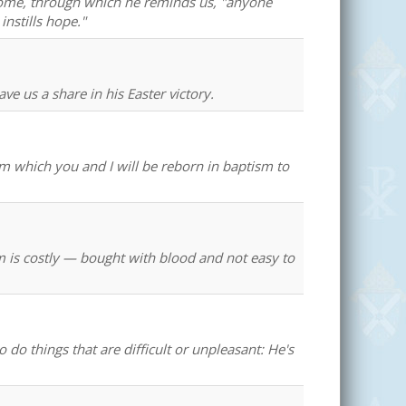
n Rome, through which he reminds us, "anyone
nstills hope."
e us a share in his Easter victory.
which you and I will be reborn in baptism to
m is costly — bought with blood and not easy to
 do things that are difficult or unpleasant: He's