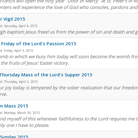
Francis will open the holy year "Door of Mercy" at St. Peter's i
nters will experience the love of God who consoles, pardons and i
r Vigil 2015
ed:
Saturday, April 4, 2015
gh baptism Jesus freed us from the power of sin and death and gav
Friday of the Lord's Passion 2015
ed:
Friday, April 3, 2015
omb in which we bury him today will soon become the womb from 
the fruits of Jesus' Easter victory.
Thursday Mass of the Lord's Supper 2015
ed:
Thursday, April 2, 2015
ur joy today is tempered by the sober realization that our freedo
rve.
sm Mass 2015
ed:
Monday, March 30, 2015
ind myself of this whenever faithfulness to the Lord requires me to
ly one I have to please.
 Sunday 2015