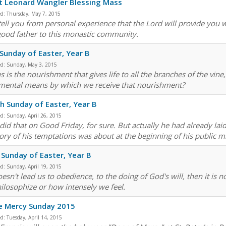
t Leonard Wangler Blessing Mass
ed:
Thursday, May 7, 2015
 tell you from personal experience that the Lord will provide you 
good father to this monastic community.
 Sunday of Easter, Year B
ed:
Sunday, May 3, 2015
us is the nourishment that gives life to all the branches of the vine,
mental means by which we receive that nourishment?
h Sunday of Easter, Year B
ed:
Sunday, April 26, 2015
did that on Good Friday, for sure. But actually he had already laid
ory of his temptations was about at the beginning of his public min
 Sunday of Easter, Year B
ed:
Sunday, April 19, 2015
 doesn't lead us to obedience, to the doing of God's will, then it i
ilosophize or how intensely we feel.
e Mercy Sunday 2015
ed:
Tuesday, April 14, 2015