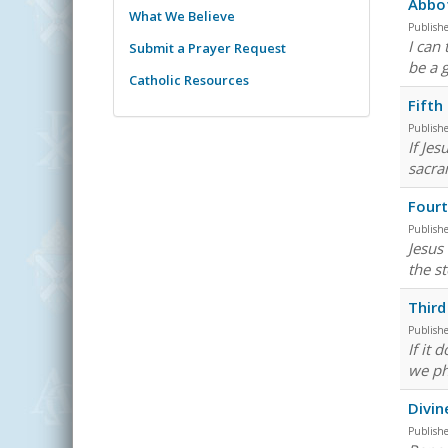
Abbo
What We Believe
Publish
I can
Submit a Prayer Request
be a 
Catholic Resources
Fifth
Publish
If Jes
sacra
Fourt
Publish
Jesus 
the st
Third
Publish
If it
we ph
Divin
Publish