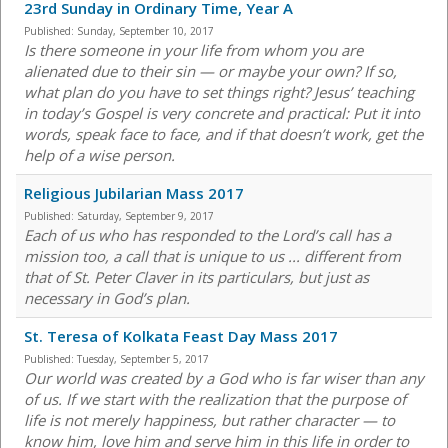
23rd Sunday in Ordinary Time, Year A
Published:
Sunday, September 10, 2017
Is there someone in your life from whom you are
alienated due to their sin — or maybe your own? If so,
what plan do you have to set things right? Jesus’ teaching
in today’s Gospel is very concrete and practical: Put it into
words, speak face to face, and if that doesn’t work, get the
help of a wise person.
Religious Jubilarian Mass 2017
Published:
Saturday, September 9, 2017
Each of us who has responded to the Lord’s call has a
mission too, a call that is unique to us ... different from
that of St. Peter Claver in its particulars, but just as
necessary in God’s plan.
St. Teresa of Kolkata Feast Day Mass 2017
Published:
Tuesday, September 5, 2017
Our world was created by a God who is far wiser than any
of us. If we start with the realization that the purpose of
life is not merely happiness, but rather character — to
know him, love him and serve him in this life in order to