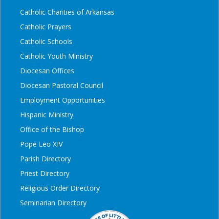
Catholic Charities of Arkansas
Catholic Prayers
Catholic Schools
Catholic Youth Ministry
Diocesan Offices
Diocesan Pastoral Council
Employment Opportunities
Hispanic Ministry
Office of the Bishop
Pope Leo XIV
Parish Directory
Priest Directory
Religious Order Directory
Seminarian Directory