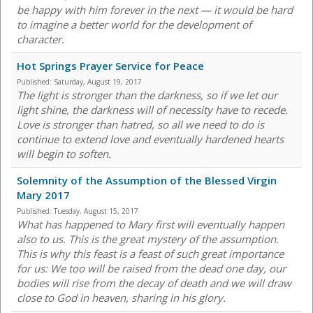
be happy with him forever in the next — it would be hard
to imagine a better world for the development of
character.
Hot Springs Prayer Service for Peace
Published:
Saturday, August 19, 2017
The light is stronger than the darkness, so if we let our
light shine, the darkness will of necessity have to recede.
Love is stronger than hatred, so all we need to do is
continue to extend love and eventually hardened hearts
will begin to soften.
Solemnity of the Assumption of the Blessed Virgin
Mary 2017
Published:
Tuesday, August 15, 2017
What has happened to Mary first will eventually happen
also to us. This is the great mystery of the assumption.
This is why this feast is a feast of such great importance
for us: We too will be raised from the dead one day, our
bodies will rise from the decay of death and we will draw
close to God in heaven, sharing in his glory.