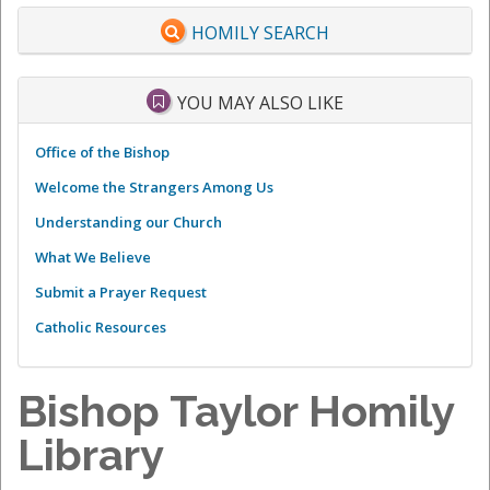
HOMILY SEARCH
YOU MAY ALSO LIKE
Office of the Bishop
Welcome the Strangers Among Us
Understanding our Church
What We Believe
Submit a Prayer Request
Catholic Resources
Bishop Taylor Homily
Library