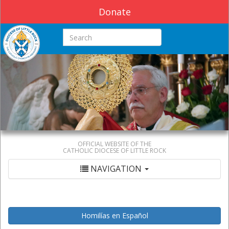
Donate
Search this site
OFFICIAL WEBSITE OF THE
CATHOLIC DIOCESE OF LITTLE ROCK
NAVIGATION
Homilías en Español