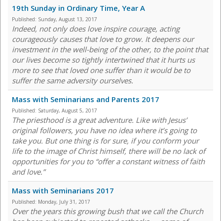
19th Sunday in Ordinary Time, Year A
Published:
Sunday, August 13, 2017
Indeed, not only does love inspire courage, acting
courageously causes that love to grow. It deepens our
investment in the well-being of the other, to the point that
our lives become so tightly intertwined that it hurts us
more to see that loved one suffer than it would be to
suffer the same adversity ourselves.
Mass with Seminarians and Parents 2017
Published:
Saturday, August 5, 2017
The priesthood is a great adventure. Like with Jesus’
original followers, you have no idea where it’s going to
take you. But one thing is for sure, if you conform your
life to the image of Christ himself, there will be no lack of
opportunities for you to “offer a constant witness of faith
and love.”
Mass with Seminarians 2017
Published:
Monday, July 31, 2017
Over the years this growing bush that we call the Church