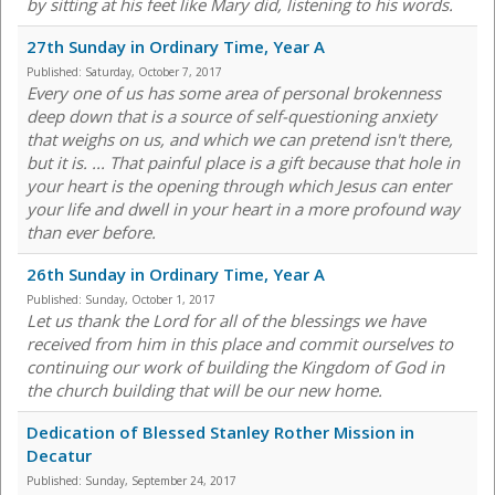
by sitting at his feet like Mary did, listening to his words.
27th Sunday in Ordinary Time, Year A
Published:
Saturday, October 7, 2017
Every one of us has some area of personal brokenness
deep down that is a source of self-questioning anxiety
that weighs on us, and which we can pretend isn't there,
but it is. ... That painful place is a gift because that hole in
your heart is the opening through which Jesus can enter
your life and dwell in your heart in a more profound way
than ever before.
26th Sunday in Ordinary Time, Year A
Published:
Sunday, October 1, 2017
Let us thank the Lord for all of the blessings we have
received from him in this place and commit ourselves to
continuing our work of building the Kingdom of God in
the church building that will be our new home.
Dedication of Blessed Stanley Rother Mission in
Decatur
Published:
Sunday, September 24, 2017