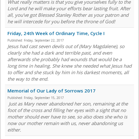
What really matters is that you give yourselves fully to the
Lord and he will make your efforts bear lasting fruit. After
all, you’ve got Blessed Stanley Rother as your patron and
he will intercede for you before the throne of God!
Friday, 24th Week of Ordinary Time, Cycle I
Published:
Friday, September 22, 2017
Jesus had cast seven devils out of (Mary Magdalene), so
clearly she had a dark and terrible past, and even
afterwards she probably had wounds that would be a
long time in healing. She knew she needed what Jesus had
to offer and she stuck by him in his darkest moments, all
the way to the end.
Memorial of Our Lady of Sorrows 2017
Published:
Friday, September 15, 2017
Just as Mary never abandoned her son, remaining at the
foot of the cross and filling her eyes with a sight that no
mother should ever have to see, so also does she who is
now our mother remain with us, never abandoning us
either.