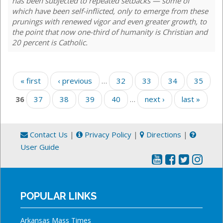
has been subjected to repeated setbacks — some of
which have been self-inflicted, only to emerge from these
prunings with renewed vigor and even greater growth, to
the point that now one-third of humanity is Christian and
20 percent is Catholic.
Pages
« first
‹ previous
…
32
33
34
35
36
37
38
39
40
…
next ›
last »
Contact Us
|
Privacy Policy
|
Directions
|
User Guide
POPULAR LINKS
Arkansas Mass Times