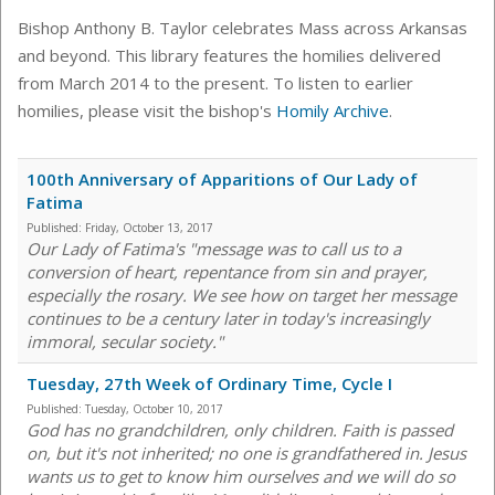
Bishop Anthony B. Taylor celebrates Mass across Arkansas
and beyond. This library features the homilies delivered
from March 2014 to the present. To listen to earlier
homilies, please visit the bishop's
Homily Archive
.
100th Anniversary of Apparitions of Our Lady of
Fatima
Published:
Friday, October 13, 2017
Our Lady of Fatima's "message was to call us to a
conversion of heart, repentance from sin and prayer,
especially the rosary. We see how on target her message
continues to be a century later in today's increasingly
immoral, secular society."
Tuesday, 27th Week of Ordinary Time, Cycle I
Published:
Tuesday, October 10, 2017
God has no grandchildren, only children. Faith is passed
on, but it's not inherited; no one is grandfathered in. Jesus
wants us to get to know him ourselves and we will do so