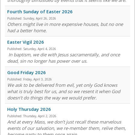
thoroughly blindsided by events that it seems like we are.
Fourth Sunday of Easter 2026
Published:
Sunday, April 26, 2026
Others might live in more expensive houses, but no one
had a better home.
Easter Vigil 2026
Published:
Saturday, April 4, 2026
In baptism, we die with Jesus sacramentally, and once
dead, sin no longer has power over us.
Good Friday 2026
Published:
Friday, April 3, 2026
We ask to be delivered from evil, yet only God knows
what is truly best for us, and so we resent it when God
doesn’t do things the way we would prefer.
Holy Thursday 2026
Published:
Thursday, April 2, 2026
And at every Mass, we don’t just recall these marvelous
events of our salvation, we re-member them, relive them,
become party to them once again.