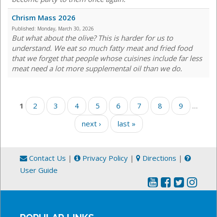
Chrism Mass 2026
Published:
Monday, March 30, 2026
But what about the olive? This is harder for us to
understand. We eat so much fatty meat and fried food
that we forget that people whose cuisines include far less
meat need a lot more supplemental oil than we do.
Pages
1
2
3
4
5
6
7
8
9
…
next ›
last »
Contact Us
|
Privacy Policy
|
Directions
|
User Guide