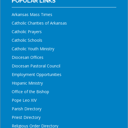
POPULAR LINKS
Arkansas Mass Times
Catholic Charities of Arkansas
Catholic Prayers
Catholic Schools
Catholic Youth Ministry
Diocesan Offices
Diocesan Pastoral Council
Employment Opportunities
Hispanic Ministry
Office of the Bishop
Pope Leo XIV
Parish Directory
Priest Directory
Religious Order Directory