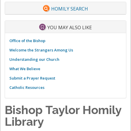
HOMILY SEARCH
YOU MAY ALSO LIKE
Office of the Bishop
Welcome the Strangers Among Us
Understanding our Church
What We Believe
Submit a Prayer Request
Catholic Resources
Bishop Taylor Homily
Library