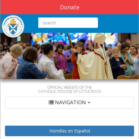
Donate
Search this site
OFFICIAL WEBSITE OF THE
CATHOLIC DIOCESE OF LITTLE ROCK
NAVIGATION
Homilías en Español