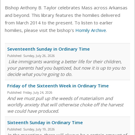
Bishop Anthony B. Taylor celebrates Mass across Arkansas
and beyond. This library features the homilies delivered
from March 2014 to the present. To listen to earlier
homilies, please visit the bishop's
Homily Archive
.
Seventeenth Sunday in Ordinary Time
Published:
Sunday, July 26, 2026
Like immigrants wanting a better life for their children,
your parents had you baptized, but now it is up to you to
decide what you're going to do.
Friday of the Sixteenth Week in Ordinary Time
Published:
Friday, July 24, 2026
And we must pull up the weeds of materialism and
worldly anxiety that will otherwise choke off the harvest
we could have produced.
Sixteenth Sunday in Ordinary Time
Published:
Sunday, July 19, 2026