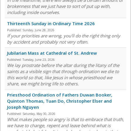
In the meantime, there will always be a certain amount of
brokenness that we just have to sort of put up with,
including inside ourselves.
Thirteenth Sunday in Ordinary Time 2026
Published:
Sunday, June 28, 2026
If your priorities are wrong, you'll do the right thing only
by accident and probably not very often.
Jubilarian Mass at Cathedral of St. Andrew
Published:
Tuesday, June 23, 2026
We lay prostrate before the altar during the litany of the
saints as a visible sign that through ordination we die to
this world so that, like Jesus in whose priesthood we
share, we might bring life to others.
Priesthood Ordination of Fathers Duwan Booker,
Quinton Thomas, Tuan Do, Christopher Elser and
Joseph Nguyen
Published:
Saturday, May 30, 2026
What makes people so angry is that to embrace that truth,
we have to change, repent and leave behind what is