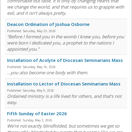
comfortable but false. It is only by changing hearts that
we change the world, and that requires us to grapple with
evil, and it isn't always pretty.
Deacon Ordination of Joshua Osborne
Published:
Saturday, May 23, 2026
“Before I formed you in the womb I knew you, before you
were born I dedicated you, a prophet to the nations I
appointed you.”
Installation of Acolyte of Diocesan Seminarians Mass
Published:
Saturday, May 16, 2026
...you also become one body with them.
Installation to Lector of Diocesan Seminarians Mass
Published:
Saturday, May 9, 2026
Ordained ministry is a life lived for others, and that’s not
easy.
Fifth Sunday of Easter 2026
Published:
Sunday, May 3, 2026
We're not exactly blindfolded, but sometimes we get so