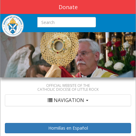
Donate
Search this site
OFFICIAL WEBSITE OF THE
CATHOLIC DIOCESE OF LITTLE ROCK
NAVIGATION
Homilías en Español