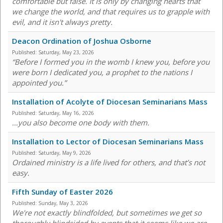
comfortable but false. It is only by changing hearts that
we change the world, and that requires us to grapple with
evil, and it isn't always pretty.
Deacon Ordination of Joshua Osborne
Published:
Saturday, May 23, 2026
“Before I formed you in the womb I knew you, before you
were born I dedicated you, a prophet to the nations I
appointed you.”
Installation of Acolyte of Diocesan Seminarians Mass
Published:
Saturday, May 16, 2026
...you also become one body with them.
Installation to Lector of Diocesan Seminarians Mass
Published:
Saturday, May 9, 2026
Ordained ministry is a life lived for others, and that’s not
easy.
Fifth Sunday of Easter 2026
Published:
Sunday, May 3, 2026
We're not exactly blindfolded, but sometimes we get so