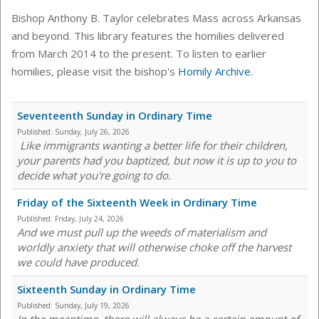
Bishop Anthony B. Taylor celebrates Mass across Arkansas
and beyond. This library features the homilies delivered
from March 2014 to the present. To listen to earlier
homilies, please visit the bishop's
Homily Archive
.
Seventeenth Sunday in Ordinary Time
Published:
Sunday, July 26, 2026
Like immigrants wanting a better life for their children,
your parents had you baptized, but now it is up to you to
decide what you're going to do.
Friday of the Sixteenth Week in Ordinary Time
Published:
Friday, July 24, 2026
And we must pull up the weeds of materialism and
worldly anxiety that will otherwise choke off the harvest
we could have produced.
Sixteenth Sunday in Ordinary Time
Published:
Sunday, July 19, 2026