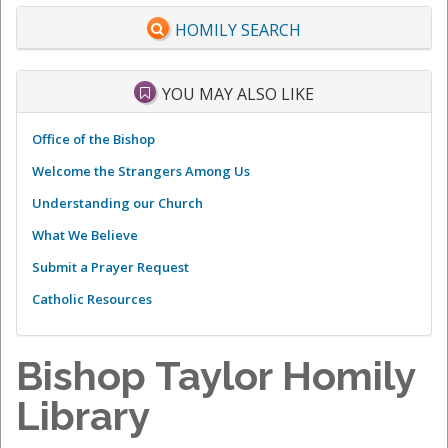
HOMILY SEARCH
YOU MAY ALSO LIKE
Office of the Bishop
Welcome the Strangers Among Us
Understanding our Church
What We Believe
Submit a Prayer Request
Catholic Resources
Bishop Taylor Homily
Library