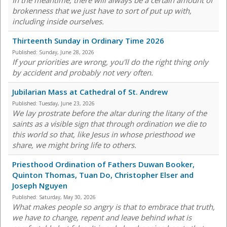
In the meantime, there will always be a certain amount of
brokenness that we just have to sort of put up with,
including inside ourselves.
Thirteenth Sunday in Ordinary Time 2026
Published:
Sunday, June 28, 2026
If your priorities are wrong, you'll do the right thing only
by accident and probably not very often.
Jubilarian Mass at Cathedral of St. Andrew
Published:
Tuesday, June 23, 2026
We lay prostrate before the altar during the litany of the
saints as a visible sign that through ordination we die to
this world so that, like Jesus in whose priesthood we
share, we might bring life to others.
Priesthood Ordination of Fathers Duwan Booker,
Quinton Thomas, Tuan Do, Christopher Elser and
Joseph Nguyen
Published:
Saturday, May 30, 2026
What makes people so angry is that to embrace that truth,
we have to change, repent and leave behind what is