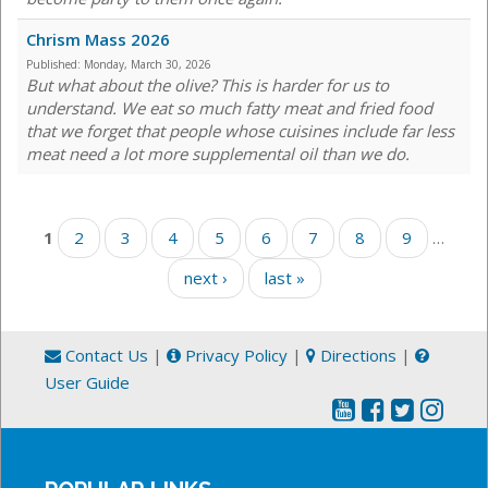
Chrism Mass 2026
Published:
Monday, March 30, 2026
But what about the olive? This is harder for us to
understand. We eat so much fatty meat and fried food
that we forget that people whose cuisines include far less
meat need a lot more supplemental oil than we do.
Pages
1
2
3
4
5
6
7
8
9
…
next ›
last »
Contact Us
|
Privacy Policy
|
Directions
|
User Guide