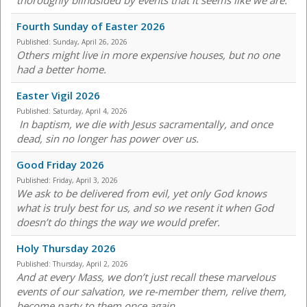
thoroughly blindsided by events that it seems like we are.
Fourth Sunday of Easter 2026
Published:
Sunday, April 26, 2026
Others might live in more expensive houses, but no one
had a better home.
Easter Vigil 2026
Published:
Saturday, April 4, 2026
In baptism, we die with Jesus sacramentally, and once
dead, sin no longer has power over us.
Good Friday 2026
Published:
Friday, April 3, 2026
We ask to be delivered from evil, yet only God knows
what is truly best for us, and so we resent it when God
doesn’t do things the way we would prefer.
Holy Thursday 2026
Published:
Thursday, April 2, 2026
And at every Mass, we don’t just recall these marvelous
events of our salvation, we re-member them, relive them,
become party to them once again.