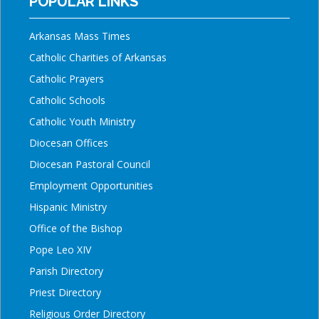
POPULAR LINKS
Arkansas Mass Times
Catholic Charities of Arkansas
Catholic Prayers
Catholic Schools
Catholic Youth Ministry
Diocesan Offices
Diocesan Pastoral Council
Employment Opportunities
Hispanic Ministry
Office of the Bishop
Pope Leo XIV
Parish Directory
Priest Directory
Religious Order Directory