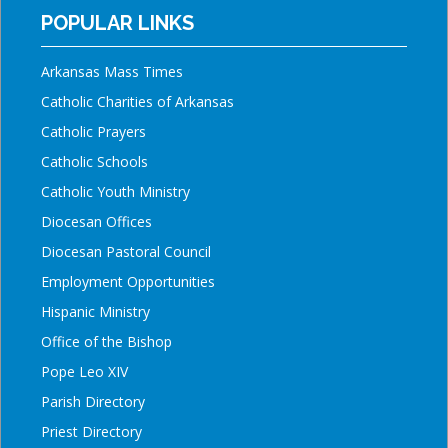
POPULAR LINKS
Arkansas Mass Times
Catholic Charities of Arkansas
Catholic Prayers
Catholic Schools
Catholic Youth Ministry
Diocesan Offices
Diocesan Pastoral Council
Employment Opportunities
Hispanic Ministry
Office of the Bishop
Pope Leo XIV
Parish Directory
Priest Directory