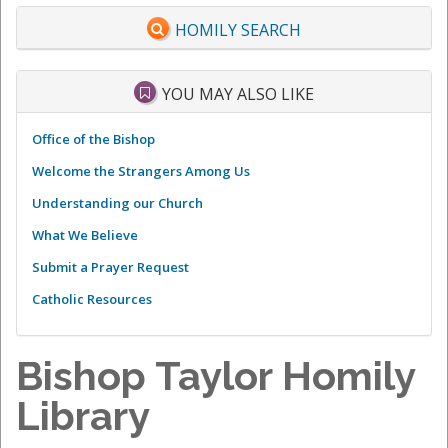
HOMILY SEARCH
YOU MAY ALSO LIKE
Office of the Bishop
Welcome the Strangers Among Us
Understanding our Church
What We Believe
Submit a Prayer Request
Catholic Resources
Bishop Taylor Homily
Library