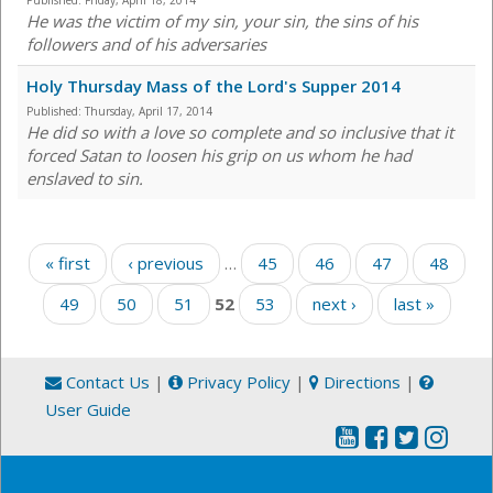
Published:
Friday, April 18, 2014
He was the victim of my sin, your sin, the sins of his
followers and of his adversaries
Holy Thursday Mass of the Lord's Supper 2014
Published:
Thursday, April 17, 2014
He did so with a love so complete and so inclusive that it
forced Satan to loosen his grip on us whom he had
enslaved to sin.
Pages
« first
‹ previous
…
45
46
47
48
49
50
51
52
53
next ›
last »
Contact Us
|
Privacy Policy
|
Directions
|
User Guide