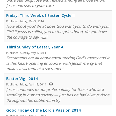
understanding, love and respect among all those whom
Jesus entrusts to your care
Friday, Third Week of Easter, Cycle II
Published:
Friday, May 9, 2014
How about you? What does God want you to do with your
life? If Jesus is calling you to the priesthood, do you have
the courage to say YES?
Third Sunday of Easter, Year A
Published:
Sunday, May 4, 2014
Sacraments are all about encountering God's mercy and it
is this heart-opening encounter with Jesus' mercy that
makes a sacrament a sacrament
Easter Vigil 2014
Published:
Friday, April 18, 2014
Jesus continues to opt preferentially for those who lack
standing in human society — just has he had always done
throughout his public ministry
Good Friday of the Lord's Passion 2014