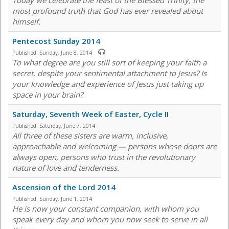
Today we celebrate the feast of the Blessed Trinity, the
most profound truth that God has ever revealed about
himself.
Pentecost Sunday 2014
Published:
Sunday, June 8, 2014
To what degree are you still sort of keeping your faith a
secret, despite your sentimental attachment to Jesus? Is
your knowledge and experience of Jesus just taking up
space in your brain?
Saturday, Seventh Week of Easter, Cycle II
Published:
Saturday, June 7, 2014
All three of these sisters are warm, inclusive,
approachable and welcoming — persons whose doors are
always open, persons who trust in the revolutionary
nature of love and tenderness.
Ascension of the Lord 2014
Published:
Sunday, June 1, 2014
He is now your constant companion, with whom you
speak every day and whom you now seek to serve in all