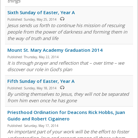
things
Sixth Sunday of Easter, Year A
Published:
Sunday, May 25, 2014
Jesus sends us forth to continue his mission of rescuing
people from the power of darkness and forming them in
the way of truth and life
Mount St. Mary Academy Graduation 2014
Published:
Thursday, May 22, 2014
It is through prayer and reflection that – over time – we
discover our role in God's plan
Fifth Sunday of Easter, Year A
Published:
Sunday, May 18, 2014
By uniting themselves to Jesus, they will not be separated
from him even once he has gone
Priesthood Ordination for Deacons Rick Hobbs, Juan
Guido and Robert Cigainero
Published:
Saturday, May 17, 2014
An important part of your work will be the effort to foster