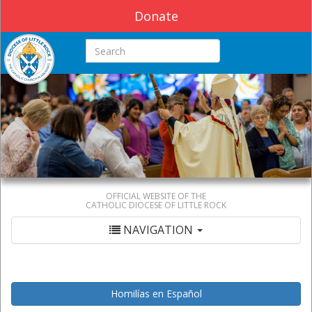
Donate
Search this site
OFFICIAL WEBSITE OF THE
CATHOLIC DIOCESE OF LITTLE ROCK
NAVIGATION
Homilías en Español