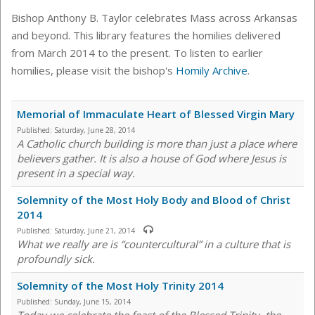
Bishop Anthony B. Taylor celebrates Mass across Arkansas
and beyond. This library features the homilies delivered
from March 2014 to the present. To listen to earlier
homilies, please visit the bishop's
Homily Archive
.
Memorial of Immaculate Heart of Blessed Virgin Mary
Published:
Saturday, June 28, 2014
A Catholic church building is more than just a place where
believers gather. It is also a house of God where Jesus is
present in a special way.
Solemnity of the Most Holy Body and Blood of Christ
2014
Published:
Saturday, June 21, 2014
What we really are is “countercultural” in a culture that is
profoundly sick.
Solemnity of the Most Holy Trinity 2014
Published:
Sunday, June 15, 2014