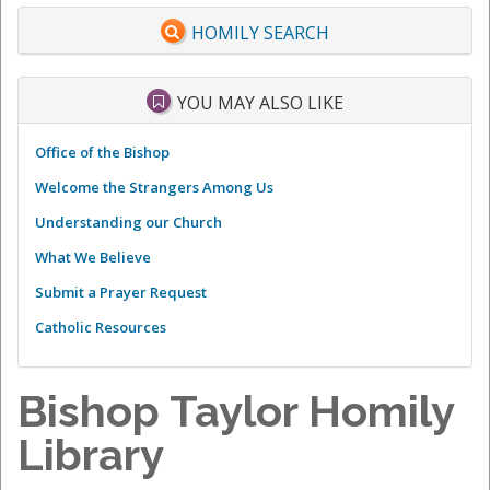
HOMILY SEARCH
YOU MAY ALSO LIKE
Office of the Bishop
Welcome the Strangers Among Us
Understanding our Church
What We Believe
Submit a Prayer Request
Catholic Resources
Bishop Taylor Homily
Library