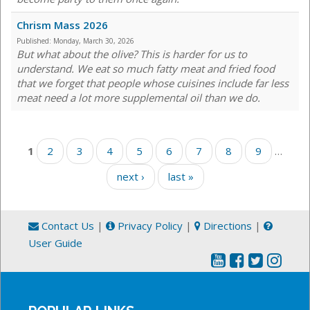
Chrism Mass 2026
Published:
Monday, March 30, 2026
But what about the olive? This is harder for us to
understand. We eat so much fatty meat and fried food
that we forget that people whose cuisines include far less
meat need a lot more supplemental oil than we do.
Pages
1
2
3
4
5
6
7
8
9
…
next ›
last »
Contact Us
|
Privacy Policy
|
Directions
|
User Guide