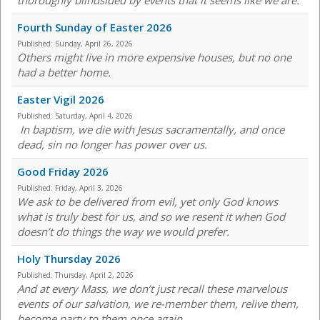
thoroughly blindsided by events that it seems like we are.
Fourth Sunday of Easter 2026
Published:
Sunday, April 26, 2026
Others might live in more expensive houses, but no one
had a better home.
Easter Vigil 2026
Published:
Saturday, April 4, 2026
In baptism, we die with Jesus sacramentally, and once
dead, sin no longer has power over us.
Good Friday 2026
Published:
Friday, April 3, 2026
We ask to be delivered from evil, yet only God knows
what is truly best for us, and so we resent it when God
doesn’t do things the way we would prefer.
Holy Thursday 2026
Published:
Thursday, April 2, 2026
And at every Mass, we don’t just recall these marvelous
events of our salvation, we re-member them, relive them,
become party to them once again.