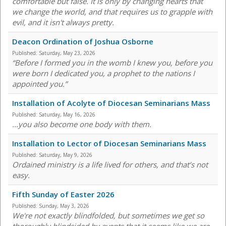
comfortable but false. It is only by changing hearts that
we change the world, and that requires us to grapple with
evil, and it isn't always pretty.
Deacon Ordination of Joshua Osborne
Published:
Saturday, May 23, 2026
“Before I formed you in the womb I knew you, before you
were born I dedicated you, a prophet to the nations I
appointed you.”
Installation of Acolyte of Diocesan Seminarians Mass
Published:
Saturday, May 16, 2026
...you also become one body with them.
Installation to Lector of Diocesan Seminarians Mass
Published:
Saturday, May 9, 2026
Ordained ministry is a life lived for others, and that’s not
easy.
Fifth Sunday of Easter 2026
Published:
Sunday, May 3, 2026
We're not exactly blindfolded, but sometimes we get so