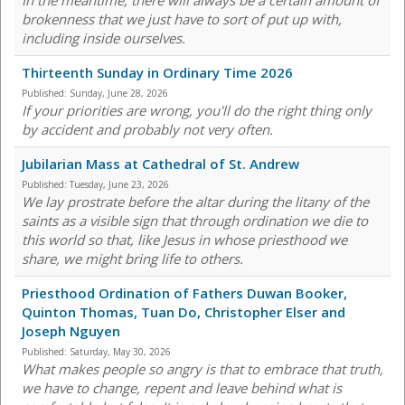
In the meantime, there will always be a certain amount of
brokenness that we just have to sort of put up with,
including inside ourselves.
Thirteenth Sunday in Ordinary Time 2026
Published:
Sunday, June 28, 2026
If your priorities are wrong, you'll do the right thing only
by accident and probably not very often.
Jubilarian Mass at Cathedral of St. Andrew
Published:
Tuesday, June 23, 2026
We lay prostrate before the altar during the litany of the
saints as a visible sign that through ordination we die to
this world so that, like Jesus in whose priesthood we
share, we might bring life to others.
Priesthood Ordination of Fathers Duwan Booker,
Quinton Thomas, Tuan Do, Christopher Elser and
Joseph Nguyen
Published:
Saturday, May 30, 2026
What makes people so angry is that to embrace that truth,
we have to change, repent and leave behind what is