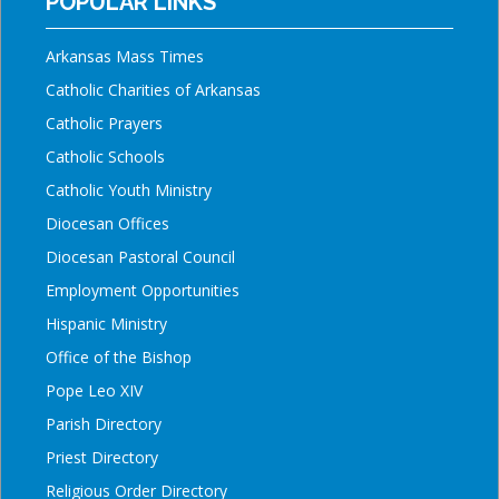
POPULAR LINKS
Arkansas Mass Times
Catholic Charities of Arkansas
Catholic Prayers
Catholic Schools
Catholic Youth Ministry
Diocesan Offices
Diocesan Pastoral Council
Employment Opportunities
Hispanic Ministry
Office of the Bishop
Pope Leo XIV
Parish Directory
Priest Directory
Religious Order Directory