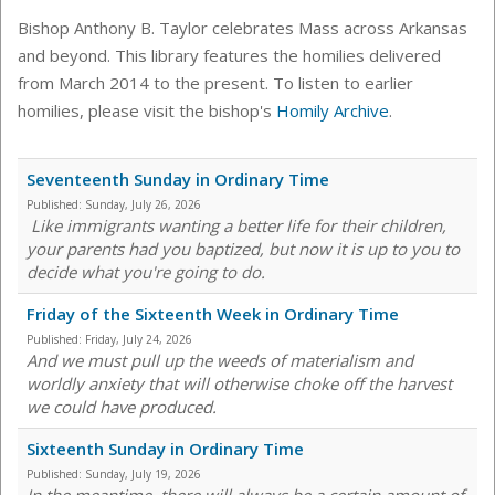
Bishop Anthony B. Taylor celebrates Mass across Arkansas
and beyond. This library features the homilies delivered
from March 2014 to the present. To listen to earlier
homilies, please visit the bishop's
Homily Archive
.
Seventeenth Sunday in Ordinary Time
Published:
Sunday, July 26, 2026
Like immigrants wanting a better life for their children,
your parents had you baptized, but now it is up to you to
decide what you're going to do.
Friday of the Sixteenth Week in Ordinary Time
Published:
Friday, July 24, 2026
And we must pull up the weeds of materialism and
worldly anxiety that will otherwise choke off the harvest
we could have produced.
Sixteenth Sunday in Ordinary Time
Published:
Sunday, July 19, 2026