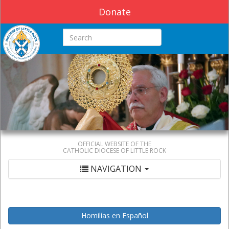
Donate
Search this site
OFFICIAL WEBSITE OF THE
CATHOLIC DIOCESE OF LITTLE ROCK
NAVIGATION
Homilías en Español