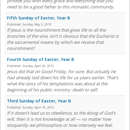
provide you with every grace and everything else you
need to be a good father to this monastic community.
Fifth Sunday of Easter, Year B
Published:
Sunday, May 3, 2015
If Jesus is the nourishment that gives life to all the
branches of the vine, isn't it obvious that the Eucharist is
the sacramental means by which we receive that
nourishment?
Fourth Sunday of Easter, Year B
Published:
Sunday, April 26, 2015
Jesus did that on Good Friday, for sure. But actually he
had already laid down his life for us years earlier. That's
what the story of his temptations was about at the
beginning of his public ministry: death to self.
Third Sunday of Easter, Year B
Published:
Sunday, April 19, 2015
If it doesn't lead us to obedience, to the doing of God's
will, then it is not knowledge at all — no matter how
eloquently we philosophize or how intensely we feel.