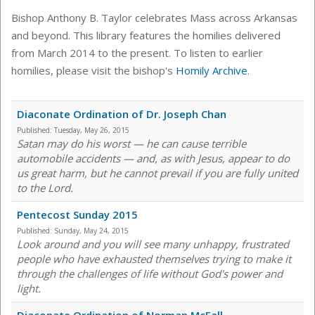
Bishop Anthony B. Taylor celebrates Mass across Arkansas
and beyond. This library features the homilies delivered
from March 2014 to the present. To listen to earlier
homilies, please visit the bishop's
Homily Archive
.
Diaconate Ordination of Dr. Joseph Chan
Published:
Tuesday, May 26, 2015
Satan may do his worst — he can cause terrible
automobile accidents — and, as with Jesus, appear to do
us great harm, but he cannot prevail if you are fully united
to the Lord.
Pentecost Sunday 2015
Published:
Sunday, May 24, 2015
Look around and you will see many unhappy, frustrated
people who have exhausted themselves trying to make it
through the challenges of life without God's power and
light.