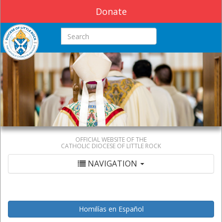
Donate
Search this site
OFFICIAL WEBSITE OF THE
CATHOLIC DIOCESE OF LITTLE ROCK
NAVIGATION
Homilías en Español