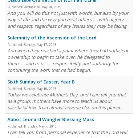
Diaconate Ordination of Norman McFall
Published:
Wednesday, May 20, 2015
And you will do this not just with words, but also by your
way of life and the way you treat others — with dignity
and respect, regardless of any issues they may be facing.
Solemnity of the Ascension of the Lord
Published:
Sunday, May 17, 2015
And when they reached a point where they had sufficient
ownership to begin to take over, he delegated to
them — and to us — responsibility and authority for
continuing the work that he had begun.
Sixth Sunday of Easter, Year B
Published:
Sunday, May 10, 2015
Today we celebrate Mother's Day, and I can tell you that
as a group, mothers have more to teach us about
sacrificial love than almost anyone else on this planet.
Abbot Leonard Wangler Blessing Mass
Published:
Thursday, May 7, 2015
I can tell you from personal experience that the Lord will