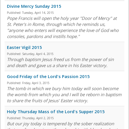
Divine Mercy Sunday 2015
Published:
Tuesday, April 14, 2015
Pope Francis will open the holy year "Door of Mercy" at
St. Peter's in Rome, through which he reminds us,
"anyone who enters will experience the love of God who
consoles, pardons and instills hope."
Easter Vigil 2015
Published:
Saturday, April 4, 2015
Through baptism Jesus freed us from the power of sin
and death and gave us a share in his Easter victory.
Good Friday of the Lord's Passion 2015
Published:
Friday, April 3, 2015
The tomb in which we bury him today will soon become
the womb from which you and I will be reborn in baptism
to share the fruits of Jesus' Easter victory.
Holy Thursday Mass of the Lord's Supper 2015
Published:
Thursday, April 2, 2015
But our joy today is tempered by the sober realization