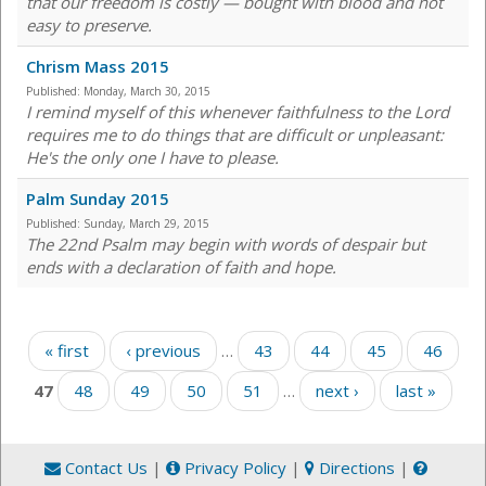
that our freedom is costly — bought with blood and not
easy to preserve.
Chrism Mass 2015
Published:
Monday, March 30, 2015
I remind myself of this whenever faithfulness to the Lord
requires me to do things that are difficult or unpleasant:
He's the only one I have to please.
Palm Sunday 2015
Published:
Sunday, March 29, 2015
The 22nd Psalm may begin with words of despair but
ends with a declaration of faith and hope.
Pages
« first
‹ previous
…
43
44
45
46
47
48
49
50
51
…
next ›
last »
Contact Us
|
Privacy Policy
|
Directions
|