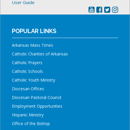
User Guide
POPULAR LINKS
Arkansas Mass Times
Catholic Charities of Arkansas
Catholic Prayers
Catholic Schools
Catholic Youth Ministry
Diocesan Offices
Diocesan Pastoral Council
Employment Opportunities
Hispanic Ministry
Office of the Bishop