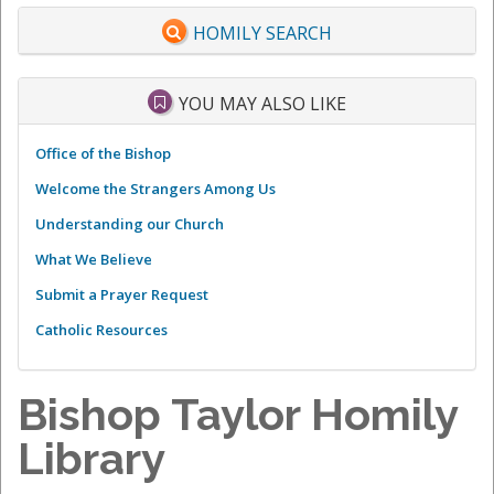
HOMILY SEARCH
YOU MAY ALSO LIKE
Office of the Bishop
Welcome the Strangers Among Us
Understanding our Church
What We Believe
Submit a Prayer Request
Catholic Resources
Bishop Taylor Homily
Library