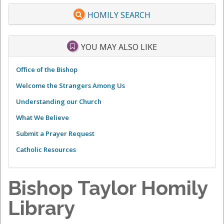
HOMILY SEARCH
YOU MAY ALSO LIKE
Office of the Bishop
Welcome the Strangers Among Us
Understanding our Church
What We Believe
Submit a Prayer Request
Catholic Resources
Bishop Taylor Homily
Library