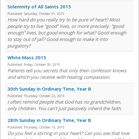
Solemnity of All Saints 2015
Published:
Saturday, October 31, 2015
How hard do you really try to be pure of heart? Most
people try to live “good” lives, or more precisely: “good
enough” lives, but good enough for what? Good enough
to stay out of jail? Good enough to make it into
purgatory?
White Mass 2015
Published:
Friday, October 30, 2015
Patients tell you secrets that only their confessor knows
and which you receive with healing compassion.
30th Sunday in Ordinary Time, Year B
Published:
Thursday, October 22, 2015
I often remind people that God has no grandchildren,
only children. You can't just passively inherit the faith.
28th Sunday in Ordinary Time, Year B
Published:
Thursday, October 15, 2015
Do you feel a stirring in your heart? Can you see that love