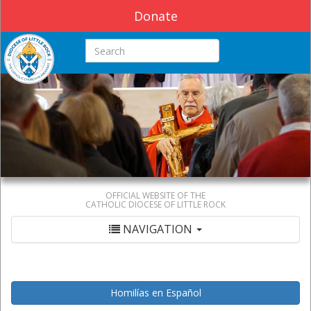
Donate
Search this site
OFFICIAL WEBSITE OF THE
CATHOLIC DIOCESE OF LITTLE ROCK
NAVIGATION
Homilías en Español