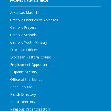
POPULAR LINKS
Arkansas Mass Times
Catholic Charities of Arkansas
Catholic Prayers
Catholic Schools
Catholic Youth Ministry
Diocesan Offices
Diocesan Pastoral Council
Employment Opportunities
Hispanic Ministry
Office of the Bishop
Pope Leo XIV
Parish Directory
Priest Directory
Religious Order Directory