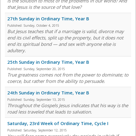
is the solution to most of the problems in our world? And
that Jesus is the source of that love?
27th Sunday in Ordinary Time, Year B
Published:
Sunday, October 4, 2015
But Jesus teaches that if a marriage is valid, divorce may
end its civil effects, split up the property, but it does not
end its spiritual bond — and sex with anyone else is
adultery.
25th Sunday in Ordinary Time, Year B
Published:
Sunday, September 20, 2015
True greatness comes not from the power to dominate; to
coerce, but rather from the ability to persuade.
24th Sunday in Ordinary Time, Year B
Published:
Sunday, September 13, 2015
Throughout the Gospels Jesus indicates that his way is the
road less traveled that leads to salvation.
Saturday, 23rd Week of Ordinary Time, Cycle I
Published:
Saturday, September 12, 2015