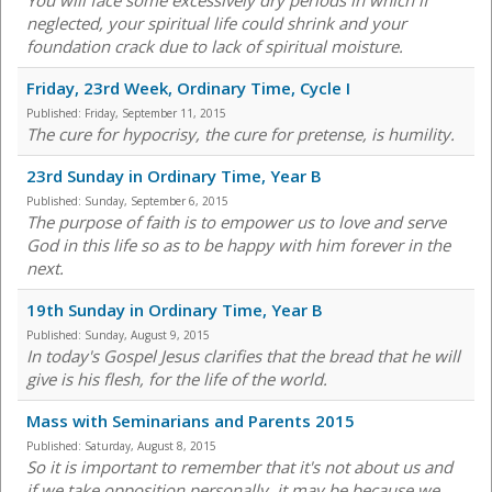
You will face some excessively dry periods in which if
neglected, your spiritual life could shrink and your
foundation crack due to lack of spiritual moisture.
Friday, 23rd Week, Ordinary Time, Cycle I
Published:
Friday, September 11, 2015
The cure for hypocrisy, the cure for pretense, is humility.
23rd Sunday in Ordinary Time, Year B
Published:
Sunday, September 6, 2015
The purpose of faith is to empower us to love and serve
God in this life so as to be happy with him forever in the
next.
19th Sunday in Ordinary Time, Year B
Published:
Sunday, August 9, 2015
In today's Gospel Jesus clarifies that the bread that he will
give is his flesh, for the life of the world.
Mass with Seminarians and Parents 2015
Published:
Saturday, August 8, 2015
So it is important to remember that it's not about us and
if we take opposition personally, it may be because we