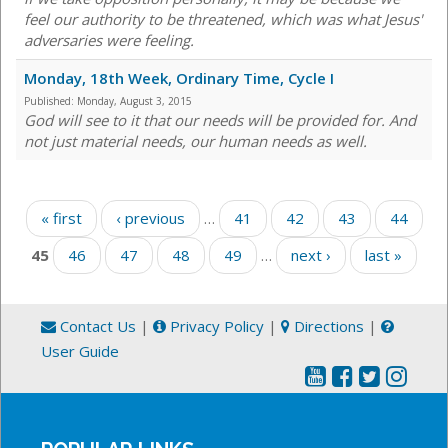
feel our authority to be threatened, which was what Jesus'
adversaries were feeling.
Monday, 18th Week, Ordinary Time, Cycle I
Published:
Monday, August 3, 2015
God will see to it that our needs will be provided for. And
not just material needs, our human needs as well.
Pages
« first
‹ previous
…
41
42
43
44
45
46
47
48
49
…
next ›
last »
Contact Us
|
Privacy Policy
|
Directions
|
User Guide