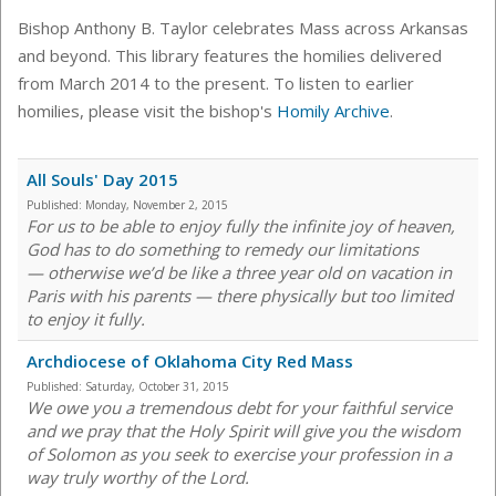
Bishop Anthony B. Taylor celebrates Mass across Arkansas
and beyond. This library features the homilies delivered
from March 2014 to the present. To listen to earlier
homilies, please visit the bishop's
Homily Archive
.
All Souls' Day 2015
Published:
Monday, November 2, 2015
For us to be able to enjoy fully the infinite joy of heaven,
God has to do something to remedy our limitations
— otherwise we’d be like a three year old on vacation in
Paris with his parents — there physically but too limited
to enjoy it fully.
Archdiocese of Oklahoma City Red Mass
Published:
Saturday, October 31, 2015
We owe you a tremendous debt for your faithful service
and we pray that the Holy Spirit will give you the wisdom
of Solomon as you seek to exercise your profession in a
way truly worthy of the Lord.