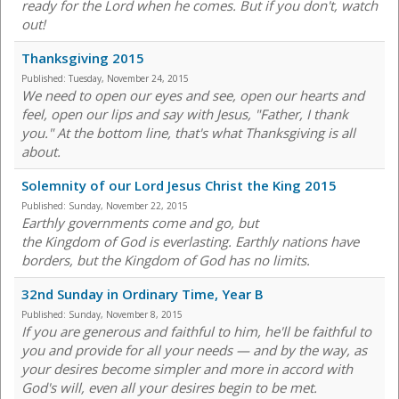
ready for the Lord when he comes. But if you don't, watch
out!
Thanksgiving 2015
Published:
Tuesday, November 24, 2015
We need to open our eyes and see, open our hearts and
feel, open our lips and say with Jesus, "Father, I thank
you." At the bottom line, that's what Thanksgiving is all
about.
Solemnity of our Lord Jesus Christ the King 2015
Published:
Sunday, November 22, 2015
Earthly governments come and go, but
the Kingdom of God is everlasting. Earthly nations have
borders, but the Kingdom of God has no limits.
32nd Sunday in Ordinary Time, Year B
Published:
Sunday, November 8, 2015
If you are generous and faithful to him, he'll be faithful to
you and provide for all your needs — and by the way, as
your desires become simpler and more in accord with
God's will, even all your desires begin to be met.