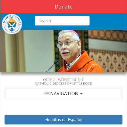
Donate
Search this site
OFFICIAL WEBSITE OF THE
CATHOLIC DIOCESE OF LITTLE ROCK
NAVIGATION
Homilías en Español