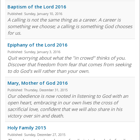
Baptism of the Lord 2016
Published:
Sunday, January 10, 2016
A calling is not the same thing as a career. A career is
something we choose; a calling is something God chooses
for us.
Epiphany of the Lord 2016
Published:
Sunday, January 3, 2016
Quit worrying about what the "in crowd" thinks of you.
Discover that freedom from fear that comes from seeking
to do God's will rather than your own.
Mary, Mother of God 2016
Published:
Thursday, December 31, 2015
Our obedience is now rooted in listening to God with an
open heart, embracing in our own lives the cross of
sacrificial love, confident that we will also share in his
victory over sin and death.
Holy Family 2015
Published:
Sunday, December 27, 2015