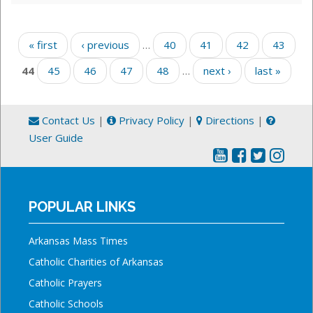
Pages
« first
‹ previous
…
40
41
42
43
44
45
46
47
48
…
next ›
last »
Contact Us
|
Privacy Policy
|
Directions
|
User Guide
POPULAR LINKS
Arkansas Mass Times
Catholic Charities of Arkansas
Catholic Prayers
Catholic Schools