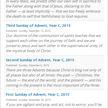
In every Mass, we priests offer our own self in sacrifice to
the Father along with that of Jesus, declaring to the
Father — at least implicitly — that we too freely embrace
the death to self that faithfulness to God requires.
Third Sunday of Advent, Year C, 2015
Published:
Sunday, December 13, 2015
Our doctrine of the communion of saints teaches that we
support each other on the journey of faith and we are
joined to Jesus and each other in the supernatural unity of
the mystical body of Christ.
Second Sunday of Advent, Year C, 2015
Published:
Sunday, December 6, 2015
There are three Advents because Christ is king not only of
all places but also of all times: the past — Christmas, the
future — the end of the world, and the present — and his
coming in the present is the most important of the three.
First Sunday of Advent, Year C, 2015
Published:
Sunday, November 29, 2015
If you are vigilant and pray and act, not to worry: you'll be