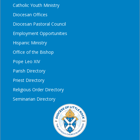
Catholic Youth Ministry
Diocesan Offices
Diocesan Pastoral Council
Employment Opportunities
Hispanic Ministry
Office of the Bishop
Pope Leo XIV
Parish Directory
Priest Directory
Religious Order Directory
Seminarian Directory