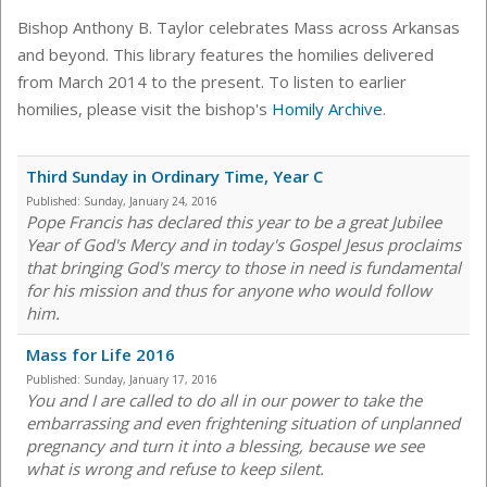
Bishop Anthony B. Taylor celebrates Mass across Arkansas
and beyond. This library features the homilies delivered
from March 2014 to the present. To listen to earlier
homilies, please visit the bishop's
Homily Archive
.
Third Sunday in Ordinary Time, Year C
Published:
Sunday, January 24, 2016
Pope Francis has declared this year to be a great Jubilee
Year of God's Mercy and in today's Gospel Jesus proclaims
that bringing God's mercy to those in need is fundamental
for his mission and thus for anyone who would follow
him.
Mass for Life 2016
Published:
Sunday, January 17, 2016
You and I are called to do all in our power to take the
embarrassing and even frightening situation of unplanned
pregnancy and turn it into a blessing, because we see
what is wrong and refuse to keep silent.