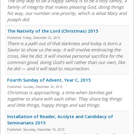
The only way to be a happy family is to be a holy family, a
family of integrity that makes pleasing God, doing things
his way, our number one priority, which is what Mary and
Joseph did.
The Nativity of the Lord (Christmas) 2015
Published:
Friday, December 25, 2015
There is a path out of that darkness and today is born a
Savior to show us the way. It will involve embracing the
cross, like he did. It will involve personal sacrifice for the
common good, doing God's will rather than our own, like
he did — and it will lead to resurrection.
Fourth Sunday of Advent, Year C, 2015
Published:
Sunday, December 20, 2015
Christmas is approaching, a time when families get
together to share with each other. They share big things
and little things, happy things and sad things.
Installation of Reader, Acolyte and Candidacy of
Seminarians 2015
Published:
Saturday, December 19, 2015