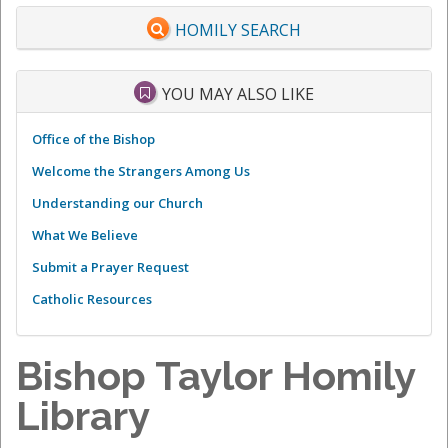
HOMILY SEARCH
YOU MAY ALSO LIKE
Office of the Bishop
Welcome the Strangers Among Us
Understanding our Church
What We Believe
Submit a Prayer Request
Catholic Resources
Bishop Taylor Homily
Library