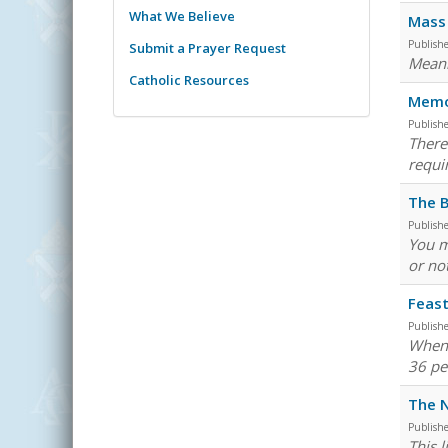
What We Believe
Mass 
Publish
Submit a Prayer Request
Meani
Catholic Resources
Memor
Publish
There
requi
The B
Publish
You m
or not
Feast
Publish
When 
36 pe
The N
Publish
This 