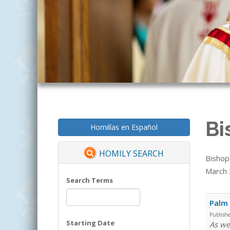
Bi
Homilías en Español
HOMILY SEARCH
Bishop
March 2
Search Terms
Palm
Publish
Starting Date
As we