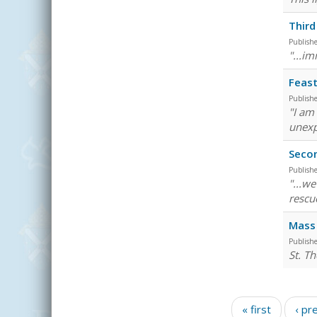
Third
Publish
"...im
Feast
Publish
"I am
unexp
Seco
Publish
"...w
rescu
Mass 
Publish
St. Th
Pages
« first
‹ pr