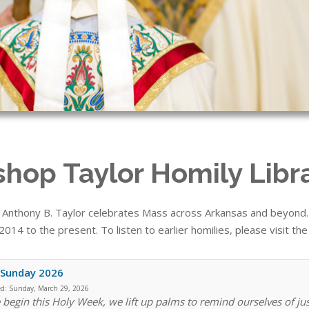
shop Taylor Homily Libr
 Anthony B. Taylor celebrates Mass across Arkansas and beyond. T
014 to the present. To listen to earlier homilies, please visit th
 Sunday 2026
ed:
Sunday, March 29, 2026
 begin this Holy Week, we lift up palms to remind ourselves of ju