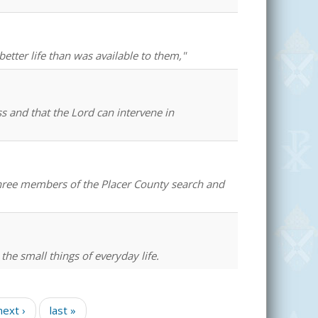
better life than was available to them,"
ss and that the Lord can intervene in
 three members of the Placer County search and
 the small things of everyday life.
next ›
last »