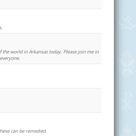
s,
of the world in Arkansas today. Please join me in
 everyone.
 these can be remedied.