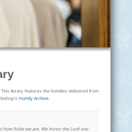
ary
his library features the homilies delivered from
e bishop's
Homily Archive
.
st how fickle we are. We honor the Lord one