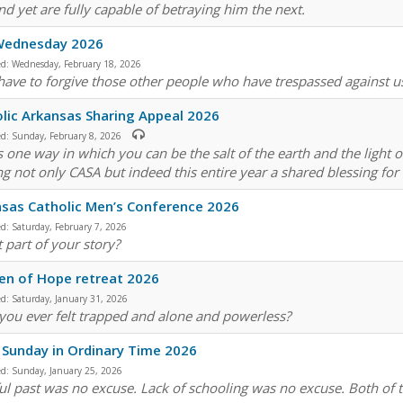
nd yet are fully capable of betraying him the next.
Wednesday 2026
ed:
Wednesday, February 18, 2026
 have to forgive those other people who have trespassed against u
lic Arkansas Sharing Appeal 2026
ed:
Sunday, February 8, 2026
is one way in which you can be the salt of the earth and the light 
g not only CASA but indeed this entire year a shared blessing for
sas Catholic Men’s Conference 2026
ed:
Saturday, February 7, 2026
t part of your story?
n of Hope retreat 2026
ed:
Saturday, January 31, 2026
you ever felt trapped and alone and powerless?
 Sunday in Ordinary Time 2026
ed:
Sunday, January 25, 2026
ful past was no excuse. Lack of schooling was no excuse. Both of