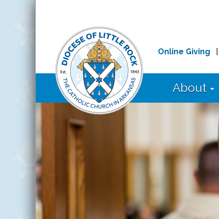
Online Giving
About