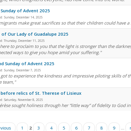
 Sunday of Advent 2025
ed:
Sunday, December 14, 2025
migrants make great sacrifices so that their children could have a 
 of Our Lady of Guadalupe 2025
ed:
Thursday, December 11, 2025
 here to proclaim to you that the light is stronger than the darkne
ected ways to give you hope amid your suffering."
nd Sunday of Advent 2025
ed:
Sunday, December 7, 2025
e got to experience the kindness and impressive piloting skills of
e team,"
before relics of St. Therese of Lisieux
ed:
Saturday, November 8, 2025
érèse sought holiness through her “little way” of fidelity to God in
evious
1
2
3
4
5
6
7
8
9
…