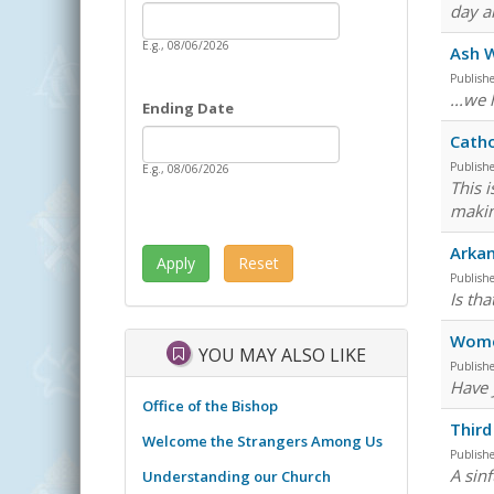
Date
day a
Starting Date
E.g., 08/06/2026
Ash 
Publish
...we
Ending Date
Date
Ending Date
Catho
Publish
E.g., 08/06/2026
This 
makin
Arkan
Publish
Is tha
Wome
YOU MAY ALSO LIKE
Publish
Have 
Office of the Bishop
Third
Welcome the Strangers Among Us
Publish
A sin
Understanding our Church