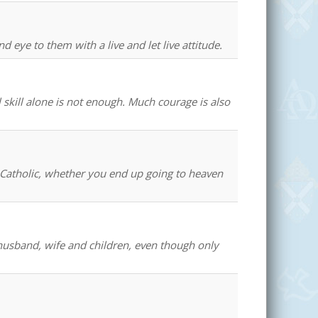
 eye to them with a live and let live attitude.
 skill alone is not enough. Much courage is also
 a Catholic, whether you end up going to heaven
 husband, wife and children, even though only