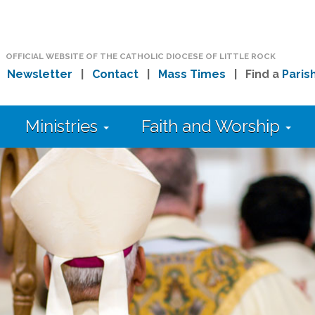
OFFICIAL WEBSITE OF THE CATHOLIC DIOCESE OF LITTLE ROCK
|
Newsletter
|
Contact
|
Mass Times
| Find a
Paris
Ministries
Faith and Worship