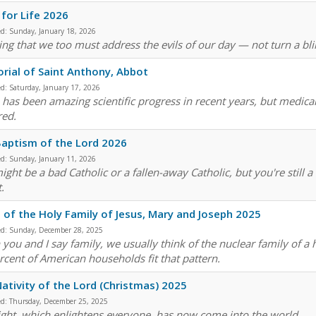
for Life 2026
ed:
Sunday, January 18, 2026
ng that we too must address the evils of our day — not turn a blind
ial of Saint Anthony, Abbot
ed:
Saturday, January 17, 2026
 has been amazing scientific progress in recent years, but medical
red.
aptism of the Lord 2026
ed:
Sunday, January 11, 2026
ight be a bad Catholic or a fallen-away Catholic, but you're still
.
 of the Holy Family of Jesus, Mary and Joseph 2025
ed:
Sunday, December 28, 2025
you and I say family, we usually think of the nuclear family of a
rcent of American households fit that pattern.
ativity of the Lord (Christmas) 2025
ed:
Thursday, December 25, 2025
light, which enlightens everyone, has now come into the world.