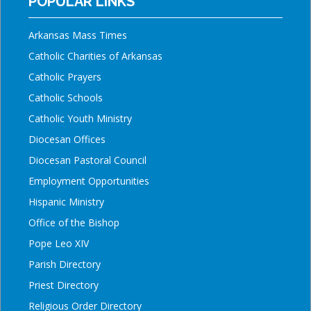
POPULAR LINKS
Arkansas Mass Times
Catholic Charities of Arkansas
Catholic Prayers
Catholic Schools
Catholic Youth Ministry
Diocesan Offices
Diocesan Pastoral Council
Employment Opportunities
Hispanic Ministry
Office of the Bishop
Pope Leo XIV
Parish Directory
Priest Directory
Religious Order Directory