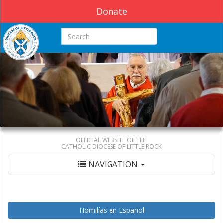
Donate
Search this site
OFFICIAL WEBSITE OF THE
CATHOLIC DIOCESE OF LITTLE ROCK
NAVIGATION
Homilías en Español