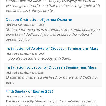
comfortable but false. It is only by changing hearts that
we change the world, and that requires us to grapple with
evil, and it isn't always pretty.
Deacon Ordination of Joshua Osborne
Published:
Saturday, May 23, 2026
“Before I formed you in the womb I knew you, before you
were born I dedicated you, a prophet to the nations I
appointed you.”
Installation of Acolyte of Diocesan Seminarians Mass
Published:
Saturday, May 16, 2026
...you also become one body with them.
Installation to Lector of Diocesan Seminarians Mass
Published:
Saturday, May 9, 2026
Ordained ministry is a life lived for others, and that’s not
easy.
Fifth Sunday of Easter 2026
Published:
Sunday, May 3, 2026
We're not exactly blindfolded, but sometimes we get so