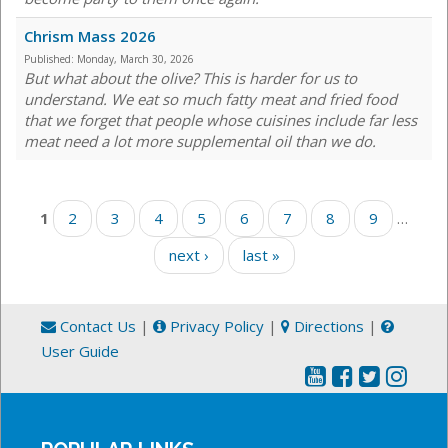
Chrism Mass 2026
Published:
Monday, March 30, 2026
But what about the olive? This is harder for us to
understand. We eat so much fatty meat and fried food
that we forget that people whose cuisines include far less
meat need a lot more supplemental oil than we do.
Pages
1
2
3
4
5
6
7
8
9
…
next ›
last »
Contact Us
|
Privacy Policy
|
Directions
|
User Guide