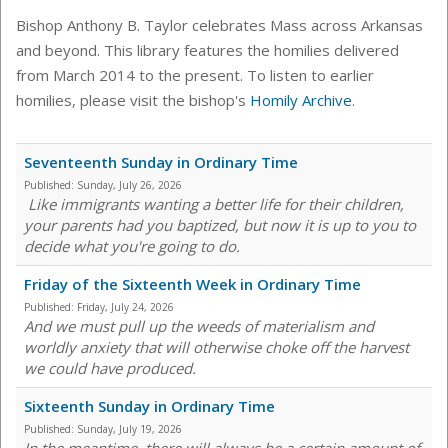
Bishop Anthony B. Taylor celebrates Mass across Arkansas
and beyond. This library features the homilies delivered
from March 2014 to the present. To listen to earlier
homilies, please visit the bishop's
Homily Archive
.
Seventeenth Sunday in Ordinary Time
Published:
Sunday, July 26, 2026
Like immigrants wanting a better life for their children,
your parents had you baptized, but now it is up to you to
decide what you're going to do.
Friday of the Sixteenth Week in Ordinary Time
Published:
Friday, July 24, 2026
And we must pull up the weeds of materialism and
worldly anxiety that will otherwise choke off the harvest
we could have produced.
Sixteenth Sunday in Ordinary Time
Published:
Sunday, July 19, 2026