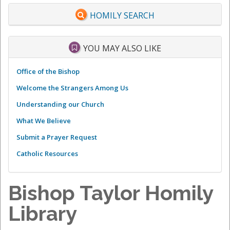
HOMILY SEARCH
YOU MAY ALSO LIKE
Office of the Bishop
Welcome the Strangers Among Us
Understanding our Church
What We Believe
Submit a Prayer Request
Catholic Resources
Bishop Taylor Homily
Library