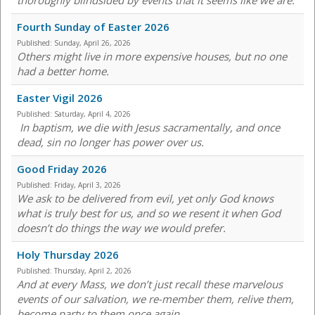
thoroughly blindsided by events that it seems like we are.
Fourth Sunday of Easter 2026
Published:
Sunday, April 26, 2026
Others might live in more expensive houses, but no one
had a better home.
Easter Vigil 2026
Published:
Saturday, April 4, 2026
In baptism, we die with Jesus sacramentally, and once
dead, sin no longer has power over us.
Good Friday 2026
Published:
Friday, April 3, 2026
We ask to be delivered from evil, yet only God knows
what is truly best for us, and so we resent it when God
doesn’t do things the way we would prefer.
Holy Thursday 2026
Published:
Thursday, April 2, 2026
And at every Mass, we don’t just recall these marvelous
events of our salvation, we re-member them, relive them,
become party to them once again.