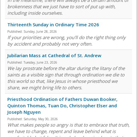
In the meantime, there will always be a certain amount of
brokenness that we just have to sort of put up with,
including inside ourselves.
Thirteenth Sunday in Ordinary Time 2026
Published:
Sunday, June 28, 2026
If your priorities are wrong, you'll do the right thing only
by accident and probably not very often.
Jubilarian Mass at Cathedral of St. Andrew
Published:
Tuesday, June 23, 2026
We lay prostrate before the altar during the litany of the
saints as a visible sign that through ordination we die to
this world so that, like Jesus in whose priesthood we
share, we might bring life to others.
Priesthood Ordination of Fathers Duwan Booker,
Quinton Thomas, Tuan Do, Christopher Elser and
Joseph Nguyen
Published:
Saturday, May 30, 2026
What makes people so angry is that to embrace that truth,
we have to change, repent and leave behind what is