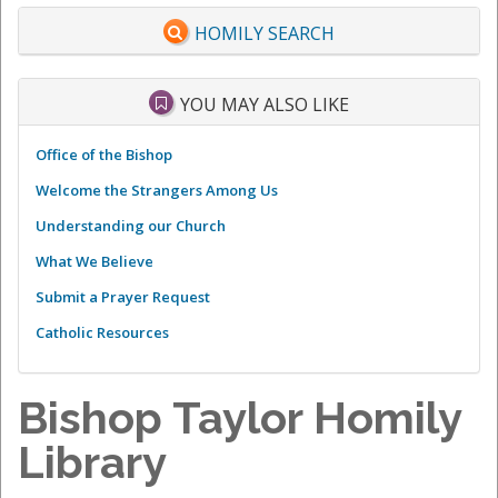
HOMILY SEARCH
YOU MAY ALSO LIKE
Office of the Bishop
Welcome the Strangers Among Us
Understanding our Church
What We Believe
Submit a Prayer Request
Catholic Resources
Bishop Taylor Homily
Library