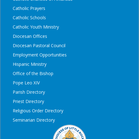
Catholic Prayers
Catholic Schools
Catholic Youth Ministry
Diocesan Offices
Diocesan Pastoral Council
Employment Opportunities
Hispanic Ministry
Office of the Bishop
Pope Leo XIV
Parish Directory
Priest Directory
Religious Order Directory
Seminarian Directory