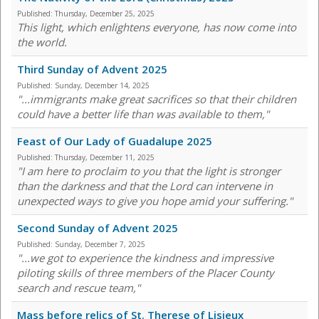
Published:
Thursday, December 25, 2025
This light, which enlightens everyone, has now come into
the world.
Third Sunday of Advent 2025
Published:
Sunday, December 14, 2025
"...immigrants make great sacrifices so that their children
could have a better life than was available to them,"
Feast of Our Lady of Guadalupe 2025
Published:
Thursday, December 11, 2025
"I am here to proclaim to you that the light is stronger
than the darkness and that the Lord can intervene in
unexpected ways to give you hope amid your suffering."
Second Sunday of Advent 2025
Published:
Sunday, December 7, 2025
"...we got to experience the kindness and impressive
piloting skills of three members of the Placer County
search and rescue team,"
Mass before relics of St. Therese of Lisieux