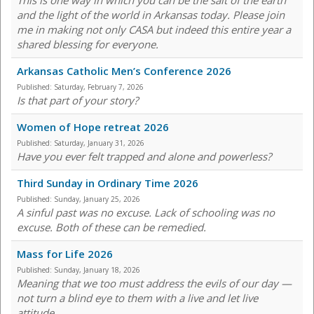
This is one way in which you can be the salt of the earth
and the light of the world in Arkansas today. Please join
me in making not only CASA but indeed this entire year a
shared blessing for everyone.
Arkansas Catholic Men’s Conference 2026
Published:
Saturday, February 7, 2026
Is that part of your story?
Women of Hope retreat 2026
Published:
Saturday, January 31, 2026
Have you ever felt trapped and alone and powerless?
Third Sunday in Ordinary Time 2026
Published:
Sunday, January 25, 2026
A sinful past was no excuse. Lack of schooling was no
excuse. Both of these can be remedied.
Mass for Life 2026
Published:
Sunday, January 18, 2026
Meaning that we too must address the evils of our day —
not turn a blind eye to them with a live and let live
attitude.