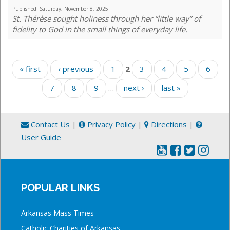
Published:
Saturday, November 8, 2025
St. Thérèse sought holiness through her “little way” of
fidelity to God in the small things of everyday life.
Pages
« first
‹ previous
1
2
3
4
5
6
7
8
9
…
next ›
last »
Contact Us
|
Privacy Policy
|
Directions
|
User Guide
POPULAR LINKS
Arkansas Mass Times
Catholic Charities of Arkansas