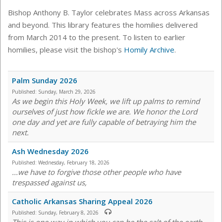
Bishop Anthony B. Taylor celebrates Mass across Arkansas
and beyond. This library features the homilies delivered
from March 2014 to the present. To listen to earlier
homilies, please visit the bishop's
Homily Archive
.
Palm Sunday 2026
Published:
Sunday, March 29, 2026
As we begin this Holy Week, we lift up palms to remind
ourselves of just how fickle we are. We honor the Lord
one day and yet are fully capable of betraying him the
next.
Ash Wednesday 2026
Published:
Wednesday, February 18, 2026
...we have to forgive those other people who have
trespassed against us,
Catholic Arkansas Sharing Appeal 2026
Published:
Sunday, February 8, 2026