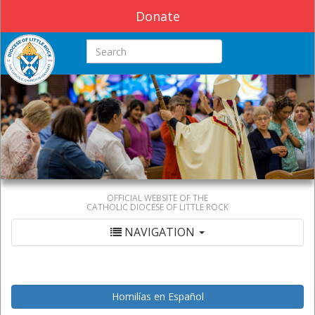
Donate
Search this site
OFFICIAL WEBSITE OF THE
CATHOLIC DIOCESE OF LITTLE ROCK
NAVIGATION
Homilías en Español