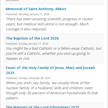
Memorial of Saint Anthony, Abbot
Published:
Saturday, January 17, 2026
There has been amazing scientific progress in recent
years, but medical skill alone is not enough. Much
courage is also required.
The Baptism of the Lord 2026
Published:
Sunday, January 11, 2026
You might be a bad Catholic or a fallen-away Catholic, but
you're still a Catholic, whether you end up going to
heaven or not.
Feast of the Holy Family of Jesus, Mary and Joseph
2025
Published:
Sunday, December 28, 2025
When you and I say family, we usually think of the
nuclear family of a husband, wife and children, even
though only 36 percent of American households fit that
pattern.
The Nativity of the Lord (Christmas) 2025