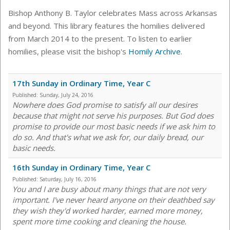
Bishop Anthony B. Taylor celebrates Mass across Arkansas
and beyond. This library features the homilies delivered
from March 2014 to the present. To listen to earlier
homilies, please visit the bishop's
Homily Archive
.
17th Sunday in Ordinary Time, Year C
Published:
Sunday, July 24, 2016
Nowhere does God promise to satisfy all our desires
because that might not serve his purposes. But God does
promise to provide our most basic needs if we ask him to
do so. And that's what we ask for, our daily bread, our
basic needs.
16th Sunday in Ordinary Time, Year C
Published:
Saturday, July 16, 2016
You and I are busy about many things that are not very
important. I've never heard anyone on their deathbed say
they wish they'd worked harder, earned more money,
spent more time cooking and cleaning the house.