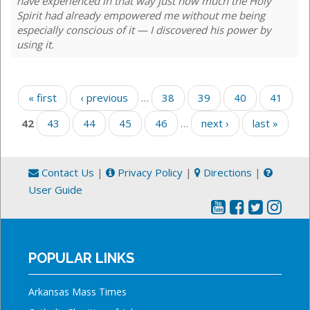
have experienced in that way just how much the Holy
Spirit had already empowered me without me being
especially conscious of it — I discovered his power by
using it.
Pages
« first
‹ previous
…
38
39
40
41
42
43
44
45
46
…
next ›
last »
Contact Us
|
Privacy Policy
|
Directions
|
User Guide
POPULAR LINKS
Arkansas Mass Times