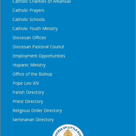
Catholic Charities of Arkansas
Catholic Prayers
Catholic Schools
Catholic Youth Ministry
Diocesan Offices
Diocesan Pastoral Council
Employment Opportunities
Hispanic Ministry
Office of the Bishop
Pope Leo XIV
Parish Directory
Priest Directory
Religious Order Directory
Seminarian Directory