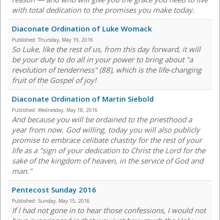
with total dedication to the promises you make today.
Diaconate Ordination of Luke Womack
Published:
Thursday, May 19, 2016
So Luke, like the rest of us, from this day forward, it will
be your duty to do all in your power to bring about "a
revolution of tenderness" (88), which is the life-changing
fruit of the Gospel of joy!
Diaconate Ordination of Martin Siebold
Published:
Wednesday, May 18, 2016
And because you will be ordained to the priesthood a
year from now, God willing, today you will also publicly
promise to embrace celibate chastity for the rest of your
life as a "sign of your dedication to Christ the Lord for the
sake of the kingdom of heaven, in the service of God and
man."
Pentecost Sunday 2016
Published:
Sunday, May 15, 2016
If I had not gone in to hear those confessions, I would not