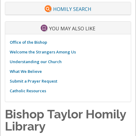
HOMILY SEARCH
YOU MAY ALSO LIKE
Office of the Bishop
Welcome the Strangers Among Us
Understanding our Church
What We Believe
Submit a Prayer Request
Catholic Resources
Bishop Taylor Homily
Library