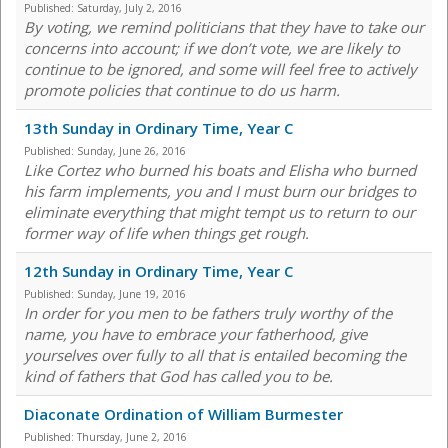
Published:
Saturday, July 2, 2016
By voting, we remind politicians that they have to take our
concerns into account; if we don’t vote, we are likely to
continue to be ignored, and some will feel free to actively
promote policies that continue to do us harm.
13th Sunday in Ordinary Time, Year C
Published:
Sunday, June 26, 2016
Like Cortez who burned his boats and Elisha who burned
his farm implements, you and I must burn our bridges to
eliminate everything that might tempt us to return to our
former way of life when things get rough.
12th Sunday in Ordinary Time, Year C
Published:
Sunday, June 19, 2016
In order for you men to be fathers truly worthy of the
name, you have to embrace your fatherhood, give
yourselves over fully to all that is entailed becoming the
kind of fathers that God has called you to be.
Diaconate Ordination of William Burmester
Published:
Thursday, June 2, 2016