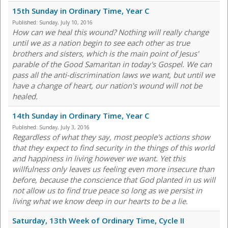
15th Sunday in Ordinary Time, Year C
Published:
Sunday, July 10, 2016
How can we heal this wound? Nothing will really change
until we as a nation begin to see each other as true
brothers and sisters, which is the main point of Jesus'
parable of the Good Samaritan in today's Gospel. We can
pass all the anti-discrimination laws we want, but until we
have a change of heart, our nation's wound will not be
healed.
14th Sunday in Ordinary Time, Year C
Published:
Sunday, July 3, 2016
Regardless of what they say, most people's actions show
that they expect to find security in the things of this world
and happiness in living however we want. Yet this
willfulness only leaves us feeling even more insecure than
before, because the conscience that God planted in us will
not allow us to find true peace so long as we persist in
living what we know deep in our hearts to be a lie.
Saturday, 13th Week of Ordinary Time, Cycle II