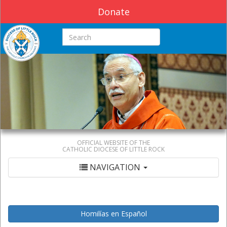
Donate
Search this site
OFFICIAL WEBSITE OF THE
CATHOLIC DIOCESE OF LITTLE ROCK
NAVIGATION
Homilías en Español