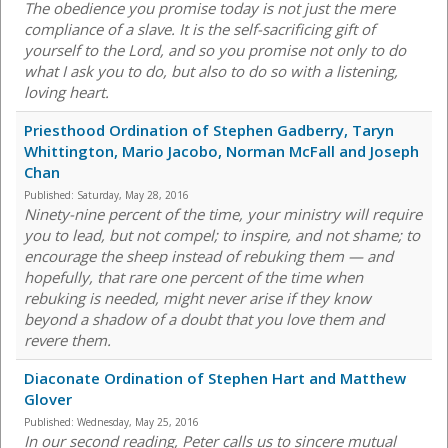
The obedience you promise today is not just the mere
compliance of a slave. It is the self-sacrificing gift of
yourself to the Lord, and so you promise not only to do
what I ask you to do, but also to do so with a listening,
loving heart.
Priesthood Ordination of Stephen Gadberry, Taryn
Whittington, Mario Jacobo, Norman McFall and Joseph
Chan
Published:
Saturday, May 28, 2016
Ninety-nine percent of the time, your ministry will require
you to lead, but not compel; to inspire, and not shame; to
encourage the sheep instead of rebuking them — and
hopefully, that rare one percent of the time when
rebuking is needed, might never arise if they know
beyond a shadow of a doubt that you love them and
revere them.
Diaconate Ordination of Stephen Hart and Matthew
Glover
Published:
Wednesday, May 25, 2016
In our second reading, Peter calls us to sincere mutual