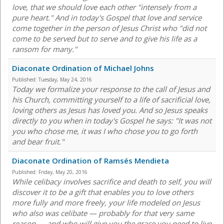
love, that we should love each other "intensely from a
pure heart." And in today's Gospel that love and service
come together in the person of Jesus Christ who "did not
come to be served but to serve and to give his life as a
ransom for many."
Diaconate Ordination of Michael Johns
Published:
Tuesday, May 24, 2016
Today we formalize your response to the call of Jesus and
his Church, committing yourself to a life of sacrificial love,
loving others as Jesus has loved you. And so Jesus speaks
directly to you when in today's Gospel he says: "It was not
you who chose me, it was I who chose you to go forth
and bear fruit."
Diaconate Ordination of Ramsés Mendieta
Published:
Friday, May 20, 2016
While celibacy involves sacrifice and death to self, you will
discover it to be a gift that enables you to love others
more fully and more freely, your life modeled on Jesus
who also was celibate — probably for that very same
reason — and who will give you the grace you need to live