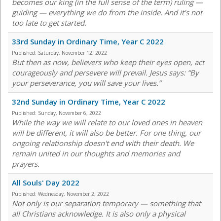
becomes our king (in the full sense of the term) ruling —
guiding — everything we do from the inside. And it’s not
too late to get started.
33rd Sunday in Ordinary Time, Year C 2022
Published:
Saturday, November 12, 2022
But then as now, believers who keep their eyes open, act
courageously and persevere will prevail. Jesus says: “By
your perseverance, you will save your lives.”
32nd Sunday in Ordinary Time, Year C 2022
Published:
Sunday, November 6, 2022
While the way we will relate to our loved ones in heaven
will be different, it will also be better. For one thing, our
ongoing relationship doesn't end with their death. We
remain united in our thoughts and memories and
prayers.
All Souls' Day 2022
Published:
Wednesday, November 2, 2022
Not only is our separation temporary — something that
all Christians acknowledge. It is also only a physical