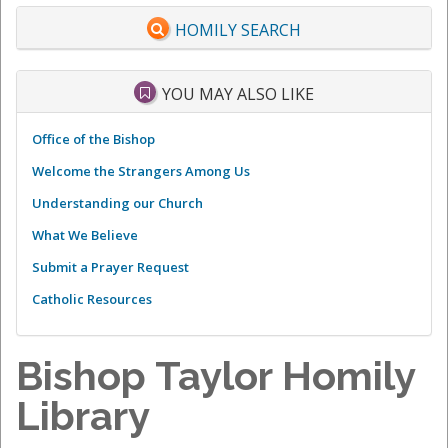
HOMILY SEARCH
YOU MAY ALSO LIKE
Office of the Bishop
Welcome the Strangers Among Us
Understanding our Church
What We Believe
Submit a Prayer Request
Catholic Resources
Bishop Taylor Homily
Library