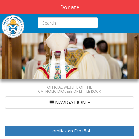
Donate
Search this site
OFFICIAL WEBSITE OF THE
CATHOLIC DIOCESE OF LITTLE ROCK
NAVIGATION
Homilías en Español