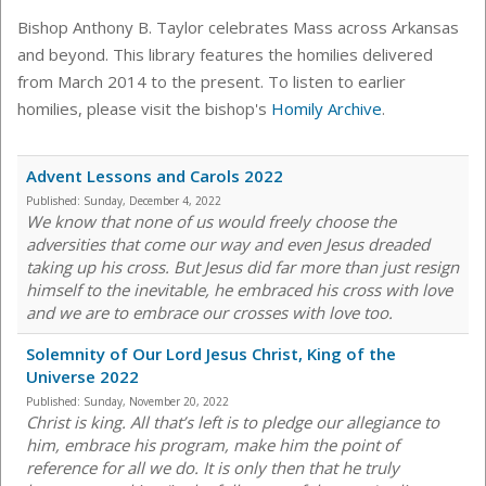
Bishop Anthony B. Taylor celebrates Mass across Arkansas
and beyond. This library features the homilies delivered
from March 2014 to the present. To listen to earlier
homilies, please visit the bishop's
Homily Archive
.
Advent Lessons and Carols 2022
Published:
Sunday, December 4, 2022
We know that none of us would freely choose the
adversities that come our way and even Jesus dreaded
taking up his cross. But Jesus did far more than just resign
himself to the inevitable, he embraced his cross with love
and we are to embrace our crosses with love too.
Solemnity of Our Lord Jesus Christ, King of the
Universe 2022
Published:
Sunday, November 20, 2022
Christ is king. All that’s left is to pledge our allegiance to
him, embrace his program, make him the point of
reference for all we do. It is only then that he truly