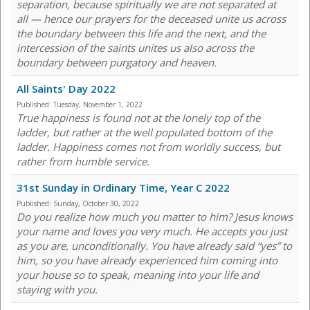
separation, because spiritually we are not separated at
all — hence our prayers for the deceased unite us across
the boundary between this life and the next, and the
intercession of the saints unites us also across the
boundary between purgatory and heaven.
All Saints' Day 2022
Published:
Tuesday, November 1, 2022
True happiness is found not at the lonely top of the
ladder, but rather at the well populated bottom of the
ladder. Happiness comes not from worldly success, but
rather from humble service.
31st Sunday in Ordinary Time, Year C 2022
Published:
Sunday, October 30, 2022
Do you realize how much you matter to him? Jesus knows
your name and loves you very much. He accepts you just
as you are, unconditionally. You have already said “yes” to
him, so you have already experienced him coming into
your house so to speak, meaning into your life and
staying with you.