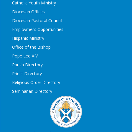
Catholic Youth Ministry
Diocesan Offices
Diocesan Pastoral Council
Employment Opportunities
Hispanic Ministry
Office of the Bishop
Pope Leo XIV
Parish Directory
Priest Directory
Religious Order Directory
Seminarian Directory