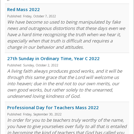
Red Mass 2022
Published:
Friday, October 7, 2022
We have become so used to being manipulated by fake
news and outrageous distortions that these days even we
have a hard time recognizing the truth when we hear it,
especially when that truth is difficult and requires a
change in our behavior and attitudes.
27th Sunday in Ordinary Time, Year C 2022
Published:
Sunday, October 2, 2022
A living faith always produces good works, and it will be
through this same grace that the Lord will welcome us
into heaven; due in the end not to our own merits, our
own good works, but rather solely to the unearned,
undeserved loving kindness of God.
Professional Day for Teachers Mass 2022
Published:
Friday, September 30, 2022
In order for you to be teachers truly worthy of the name,
you have to give yourselves over fully to all that is entailed
in becoming the kind of teachers that God has called you