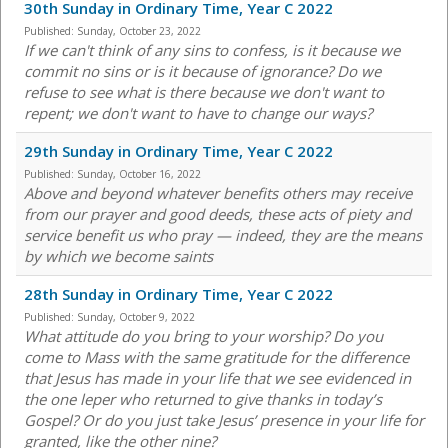
30th Sunday in Ordinary Time, Year C 2022
Published:
Sunday, October 23, 2022
If we can't think of any sins to confess, is it because we
commit no sins or is it because of ignorance? Do we
refuse to see what is there because we don't want to
repent; we don't want to have to change our ways?
29th Sunday in Ordinary Time, Year C 2022
Published:
Sunday, October 16, 2022
Above and beyond whatever benefits others may receive
from our prayer and good deeds, these acts of piety and
service benefit us who pray — indeed, they are the means
by which we become saints
28th Sunday in Ordinary Time, Year C 2022
Published:
Sunday, October 9, 2022
What attitude do you bring to your worship? Do you
come to Mass with the same gratitude for the difference
that Jesus has made in your life that we see evidenced in
the one leper who returned to give thanks in today’s
Gospel? Or do you just take Jesus’ presence in your life for
granted, like the other nine?