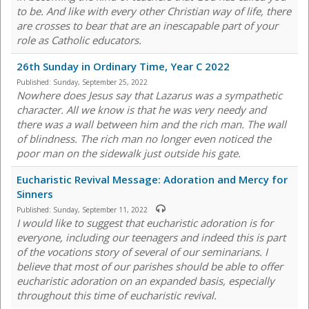
to be. And like with every other Christian way of life, there
are crosses to bear that are an inescapable part of your
role as Catholic educators.
26th Sunday in Ordinary Time, Year C 2022
Published:
Sunday, September 25, 2022
Nowhere does Jesus say that Lazarus was a sympathetic
character. All we know is that he was very needy and
there was a wall between him and the rich man. The wall
of blindness. The rich man no longer even noticed the
poor man on the sidewalk just outside his gate.
Eucharistic Revival Message: Adoration and Mercy for
Sinners
Published:
Sunday, September 11, 2022
I would like to suggest that eucharistic adoration is for
everyone, including our teenagers and indeed this is part
of the vocations story of several of our seminarians. I
believe that most of our parishes should be able to offer
eucharistic adoration on an expanded basis, especially
throughout this time of eucharistic revival.