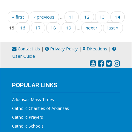
Pages
« first
‹ previous
…
11
12
13
14
15
16
17
18
19
…
next ›
last »
Contact Us
|
Privacy Policy
|
Directions
|
User Guide
POPULAR LINKS
Arkansas Mass Times
Catholic Charities of Arkansas
Catholic Prayers
Catholic Schools