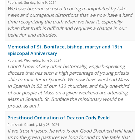
Published:
Sunday, June 9, 2024
We have become so used to being manipulated by fake
news and outrageous distortions that we now have a hard
time recognizing the truth when we hear it, especially
when that truth is difficult and requires a change in our
behavior and attitudes.
Memorial of St. Boniface, bishop, martyr and 16th
Episcopal Anniversary
Published:
Wednesday, June 5, 2024
I don’t know of any other historically, English-speaking
diocese that has such a high percentage of young priests
able to minister in Spanish. We now have weekend Mass
in Spanish in 52 of our 130 churches, and fully one-third
of our people at Mass on a given weekend are attending
Mass in Spanish. St. Bonface the missionary would be
proud, as am I.
Priesthood Ordination of Deacon Cody Eveld
Published:
Saturday, May 25, 2024
If we trust in Jesus, he who is our Good Shepherd will lead
us to the green pastures we long for and to the table that