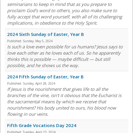
seminarians to keep in mind that as you prepare to
proclaim God’s word to others, you also make sure to
fully accept that word yourself, with all of its challenging
implications, in obedience to the Holy Spirit.
2024 Sixth Sunday of Easter, Year B
Published:
Sunday, May 5, 2024
Is such a love even possible for us humans? Jesus says to
love each other as he loves each of us. So he apparently
thinks this is possible — maybe difficult — but still
possible, and he shows us the way.
2024 Fifth Sunday of Easter, Year B
Published:
Sunday, April 28, 2024
If Jesus is the nourishment that gives life to all the
branches of the vine, isn't it obvious that the Eucharist is
the sacramental means by which we receive that
nourishment? His body united to ours, his blood now
flowing in our veins.
Fifth Grade Vocations Day 2024
Published:
Tuesday, April 23, 2024