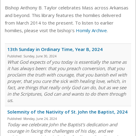
Bishop Anthony B. Taylor celebrates Mass across Arkansas
and beyond. This library features the homilies delivered
from March 2014 to the present. To listen to earlier
homilies, please visit the bishop's
Homily Archive
.
13th Sunday in Ordinary Time, Year B, 2024
Published:
Sunday, June 30, 2024
What God expects of you today is essentially the same as
it has always been: that you preach conversion, that you
proclaim the truth with courage, that you banish evil with
prayer, that you cure the sick with healing love, which, in
fact, are things that really only God can do, but as we see
in the Scriptures, God can and wants to do them through
us.
Solemnity of the Nativity of St. John the Baptist, 2024
Published:
Monday, June 24, 2024
Today we celebrate John the Baptist's dedication and
courage in facing the challenges of his day, and we