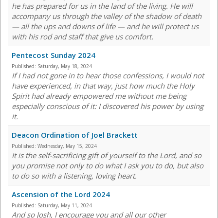
he has prepared for us in the land of the living. He will
accompany us through the valley of the shadow of death
— all the ups and downs of life — and he will protect us
with his rod and staff that give us comfort.
Pentecost Sunday 2024
Published:
Saturday, May 18, 2024
If I had not gone in to hear those confessions, I would not
have experienced, in that way, just how much the Holy
Spirit had already empowered me without me being
especially conscious of it: I discovered his power by using
it.
Deacon Ordination of Joel Brackett
Published:
Wednesday, May 15, 2024
It is the self-sacrificing gift of yourself to the Lord, and so
you promise not only to do what I ask you to do, but also
to do so with a listening, loving heart.
Ascension of the Lord 2024
Published:
Saturday, May 11, 2024
And so Josh, I encourage you and all our other