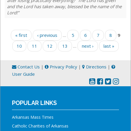
after losing practically everything? “The Lord has given
and the Lord has taken away, blessed be the name of the
Lord!”
Pages
« first
‹ previous
…
5
6
7
8
9
10
11
12
13
…
next ›
last »
Contact Us
|
Privacy Policy
|
Directions
|
User Guide
POPULAR LINKS
Arkansas Mass Times
Catholic Charities of Arkansas