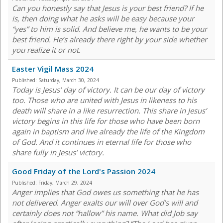
Can you honestly say that Jesus is your best friend? If he
is, then doing what he asks will be easy because your
“yes” to him is solid. And believe me, he wants to be your
best friend. He’s already there right by your side whether
you realize it or not.
Easter Vigil Mass 2024
Published:
Saturday, March 30, 2024
Today is Jesus’ day of victory. It can be our day of victory
too. Those who are united with Jesus in likeness to his
death will share in a like resurrection. This share in Jesus’
victory begins in this life for those who have been born
again in baptism and live already the life of the Kingdom
of God. And it continues in eternal life for those who
share fully in Jesus’ victory.
Good Friday of the Lord's Passion 2024
Published:
Friday, March 29, 2024
Anger implies that God owes us something that he has
not delivered. Anger exalts our will over God’s will and
certainly does not “hallow” his name. What did Job say