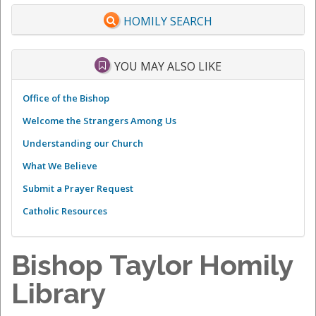
HOMILY SEARCH
YOU MAY ALSO LIKE
Office of the Bishop
Welcome the Strangers Among Us
Understanding our Church
What We Believe
Submit a Prayer Request
Catholic Resources
Bishop Taylor Homily
Library