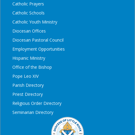
Catholic Prayers
Catholic Schools
Catholic Youth Ministry
Diocesan Offices
Diocesan Pastoral Council
Employment Opportunities
Hispanic Ministry
Office of the Bishop
Pope Leo XIV
Parish Directory
Priest Directory
Religious Order Directory
Seminarian Directory