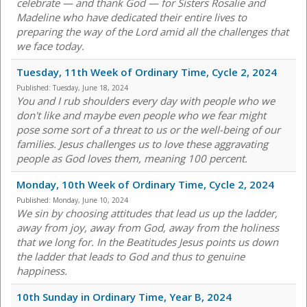
celebrate — and thank God — for Sisters Rosalie and
Madeline who have dedicated their entire lives to
preparing the way of the Lord amid all the challenges that
we face today.
Tuesday, 11th Week of Ordinary Time, Cycle 2, 2024
Published:
Tuesday, June 18, 2024
You and I rub shoulders every day with people who we
don't like and maybe even people who we fear might
pose some sort of a threat to us or the well-being of our
families. Jesus challenges us to love these aggravating
people as God loves them, meaning 100 percent.
Monday, 10th Week of Ordinary Time, Cycle 2, 2024
Published:
Monday, June 10, 2024
We sin by choosing attitudes that lead us up the ladder,
away from joy, away from God, away from the holiness
that we long for. In the Beatitudes Jesus points us down
the ladder that leads to God and thus to genuine
happiness.
10th Sunday in Ordinary Time, Year B, 2024