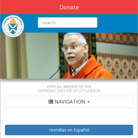
Donate
Search this site
OFFICIAL WEBSITE OF THE
CATHOLIC DIOCESE OF LITTLE ROCK
NAVIGATION
Homilías en Español