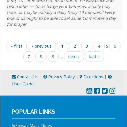
little, “to come with him to an out of the way place and
rest a little” — to recharge your batteries, a daily holy
hour, or maybe initially a daily “holy 10 minutes.” Every
one of us ought to be able to set aside 10 minutes a day
for prayer.
Pages
« first
‹ previous
1
2
3
4
5
6
7
8
9
…
next ›
last »
Contact Us
|
Privacy Policy
|
Directions
|
User Guide
POPULAR LINKS
Arkansas Mass Times