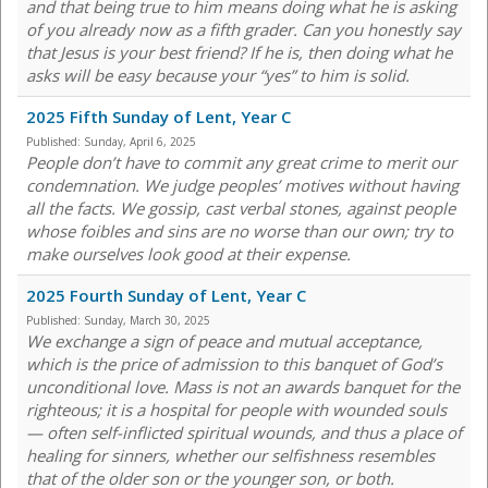
and that being true to him means doing what he is asking
of you already now as a fifth grader. Can you honestly say
that Jesus is your best friend? If he is, then doing what he
asks will be easy because your “yes” to him is solid.
2025 Fifth Sunday of Lent, Year C
Published:
Sunday, April 6, 2025
People don’t have to commit any great crime to merit our
condemnation. We judge peoples’ motives without having
all the facts. We gossip, cast verbal stones, against people
whose foibles and sins are no worse than our own; try to
make ourselves look good at their expense.
2025 Fourth Sunday of Lent, Year C
Published:
Sunday, March 30, 2025
We exchange a sign of peace and mutual acceptance,
which is the price of admission to this banquet of God’s
unconditional love. Mass is not an awards banquet for the
righteous; it is a hospital for people with wounded souls
— often self-inflicted spiritual wounds, and thus a place of
healing for sinners, whether our selfishness resembles
that of the older son or the younger son, or both.