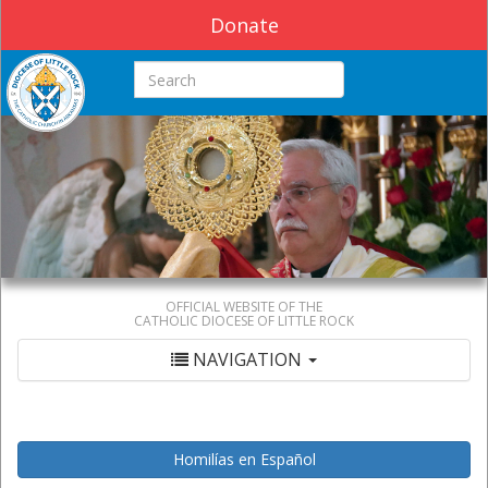
Donate
Search this site
OFFICIAL WEBSITE OF THE
CATHOLIC DIOCESE OF LITTLE ROCK
NAVIGATION
Homilías en Español