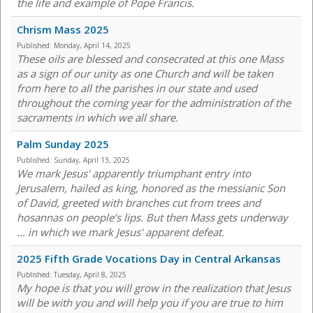
the life and example of Pope Francis.
Chrism Mass 2025
Published:
Monday, April 14, 2025
These oils are blessed and consecrated at this one Mass
as a sign of our unity as one Church and will be taken
from here to all the parishes in our state and used
throughout the coming year for the administration of the
sacraments in which we all share.
Palm Sunday 2025
Published:
Sunday, April 13, 2025
We mark Jesus' apparently triumphant entry into
Jerusalem, hailed as king, honored as the messianic Son
of David, greeted with branches cut from trees and
hosannas on people’s lips. But then Mass gets underway
... in which we mark Jesus' apparent defeat.
2025 Fifth Grade Vocations Day in Central Arkansas
Published:
Tuesday, April 8, 2025
My hope is that you will grow in the realization that Jesus
will be with you and will help you if you are true to him