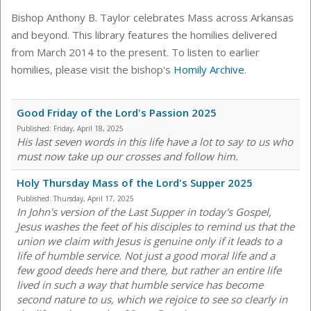
Bishop Anthony B. Taylor celebrates Mass across Arkansas
and beyond. This library features the homilies delivered
from March 2014 to the present. To listen to earlier
homilies, please visit the bishop's
Homily Archive
.
Good Friday of the Lord's Passion 2025
Published:
Friday, April 18, 2025
His last seven words in this life have a lot to say to us who
must now take up our crosses and follow him.
Holy Thursday Mass of the Lord's Supper 2025
Published:
Thursday, April 17, 2025
In John's version of the Last Supper in today's Gospel,
Jesus washes the feet of his disciples to remind us that the
union we claim with Jesus is genuine only if it leads to a
life of humble service. Not just a good moral life and a
few good deeds here and there, but rather an entire life
lived in such a way that humble service has become
second nature to us, which we rejoice to see so clearly in