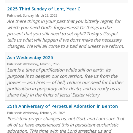
2025 Third Sunday of Lent, Year C
Published:
Sunday, March 23, 2025
Are there things in your past that you bitterly regret, for
which you need God’s forgiveness? Or things in the
present that you still need to set right? Today’s Gospel
tells us what will happen if we don’t make the necessary
changes. We will all come to a bad end unless we reform.
Ash Wednesday 2025
Published:
Wednesday, March 5, 2025
Lent is a time of purification while still on earth. Its
purpose is to deepen our conversion, free us from the
power — and fires — of hell, reduce our need for further
purification in purgatory after death, and to ready us to
share fully in the fruits of Jesus’ Easter victory.
25th Anniversary of Perpetual Adoration in Benton
Published:
Wednesday, February 26, 2025
Persistent prayer changes us, not God, and I am sure that
all of us have experienced this in persistent eucharistic
adoration. This time with the Lord stretches us and