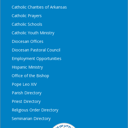
Catholic Charities of Arkansas
Catholic Prayers
Catholic Schools
Catholic Youth Ministry
Diocesan Offices
Diocesan Pastoral Council
Employment Opportunities
Hispanic Ministry
Office of the Bishop
Pope Leo XIV
Parish Directory
Priest Directory
Religious Order Directory
Seminarian Directory