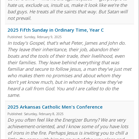
hate us, exclude us, insult us, make it look like we’re the
bad guys. He treats all the saints that way. But Satan will
not prevail.
2025 Fifth Sunday in Ordinary Time, Year C
Published:
Sunday, February 9, 2025
In today’s Gospel, that’s what Peter, James and John do.
They leave their inheritance, their job, abandon their
boats and the tools of their trade, their livelihood, even
their families. They leave behind everything that was
familiar and secure to follow Jesus, a man they’ve just met
who makes them no promises and about whom they
don’t yet know much, but in whom they know they’ve
heard a call from God. You and I are called to do the
same.
2025 Arkansas Catholic Men's Conference
Published:
Saturday, February 8, 2025
Do you often feel like the Energizer Bunny? We are very
achievement-oriented, and I know some of you have lots
of irons in the fire. Perhaps Jesus is inviting you to chill a