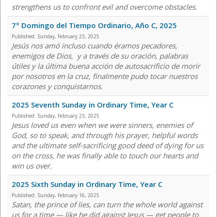
strengthens us to confront evil and overcome obstacles.
7º Domingo del Tiempo Ordinario, Año C, 2025
Published:
Sunday, February 23, 2025
Jesús nos amó incluso cuando éramos pecadores,
enemigos de Dios, y a través de su oración, palabras
útiles y la última buena acción de autosacrificio de morir
por nosotros en la cruz, finalmente pudo tocar nuestros
corazones y conquistarnos.
2025 Seventh Sunday in Ordinary Time, Year C
Published:
Sunday, February 23, 2025
Jesus loved us even when we were sinners, enemies of
God, so to speak, and through his prayer, helpful words
and the ultimate self-sacrificing good deed of dying for us
on the cross, he was finally able to touch our hearts and
win us over.
2025 Sixth Sunday in Ordinary Time, Year C
Published:
Sunday, February 16, 2025
Satan, the prince of lies, can turn the whole world against
us for a time — like he did against Jesus — get people to