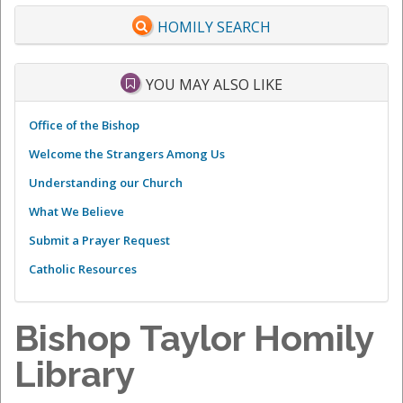
HOMILY SEARCH
YOU MAY ALSO LIKE
Office of the Bishop
Welcome the Strangers Among Us
Understanding our Church
What We Believe
Submit a Prayer Request
Catholic Resources
Bishop Taylor Homily
Library