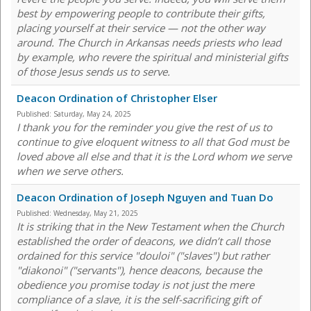
best by empowering people to contribute their gifts,
placing yourself at their service — not the other way
around. The Church in Arkansas needs priests who lead
by example, who revere the spiritual and ministerial gifts
of those Jesus sends us to serve.
Deacon Ordination of Christopher Elser
Published:
Saturday, May 24, 2025
I thank you for the reminder you give the rest of us to
continue to give eloquent witness to all that God must be
loved above all else and that it is the Lord whom we serve
when we serve others.
Deacon Ordination of Joseph Nguyen and Tuan Do
Published:
Wednesday, May 21, 2025
It is striking that in the New Testament when the Church
established the order of deacons, we didn’t call those
ordained for this service "douloi" ("slaves") but rather
"diakonoi" ("servants"), hence deacons, because the
obedience you promise today is not just the mere
compliance of a slave, it is the self-sacrificing gift of