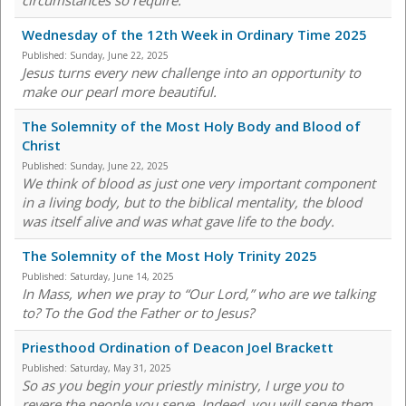
circumstances so require."
Wednesday of the 12th Week in Ordinary Time 2025
Published:
Sunday, June 22, 2025
Jesus turns every new challenge into an opportunity to
make our pearl more beautiful.
The Solemnity of the Most Holy Body and Blood of
Christ
Published:
Sunday, June 22, 2025
We think of blood as just one very important component
in a living body, but to the biblical mentality, the blood
was itself alive and was what gave life to the body.
The Solemnity of the Most Holy Trinity 2025
Published:
Saturday, June 14, 2025
In Mass, when we pray to “Our Lord,” who are we talking
to? To the God the Father or to Jesus?
Priesthood Ordination of Deacon Joel Brackett
Published:
Saturday, May 31, 2025
So as you begin your priestly ministry, I urge you to
revere the people you serve. Indeed, you will serve them