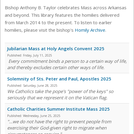
Bishop Anthony B. Taylor celebrates Mass across Arkansas
and beyond. This library features the homilies delivered
from March 2014 to the present. To listen to earlier
homilies, please visit the bishop's
Homily Archive
.
Jubilarian Mass at Holy Angels Convent 2025
Published:
Friday, July 11, 2025
Every commitment binds a person to a certain way of life,
and thereby excludes certain other ways of life.
Solemnity of Sts. Peter and Paul, Apostles 2025
Published:
Saturday, June 28, 2025
We Catholics take the pope's "power of the keys" so
seriously that we represent it on the Vatican flag.
Catholic Charities Summer Institute Mass 2025
Published:
Wednesday, June 25, 2025
"...we do not have the right to prevent people from
exercising their God-given right to migrate when