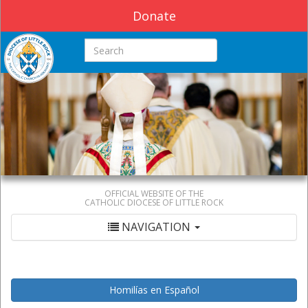
Donate
Search this site
OFFICIAL WEBSITE OF THE
CATHOLIC DIOCESE OF LITTLE ROCK
NAVIGATION
Homilías en Español