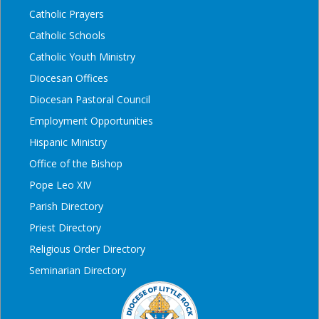
Catholic Prayers
Catholic Schools
Catholic Youth Ministry
Diocesan Offices
Diocesan Pastoral Council
Employment Opportunities
Hispanic Ministry
Office of the Bishop
Pope Leo XIV
Parish Directory
Priest Directory
Religious Order Directory
Seminarian Directory