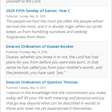
yourself to the Lord.
2025 Fifth Sunday of Easter, Year C
Published:
Sunday, May 18, 2025
The people we hurt the most are often the people whom
we love the most, and it is doubly tragic when our pride
keeps us from humbling ourselves and seeking
forgiveness from them.
Deacon Ordination of Duwan Booker
Published:
Thursday, May 15, 2025
Duwan, whether you knew it or not, the Lord has had
plans for you from before you were ever born. In that
sense he has called you from your mother’s womb, and
like Jeremiah, you have said: “yes.”
Deacon Ordination of Quinton Thomas
Published:
Tuesday, May 13, 2025
I rejoice in the knowledge that the commitment you make
today will fill your life with meaning and purpose and joy
that go way beyond what can be described in words to
those who have not yet experienced it themselves.