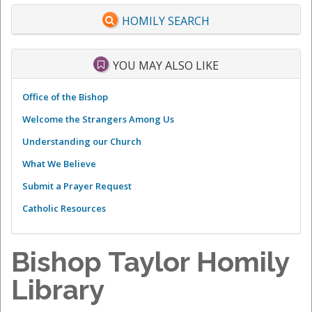
HOMILY SEARCH
YOU MAY ALSO LIKE
Office of the Bishop
Welcome the Strangers Among Us
Understanding our Church
What We Believe
Submit a Prayer Request
Catholic Resources
Bishop Taylor Homily
Library