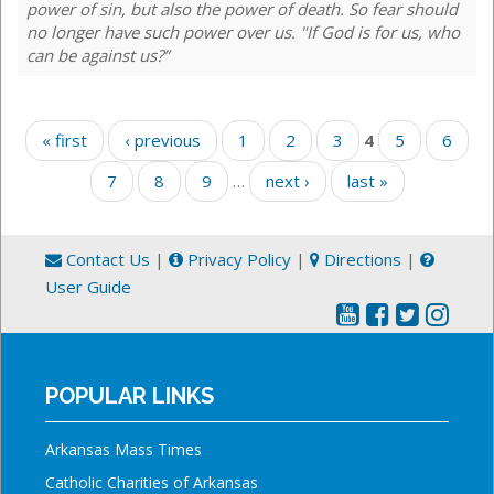
power of sin, but also the power of death. So fear should
no longer have such power over us. "If God is for us, who
can be against us?”
Pages
« first
‹ previous
1
2
3
4
5
6
7
8
9
…
next ›
last »
Contact Us
|
Privacy Policy
|
Directions
|
User Guide
POPULAR LINKS
Arkansas Mass Times
Catholic Charities of Arkansas