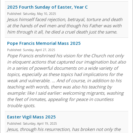
2025 Fourth Sunday of Easter, Year C
Published:
Saturday, May 10, 2025
Jesus himself faced rejection, betrayal, torture and death
at the hands of evil men and though his Father was with
him through it all, he died a cruel death just the same.
Pope Francis Memorial Mass 2025
Published:
Sunday, April 27, 2025
Pope Francis enshrined his vision for the Church not only
in eloquent actions that captured our imagination but also
in a series of powerful documents on a wide variety of
topics, especially as these topics had implications for the
weak and vulnerable. ... And of course, in addition to his
teaching with words, there was also his teaching by
example: like I said earlier: welcoming migrants, washing
the feet of inmates, appealing for peace in countless
trouble spots.
Easter Vigil Mass 2025
Published:
Saturday, April 19, 2025
Jesus, through his resurrection, has broken not only the